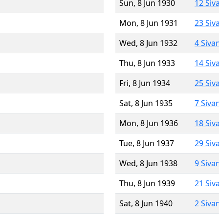
Sun, 8 Jun 1930
12 Siv
Mon, 8 Jun 1931
23 Siv
Wed, 8 Jun 1932
4 Siva
Thu, 8 Jun 1933
14 Siv
Fri, 8 Jun 1934
25 Siv
Sat, 8 Jun 1935
7 Siva
Mon, 8 Jun 1936
18 Siv
Tue, 8 Jun 1937
29 Siv
Wed, 8 Jun 1938
9 Siva
Thu, 8 Jun 1939
21 Siv
Sat, 8 Jun 1940
2 Siva