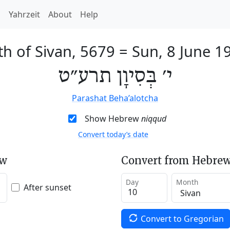
h
Yahrzeit
About
Help
th of Sivan, 5679
=
Sun, 8 June 1
י׳ בְּסִיוָן תרע״ט
Parashat Beha’alotcha
Show Hebrew
niqqud
Convert today’s date
ew
Convert from Hebrew
Day
Month
After sunset
Convert to Gregorian