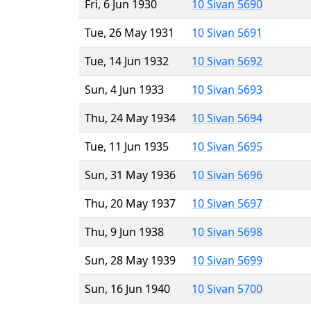
Fri, 6 Jun 1930
10 Sivan 5690
Tue, 26 May 1931
10 Sivan 5691
Tue, 14 Jun 1932
10 Sivan 5692
Sun, 4 Jun 1933
10 Sivan 5693
Thu, 24 May 1934
10 Sivan 5694
Tue, 11 Jun 1935
10 Sivan 5695
Sun, 31 May 1936
10 Sivan 5696
Thu, 20 May 1937
10 Sivan 5697
Thu, 9 Jun 1938
10 Sivan 5698
Sun, 28 May 1939
10 Sivan 5699
Sun, 16 Jun 1940
10 Sivan 5700