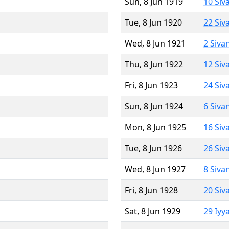
Sun, 8 Jun 1919
10 Siv
Tue, 8 Jun 1920
22 Siv
Wed, 8 Jun 1921
2 Siva
Thu, 8 Jun 1922
12 Siv
Fri, 8 Jun 1923
24 Siv
Sun, 8 Jun 1924
6 Siva
Mon, 8 Jun 1925
16 Siv
Tue, 8 Jun 1926
26 Siv
Wed, 8 Jun 1927
8 Siva
Fri, 8 Jun 1928
20 Siv
Sat, 8 Jun 1929
29 Iyy