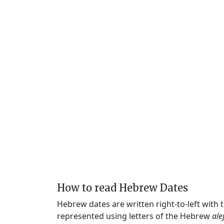
How to read Hebrew Dates
Hebrew dates are written right-to-left with
represented using letters of the Hebrew
ale