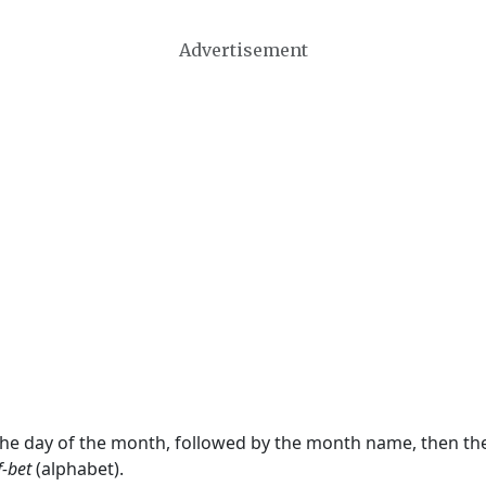
Advertisement
 the day of the month, followed by the month name, then t
f-bet
(alphabet).