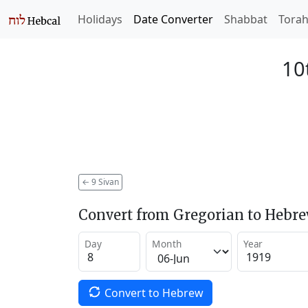
Holidays
Date Converter
Shabbat
Tora
10
←
9 Sivan
Convert from Gregorian to Hebr
Day
Month
Year
Convert to Hebrew