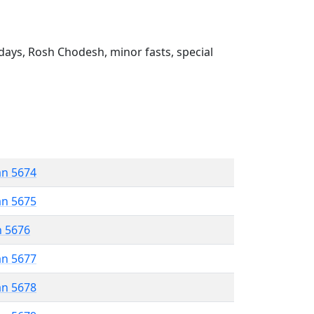
ays, Rosh Chodesh, minor fasts, special
an 5674
an 5675
n 5676
an 5677
an 5678