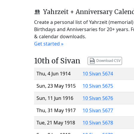
Yahrzeit + Anniversary Calen
Create a personal list of Yahrzeit (memorial
Birthdays and Anniversaries for 20+ years. 
& calendar downloads.
Get started »
10th of Sivan
Download CSV
Thu, 4 Jun 1914
10 Sivan 5674
Sun, 23 May 1915
10 Sivan 5675
Sun, 11 Jun 1916
10 Sivan 5676
Thu, 31 May 1917
10 Sivan 5677
Tue, 21 May 1918
10 Sivan 5678