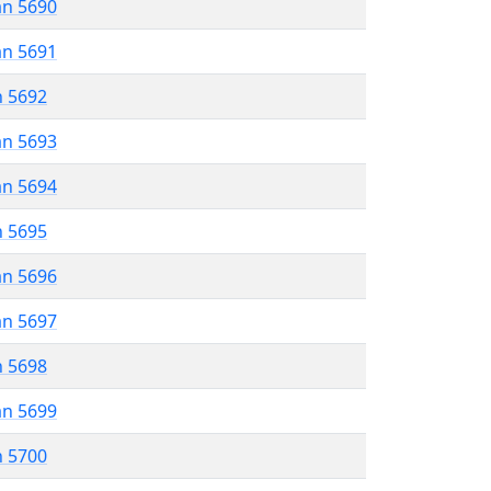
an 5690
an 5691
n 5692
an 5693
an 5694
n 5695
an 5696
an 5697
n 5698
an 5699
n 5700