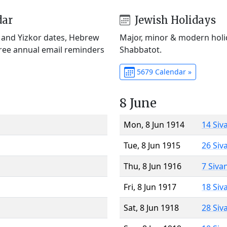
dar
Jewish Holidays
) and Yizkor dates, Hebrew
Major, minor & modern holid
Free annual email reminders
Shabbatot.
5679 Calendar »
8 June
Mon, 8 Jun 1914
14 Siv
Tue, 8 Jun 1915
26 Siv
Thu, 8 Jun 1916
7 Siva
Fri, 8 Jun 1917
18 Siv
Sat, 8 Jun 1918
28 Siv