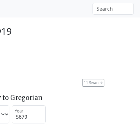
919
11 Sivan
→
 to Gregorian
Year