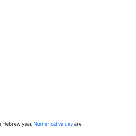
he Hebrew year.
Numerical values
are