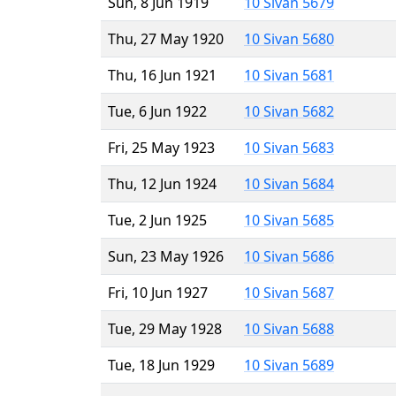
Sun, 8 Jun 1919
10 Sivan 5679
Thu, 27 May 1920
10 Sivan 5680
Thu, 16 Jun 1921
10 Sivan 5681
Tue, 6 Jun 1922
10 Sivan 5682
Fri, 25 May 1923
10 Sivan 5683
Thu, 12 Jun 1924
10 Sivan 5684
Tue, 2 Jun 1925
10 Sivan 5685
Sun, 23 May 1926
10 Sivan 5686
Fri, 10 Jun 1927
10 Sivan 5687
Tue, 29 May 1928
10 Sivan 5688
Tue, 18 Jun 1929
10 Sivan 5689