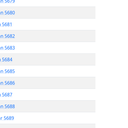
an 5679
an 5680
n 5681
an 5682
an 5683
n 5684
an 5685
an 5686
n 5687
an 5688
ar 5689