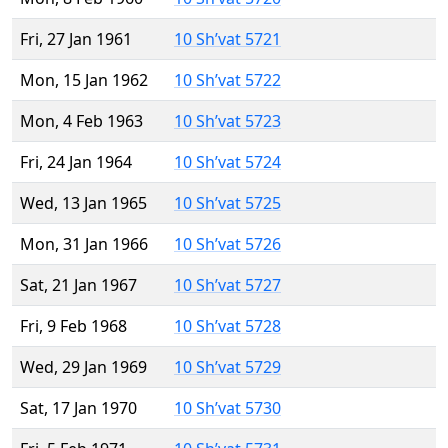
Fri, 27 Jan 1961
10 Sh’vat 5721
Mon, 15 Jan 1962
10 Sh’vat 5722
Mon, 4 Feb 1963
10 Sh’vat 5723
Fri, 24 Jan 1964
10 Sh’vat 5724
Wed, 13 Jan 1965
10 Sh’vat 5725
Mon, 31 Jan 1966
10 Sh’vat 5726
Sat, 21 Jan 1967
10 Sh’vat 5727
Fri, 9 Feb 1968
10 Sh’vat 5728
Wed, 29 Jan 1969
10 Sh’vat 5729
Sat, 17 Jan 1970
10 Sh’vat 5730