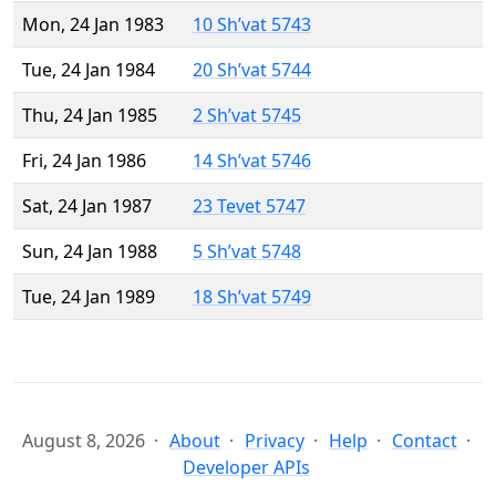
Mon, 24 Jan 1983
10 Sh’vat 5743
Tue, 24 Jan 1984
20 Sh’vat 5744
Thu, 24 Jan 1985
2 Sh’vat 5745
Fri, 24 Jan 1986
14 Sh’vat 5746
Sat, 24 Jan 1987
23 Tevet 5747
Sun, 24 Jan 1988
5 Sh’vat 5748
Tue, 24 Jan 1989
18 Sh’vat 5749
August 8, 2026
About
Privacy
Help
Contact
Developer APIs