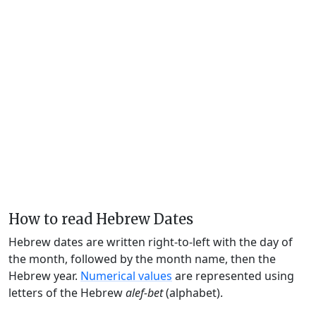
How to read Hebrew Dates
Hebrew dates are written right-to-left with the day of
the month, followed by the month name, then the
Hebrew year.
Numerical values
are represented using
letters of the Hebrew
alef-bet
(alphabet).