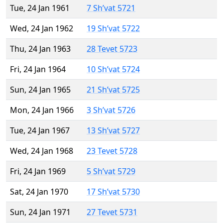
Tue, 24 Jan 1961
7 Sh’vat 5721
Wed, 24 Jan 1962
19 Sh’vat 5722
Thu, 24 Jan 1963
28 Tevet 5723
Fri, 24 Jan 1964
10 Sh’vat 5724
Sun, 24 Jan 1965
21 Sh’vat 5725
Mon, 24 Jan 1966
3 Sh’vat 5726
Tue, 24 Jan 1967
13 Sh’vat 5727
Wed, 24 Jan 1968
23 Tevet 5728
Fri, 24 Jan 1969
5 Sh’vat 5729
Sat, 24 Jan 1970
17 Sh’vat 5730
Sun, 24 Jan 1971
27 Tevet 5731