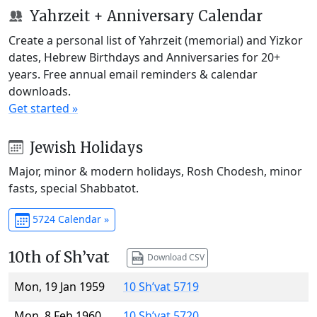
Yahrzeit + Anniversary Calendar
Create a personal list of Yahrzeit (memorial) and Yizkor
dates, Hebrew Birthdays and Anniversaries for 20+
years. Free annual email reminders & calendar
downloads.
Get started »
Jewish Holidays
Major, minor & modern holidays, Rosh Chodesh, minor
fasts, special Shabbatot.
5724 Calendar »
10th of Sh’vat
Download CSV
Mon, 19 Jan 1959
10 Sh’vat 5719
Mon, 8 Feb 1960
10 Sh’vat 5720