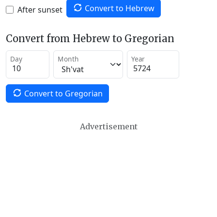
Convert to Hebrew
After sunset
Convert from Hebrew to Gregorian
Day
Month
Year
Convert to Gregorian
Advertisement