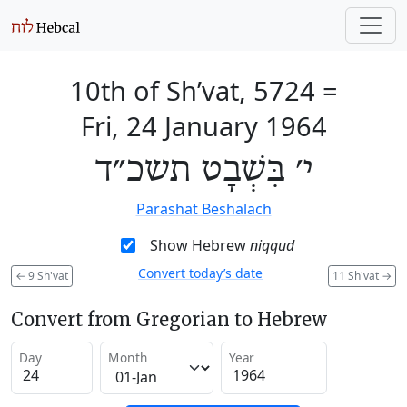
10th of Sh’vat, 5724
=
Fri, 24 January 1964
י׳ בִּשְׁבָט תשכ״ד
Parashat Beshalach
Show Hebrew
niqqud
Convert today’s date
←
9 Sh'vat
11 Sh'vat
→
Convert from Gregorian to Hebrew
Day
Month
Year