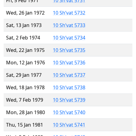
Fri, 5 Feb 1971
10 Sh’vat 5731
Wed, 26 Jan 1972
10 Sh’vat 5732
Sat, 13 Jan 1973
10 Sh’vat 5733
Sat, 2 Feb 1974
10 Sh’vat 5734
Wed, 22 Jan 1975
10 Sh’vat 5735
Mon, 12 Jan 1976
10 Sh’vat 5736
Sat, 29 Jan 1977
10 Sh’vat 5737
Wed, 18 Jan 1978
10 Sh’vat 5738
Wed, 7 Feb 1979
10 Sh’vat 5739
Mon, 28 Jan 1980
10 Sh’vat 5740
Thu, 15 Jan 1981
10 Sh’vat 5741