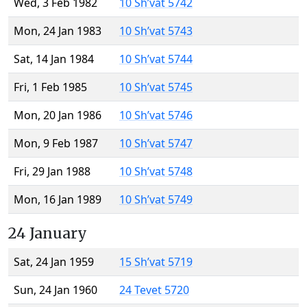
Wed, 3 Feb 1982
10 Sh’vat 5742
Mon, 24 Jan 1983
10 Sh’vat 5743
Sat, 14 Jan 1984
10 Sh’vat 5744
Fri, 1 Feb 1985
10 Sh’vat 5745
Mon, 20 Jan 1986
10 Sh’vat 5746
Mon, 9 Feb 1987
10 Sh’vat 5747
Fri, 29 Jan 1988
10 Sh’vat 5748
Mon, 16 Jan 1989
10 Sh’vat 5749
24 January
Sat, 24 Jan 1959
15 Sh’vat 5719
Sun, 24 Jan 1960
24 Tevet 5720