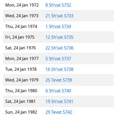
Mon, 24 Jan 1972
8 Sh’vat 5732
Wed, 24 Jan 1973
21 Sh’vat 5733
Thu, 24 Jan 1974
1 Sh’vat 5734
Fri, 24 Jan 1975
12 Sh’vat 5735
Sat, 24 Jan 1976
22 Sh’vat 5736
Mon, 24 Jan 1977
5 Sh’vat 5737
Tue, 24 Jan 1978
16 Sh’vat 5738
Wed, 24 Jan 1979
25 Tevet 5739
Thu, 24 Jan 1980
6 Sh’vat 5740
Sat, 24 Jan 1981
19 Sh’vat 5741
Sun, 24 Jan 1982
29 Tevet 5742