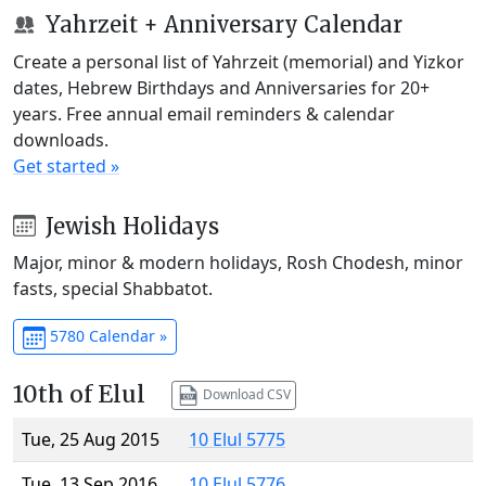
Yahrzeit + Anniversary Calendar
Create a personal list of Yahrzeit (memorial) and Yizkor
dates, Hebrew Birthdays and Anniversaries for 20+
years. Free annual email reminders & calendar
downloads.
Get started »
Jewish Holidays
Major, minor & modern holidays, Rosh Chodesh, minor
fasts, special Shabbatot.
5780 Calendar »
10th of Elul
Download CSV
Tue, 25 Aug 2015
10 Elul 5775
Tue, 13 Sep 2016
10 Elul 5776