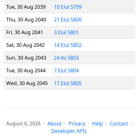
Tue, 30 Aug 2039
10 Elul 5799
Thu, 30 Aug 2040
21 Elul 5800
Fri, 30 Aug 2041
3 Elul 5801
Sat, 30 Aug 2042
14 Elul 5802
Sun, 30 Aug 2043
24 Av 5803
Tue, 30 Aug 2044
7 Elul 5804
Wed, 30 Aug 2045
17 Elul 5805
August 6, 2026
About
Privacy
Help
Contact
Developer APIs