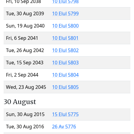
Fri, 10 Sep 2038
10 Elul 5798
Tue, 30 Aug 2039
10 Elul 5799
Sun, 19 Aug 2040
10 Elul 5800
Fri, 6 Sep 2041
10 Elul 5801
Tue, 26 Aug 2042
10 Elul 5802
Tue, 15 Sep 2043
10 Elul 5803
Fri, 2 Sep 2044
10 Elul 5804
Wed, 23 Aug 2045
10 Elul 5805
30 August
Sun, 30 Aug 2015
15 Elul 5775
Tue, 30 Aug 2016
26 Av 5776