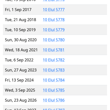
Fri, 1 Sep 2017
10 Elul 5777
Tue, 21 Aug 2018
10 Elul 5778
Tue, 10 Sep 2019
10 Elul 5779
Sun, 30 Aug 2020
10 Elul 5780
Wed, 18 Aug 2021
10 Elul 5781
Tue, 6 Sep 2022
10 Elul 5782
Sun, 27 Aug 2023
10 Elul 5783
Fri, 13 Sep 2024
10 Elul 5784
Wed, 3 Sep 2025
10 Elul 5785
Sun, 23 Aug 2026
10 Elul 5786