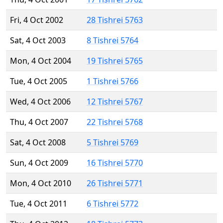
Fri, 4 Oct 2002
28 Tishrei 5763
Sat, 4 Oct 2003
8 Tishrei 5764
Mon, 4 Oct 2004
19 Tishrei 5765
Tue, 4 Oct 2005
1 Tishrei 5766
Wed, 4 Oct 2006
12 Tishrei 5767
Thu, 4 Oct 2007
22 Tishrei 5768
Sat, 4 Oct 2008
5 Tishrei 5769
Sun, 4 Oct 2009
16 Tishrei 5770
Mon, 4 Oct 2010
26 Tishrei 5771
Tue, 4 Oct 2011
6 Tishrei 5772