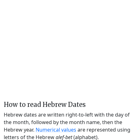
How to read Hebrew Dates
Hebrew dates are written right-to-left with the day of
the month, followed by the month name, then the
Hebrew year.
Numerical values
are represented using
letters of the Hebrew
alef-bet
(alphabet).