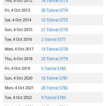
Thu, 4 Oct 2012
18 Tishrei 5773
Fri, 4 Oct 2013
30 Tishrei 5774
Sat, 4 Oct 2014
10 Tishrei 5775
Sun, 4 Oct 2015
21 Tishrei 5776
Tue, 4 Oct 2016
2 Tishrei 5777
Wed, 4 Oct 2017
14 Tishrei 5778
Thu, 4 Oct 2018
25 Tishrei 5779
Fri, 4 Oct 2019
5 Tishrei 5780
Sun, 4 Oct 2020
16 Tishrei 5781
Mon, 4 Oct 2021
28 Tishrei 5782
Tue, 4 Oct 2022
9 Tishrei 5783