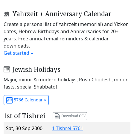
Yahrzeit + Anniversary Calendar
Create a personal list of Yahrzeit (memorial) and Yizkor
dates, Hebrew Birthdays and Anniversaries for 20+
years. Free annual email reminders & calendar
downloads.
Get started »
Jewish Holidays
Major, minor & modern holidays, Rosh Chodesh, minor
fasts, special Shabbatot.
5766 Calendar »
1st of Tishrei
Download CSV
Sat, 30 Sep 2000
1 Tishrei 5761