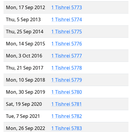
Mon, 17 Sep 2012
1 Tishrei 5773
Thu, 5 Sep 2013
1 Tishrei 5774
Thu, 25 Sep 2014
1 Tishrei 5775
Mon, 14 Sep 2015
1 Tishrei 5776
Mon, 3 Oct 2016
1 Tishrei 5777
Thu, 21 Sep 2017
1 Tishrei 5778
Mon, 10 Sep 2018
1 Tishrei 5779
Mon, 30 Sep 2019
1 Tishrei 5780
Sat, 19 Sep 2020
1 Tishrei 5781
Tue, 7 Sep 2021
1 Tishrei 5782
Mon, 26 Sep 2022
1 Tishrei 5783