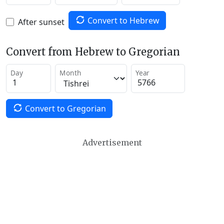
Convert to Hebrew
After sunset
Convert from Hebrew to Gregorian
Day
Month
Year
Convert to Gregorian
Advertisement