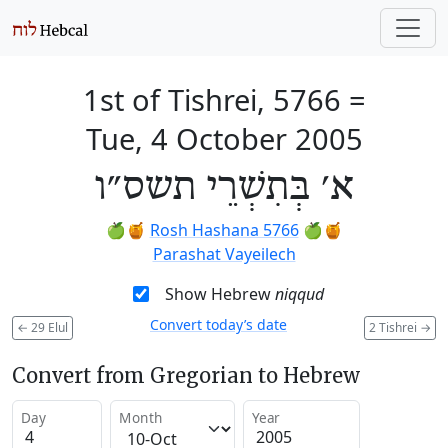
1st of Tishrei, 5766
=
Tue, 4 October 2005
א׳ בְּתִשְׁרֵי תשס״ו
🍏🍯
Rosh Hashana 5766
🍏🍯
Parashat Vayeilech
Show Hebrew
niqqud
Convert today’s date
←
29 Elul
2 Tishrei
→
Convert from Gregorian to Hebrew
Day
Month
Year