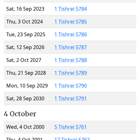
Sat, 16 Sep 2023
1 Tishrei 5784
Thu, 3 Oct 2024
1 Tishrei 5785
Tue, 23 Sep 2025
1 Tishrei 5786
Sat, 12 Sep 2026
1 Tishrei 5787
Sat, 2 Oct 2027
1 Tishrei 5788
Thu, 21 Sep 2028
1 Tishrei 5789
Mon, 10 Sep 2029
1 Tishrei 5790
Sat, 28 Sep 2030
1 Tishrei 5791
4 October
Wed, 4 Oct 2000
5 Tishrei 5761
Thu, 4 Oct 2001
17 Tishrei 5762