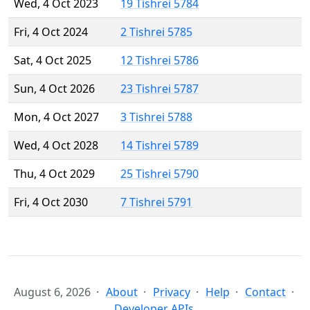
Wed, 4 Oct 2023
19 Tishrei 5784
Fri, 4 Oct 2024
2 Tishrei 5785
Sat, 4 Oct 2025
12 Tishrei 5786
Sun, 4 Oct 2026
23 Tishrei 5787
Mon, 4 Oct 2027
3 Tishrei 5788
Wed, 4 Oct 2028
14 Tishrei 5789
Thu, 4 Oct 2029
25 Tishrei 5790
Fri, 4 Oct 2030
7 Tishrei 5791
August 6, 2026
About
Privacy
Help
Contact
Developer APIs