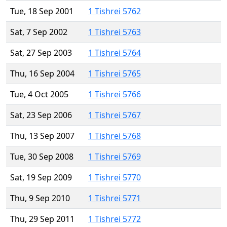
Tue, 18 Sep 2001
1 Tishrei 5762
Sat, 7 Sep 2002
1 Tishrei 5763
Sat, 27 Sep 2003
1 Tishrei 5764
Thu, 16 Sep 2004
1 Tishrei 5765
Tue, 4 Oct 2005
1 Tishrei 5766
Sat, 23 Sep 2006
1 Tishrei 5767
Thu, 13 Sep 2007
1 Tishrei 5768
Tue, 30 Sep 2008
1 Tishrei 5769
Sat, 19 Sep 2009
1 Tishrei 5770
Thu, 9 Sep 2010
1 Tishrei 5771
Thu, 29 Sep 2011
1 Tishrei 5772