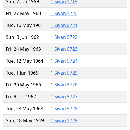
Sun, 7 Jun 1959
1 Sivan 5719
Fri, 27 May 1960
1 Sivan 5720
Tue, 16 May 1961
1 Sivan 5721
Sun, 3 Jun 1962
1 Sivan 5722
Fri, 24 May 1963
1 Sivan 5723
Tue, 12 May 1964
1 Sivan 5724
Tue, 1 Jun 1965
1 Sivan 5725
Fri, 20 May 1966
1 Sivan 5726
Fri, 9 Jun 1967
1 Sivan 5727
Tue, 28 May 1968
1 Sivan 5728
Sun, 18 May 1969
1 Sivan 5729