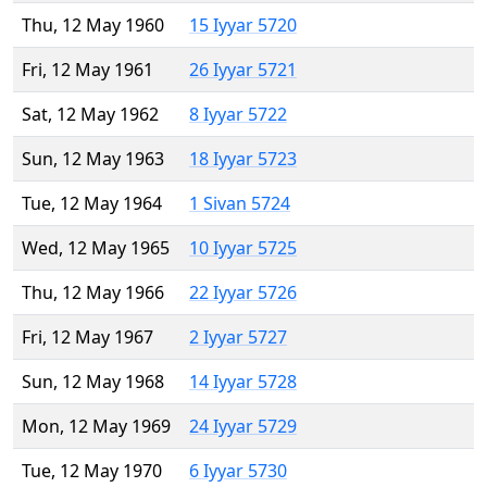
Thu, 12 May 1960
15 Iyyar 5720
Fri, 12 May 1961
26 Iyyar 5721
Sat, 12 May 1962
8 Iyyar 5722
Sun, 12 May 1963
18 Iyyar 5723
Tue, 12 May 1964
1 Sivan 5724
Wed, 12 May 1965
10 Iyyar 5725
Thu, 12 May 1966
22 Iyyar 5726
Fri, 12 May 1967
2 Iyyar 5727
Sun, 12 May 1968
14 Iyyar 5728
Mon, 12 May 1969
24 Iyyar 5729
Tue, 12 May 1970
6 Iyyar 5730