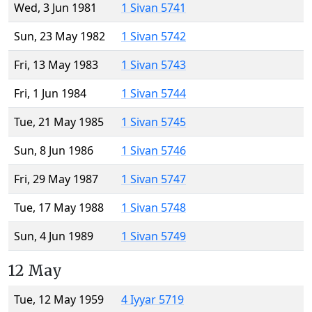
Wed, 3 Jun 1981
1 Sivan 5741
Sun, 23 May 1982
1 Sivan 5742
Fri, 13 May 1983
1 Sivan 5743
Fri, 1 Jun 1984
1 Sivan 5744
Tue, 21 May 1985
1 Sivan 5745
Sun, 8 Jun 1986
1 Sivan 5746
Fri, 29 May 1987
1 Sivan 5747
Tue, 17 May 1988
1 Sivan 5748
Sun, 4 Jun 1989
1 Sivan 5749
12 May
Tue, 12 May 1959
4 Iyyar 5719