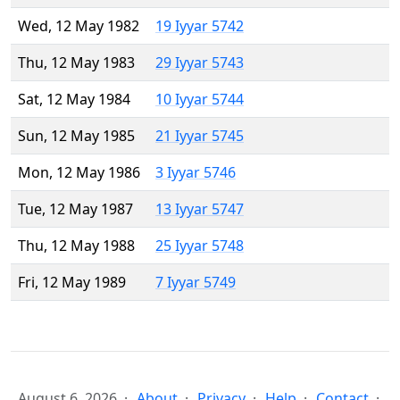
Wed, 12 May 1982
19 Iyyar 5742
Thu, 12 May 1983
29 Iyyar 5743
Sat, 12 May 1984
10 Iyyar 5744
Sun, 12 May 1985
21 Iyyar 5745
Mon, 12 May 1986
3 Iyyar 5746
Tue, 12 May 1987
13 Iyyar 5747
Thu, 12 May 1988
25 Iyyar 5748
Fri, 12 May 1989
7 Iyyar 5749
August 6, 2026
About
Privacy
Help
Contact