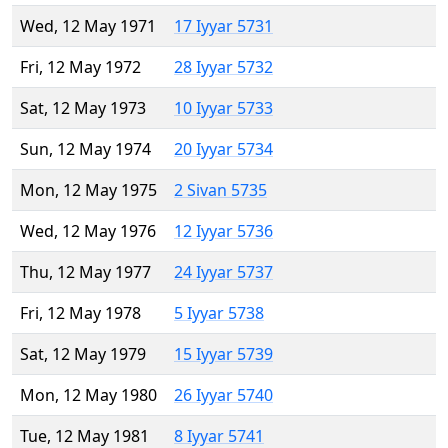
Wed, 12 May 1971
17 Iyyar 5731
Fri, 12 May 1972
28 Iyyar 5732
Sat, 12 May 1973
10 Iyyar 5733
Sun, 12 May 1974
20 Iyyar 5734
Mon, 12 May 1975
2 Sivan 5735
Wed, 12 May 1976
12 Iyyar 5736
Thu, 12 May 1977
24 Iyyar 5737
Fri, 12 May 1978
5 Iyyar 5738
Sat, 12 May 1979
15 Iyyar 5739
Mon, 12 May 1980
26 Iyyar 5740
Tue, 12 May 1981
8 Iyyar 5741