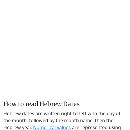
How to read Hebrew Dates
Hebrew dates are written right-to-left with the day of
the month, followed by the month name, then the
Hebrew year.
Numerical values
are represented using