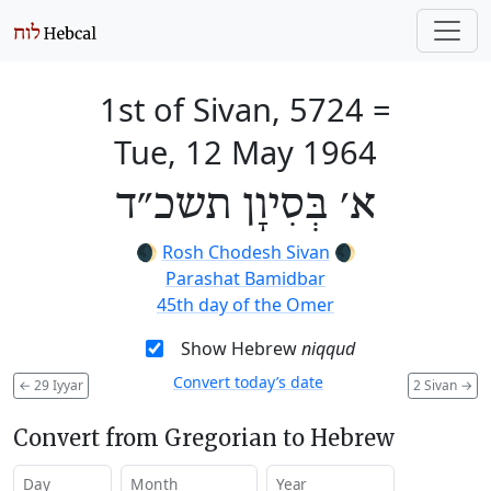
1st of Sivan, 5724
=
Tue, 12 May 1964
א׳ בְּסִיוָן תשכ״ד
🌒
Rosh Chodesh Sivan
🌒
Parashat Bamidbar
45th day of the Omer
Show Hebrew
niqqud
Convert today’s date
←
29 Iyyar
2 Sivan
→
Convert from Gregorian to Hebrew
Day
Month
Year