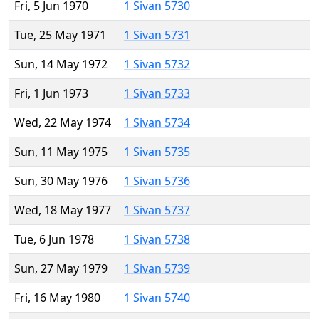
Fri, 5 Jun 1970
1 Sivan 5730
Tue, 25 May 1971
1 Sivan 5731
Sun, 14 May 1972
1 Sivan 5732
Fri, 1 Jun 1973
1 Sivan 5733
Wed, 22 May 1974
1 Sivan 5734
Sun, 11 May 1975
1 Sivan 5735
Sun, 30 May 1976
1 Sivan 5736
Wed, 18 May 1977
1 Sivan 5737
Tue, 6 Jun 1978
1 Sivan 5738
Sun, 27 May 1979
1 Sivan 5739
Fri, 16 May 1980
1 Sivan 5740