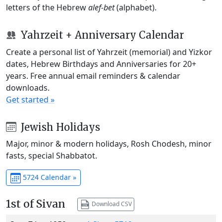
letters of the Hebrew
alef-bet
(alphabet).
Yahrzeit + Anniversary Calendar
Create a personal list of Yahrzeit (memorial) and Yizkor
dates, Hebrew Birthdays and Anniversaries for 20+
years. Free annual email reminders & calendar
downloads.
Get started »
Jewish Holidays
Major, minor & modern holidays, Rosh Chodesh, minor
fasts, special Shabbatot.
5724 Calendar »
1st of Sivan
Download CSV