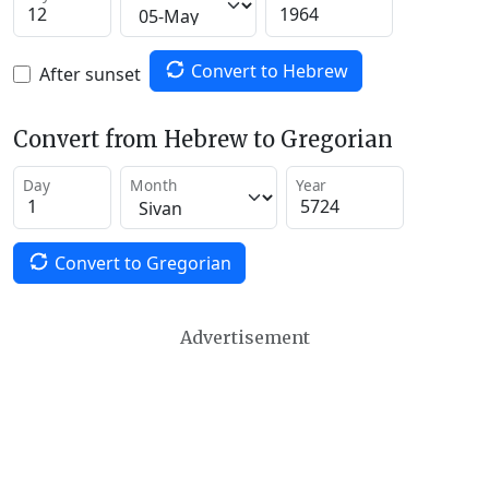
Convert to Hebrew
After sunset
Convert from Hebrew to Gregorian
Day
Month
Year
Convert to Gregorian
Advertisement