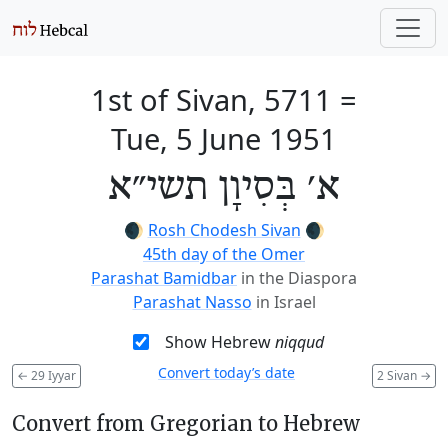
1st of Sivan, 5711
=
Tue, 5 June 1951
א׳ בְּסִיוָן תשי״א
🌒
Rosh Chodesh Sivan
🌒
45th day of the Omer
Parashat Bamidbar
in the Diaspora
Parashat Nasso
in Israel
Show Hebrew
niqqud
Convert today’s date
←
29 Iyyar
2 Sivan
→
Convert from Gregorian to Hebrew