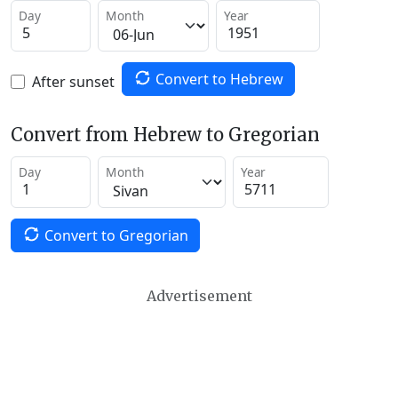
Day
Month
Year
Convert to Hebrew
After sunset
Convert from Hebrew to Gregorian
Day
Month
Year
Convert to Gregorian
Advertisement