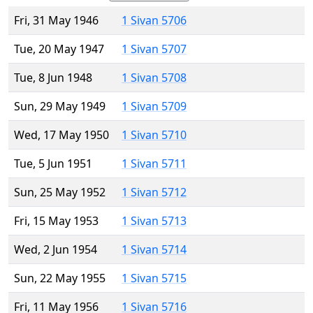
Fri, 31 May 1946
1 Sivan 5706
Tue, 20 May 1947
1 Sivan 5707
Tue, 8 Jun 1948
1 Sivan 5708
Sun, 29 May 1949
1 Sivan 5709
Wed, 17 May 1950
1 Sivan 5710
Tue, 5 Jun 1951
1 Sivan 5711
Sun, 25 May 1952
1 Sivan 5712
Fri, 15 May 1953
1 Sivan 5713
Wed, 2 Jun 1954
1 Sivan 5714
Sun, 22 May 1955
1 Sivan 5715
Fri, 11 May 1956
1 Sivan 5716