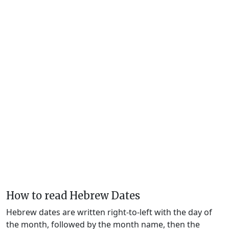
How to read Hebrew Dates
Hebrew dates are written right-to-left with the day of
the month, followed by the month name, then the