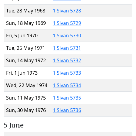
Tue, 28 May 1968
1 Sivan 5728
Sun, 18 May 1969
1 Sivan 5729
Fri, 5 Jun 1970
1 Sivan 5730
Tue, 25 May 1971
1 Sivan 5731
Sun, 14 May 1972
1 Sivan 5732
Fri, 1 Jun 1973
1 Sivan 5733
Wed, 22 May 1974
1 Sivan 5734
Sun, 11 May 1975
1 Sivan 5735
Sun, 30 May 1976
1 Sivan 5736
5 June