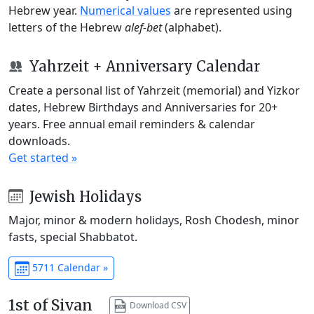
Hebrew year.
Numerical values
are represented using
letters of the Hebrew
alef-bet
(alphabet).
Yahrzeit + Anniversary Calendar
Create a personal list of Yahrzeit (memorial) and Yizkor
dates, Hebrew Birthdays and Anniversaries for 20+
years. Free annual email reminders & calendar
downloads.
Get started »
Jewish Holidays
Major, minor & modern holidays, Rosh Chodesh, minor
fasts, special Shabbatot.
5711 Calendar »
1st of Sivan
Download CSV