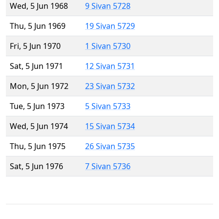
Wed, 5 Jun 1968
9 Sivan 5728
Thu, 5 Jun 1969
19 Sivan 5729
Fri, 5 Jun 1970
1 Sivan 5730
Sat, 5 Jun 1971
12 Sivan 5731
Mon, 5 Jun 1972
23 Sivan 5732
Tue, 5 Jun 1973
5 Sivan 5733
Wed, 5 Jun 1974
15 Sivan 5734
Thu, 5 Jun 1975
26 Sivan 5735
Sat, 5 Jun 1976
7 Sivan 5736