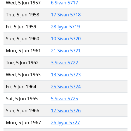
Wed, 5 Jun 1957
6 Sivan 5717
Thu, 5 Jun 1958
17 Sivan 5718
Fri, 5 Jun 1959
28 Iyyar 5719
Sun, 5 Jun 1960
10 Sivan 5720
Mon, 5 Jun 1961
21 Sivan 5721
Tue, 5 Jun 1962
3 Sivan 5722
Wed, 5 Jun 1963
13 Sivan 5723
Fri, 5 Jun 1964
25 Sivan 5724
Sat, 5 Jun 1965
5 Sivan 5725
Sun, 5 Jun 1966
17 Sivan 5726
Mon, 5 Jun 1967
26 Iyyar 5727