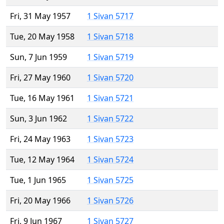
Fri, 31 May 1957
1 Sivan 5717
Tue, 20 May 1958
1 Sivan 5718
Sun, 7 Jun 1959
1 Sivan 5719
Fri, 27 May 1960
1 Sivan 5720
Tue, 16 May 1961
1 Sivan 5721
Sun, 3 Jun 1962
1 Sivan 5722
Fri, 24 May 1963
1 Sivan 5723
Tue, 12 May 1964
1 Sivan 5724
Tue, 1 Jun 1965
1 Sivan 5725
Fri, 20 May 1966
1 Sivan 5726
Fri, 9 Jun 1967
1 Sivan 5727