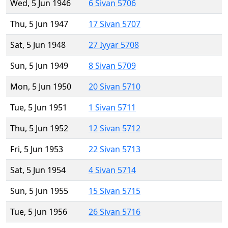
Wed, 5 Jun 1946
6 Sivan 5706
Thu, 5 Jun 1947
17 Sivan 5707
Sat, 5 Jun 1948
27 Iyyar 5708
Sun, 5 Jun 1949
8 Sivan 5709
Mon, 5 Jun 1950
20 Sivan 5710
Tue, 5 Jun 1951
1 Sivan 5711
Thu, 5 Jun 1952
12 Sivan 5712
Fri, 5 Jun 1953
22 Sivan 5713
Sat, 5 Jun 1954
4 Sivan 5714
Sun, 5 Jun 1955
15 Sivan 5715
Tue, 5 Jun 1956
26 Sivan 5716