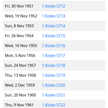
Fri, 30 Nov 1951
1 Kislev 5712
Wed, 19 Nov 1952
1 Kislev 5713
Sun, 8 Nov 1953
1 Kislev 5714
Fri, 26 Nov 1954
1 Kislev 5715
Wed, 16 Nov 1955
1 Kislev 5716
Mon, 5 Nov 1956
1 Kislev 5717
Sun, 24 Nov 1957
1 Kislev 5718
Thu, 13 Nov 1958
1 Kislev 5719
Wed, 2 Dec 1959
1 Kislev 5720
Sun, 20 Nov 1960
1 Kislev 5721
Thu, 9 Nov 1961
1 Kislev 5722