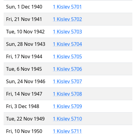
Sun, 1 Dec 1940
1 Kislev 5701
Fri, 21 Nov 1941
1 Kislev 5702
Tue, 10 Nov 1942
1 Kislev 5703
Sun, 28 Nov 1943
1 Kislev 5704
Fri, 17 Nov 1944
1 Kislev 5705
Tue, 6 Nov 1945
1 Kislev 5706
Sun, 24 Nov 1946
1 Kislev 5707
Fri, 14 Nov 1947
1 Kislev 5708
Fri, 3 Dec 1948
1 Kislev 5709
Tue, 22 Nov 1949
1 Kislev 5710
Fri, 10 Nov 1950
1 Kislev 5711