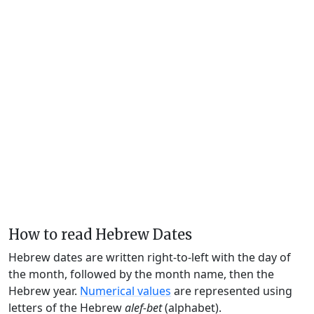
How to read Hebrew Dates
Hebrew dates are written right-to-left with the day of
the month, followed by the month name, then the
Hebrew year.
Numerical values
are represented using
letters of the Hebrew
alef-bet
(alphabet).