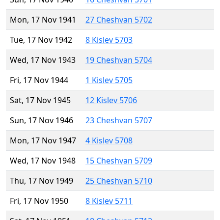
Mon, 17 Nov 1941
27 Cheshvan 5702
Tue, 17 Nov 1942
8 Kislev 5703
Wed, 17 Nov 1943
19 Cheshvan 5704
Fri, 17 Nov 1944
1 Kislev 5705
Sat, 17 Nov 1945
12 Kislev 5706
Sun, 17 Nov 1946
23 Cheshvan 5707
Mon, 17 Nov 1947
4 Kislev 5708
Wed, 17 Nov 1948
15 Cheshvan 5709
Thu, 17 Nov 1949
25 Cheshvan 5710
Fri, 17 Nov 1950
8 Kislev 5711