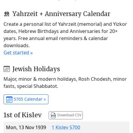
Yahrzeit + Anniversary Calendar
Create a personal list of Yahrzeit (memorial) and Yizkor
dates, Hebrew Birthdays and Anniversaries for 20+
years. Free annual email reminders & calendar
downloads.
Get started »
Jewish Holidays
Major, minor & modern holidays, Rosh Chodesh, minor
fasts, special Shabbatot.
5705 Calendar »
1st of Kislev
Download CSV
Mon, 13 Nov 1939
1 Kislev 5700