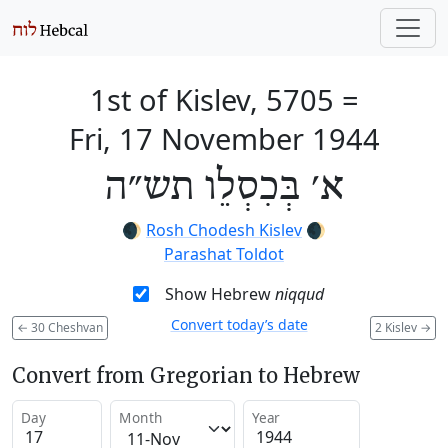
1st of Kislev, 5705
=
Fri, 17 November 1944
א׳ בְּכִסְלֵו תש״ה
🌒
Rosh Chodesh Kislev
🌒
Parashat Toldot
Show Hebrew
niqqud
Convert today’s date
←
30 Cheshvan
2 Kislev
→
Convert from Gregorian to Hebrew
Day
Month
Year