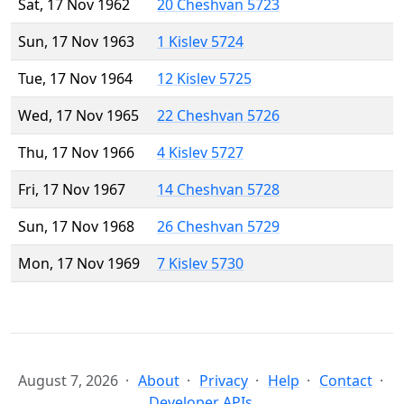
Sat, 17 Nov 1962
20 Cheshvan 5723
Sun, 17 Nov 1963
1 Kislev 5724
Tue, 17 Nov 1964
12 Kislev 5725
Wed, 17 Nov 1965
22 Cheshvan 5726
Thu, 17 Nov 1966
4 Kislev 5727
Fri, 17 Nov 1967
14 Cheshvan 5728
Sun, 17 Nov 1968
26 Cheshvan 5729
Mon, 17 Nov 1969
7 Kislev 5730
August 7, 2026
About
Privacy
Help
Contact
Developer APIs