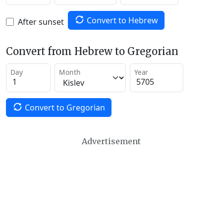
Convert to Hebrew
After sunset
Convert from Hebrew to Gregorian
Day
Month
Year
Convert to Gregorian
Advertisement