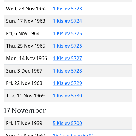
Wed, 28 Nov 1962
1 Kislev 5723
Sun, 17 Nov 1963
1 Kislev 5724
Fri, 6 Nov 1964
1 Kislev 5725
Thu, 25 Nov 1965
1 Kislev 5726
Mon, 14 Nov 1966
1 Kislev 5727
Sun, 3 Dec 1967
1 Kislev 5728
Fri, 22 Nov 1968
1 Kislev 5729
Tue, 11 Nov 1969
1 Kislev 5730
17 November
Fri, 17 Nov 1939
5 Kislev 5700
Sun, 17 Nov 1940
16 Cheshvan 5701