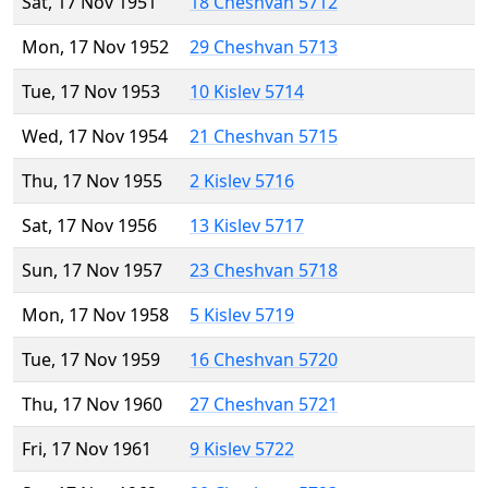
Sat, 17 Nov 1951
18 Cheshvan 5712
Mon, 17 Nov 1952
29 Cheshvan 5713
Tue, 17 Nov 1953
10 Kislev 5714
Wed, 17 Nov 1954
21 Cheshvan 5715
Thu, 17 Nov 1955
2 Kislev 5716
Sat, 17 Nov 1956
13 Kislev 5717
Sun, 17 Nov 1957
23 Cheshvan 5718
Mon, 17 Nov 1958
5 Kislev 5719
Tue, 17 Nov 1959
16 Cheshvan 5720
Thu, 17 Nov 1960
27 Cheshvan 5721
Fri, 17 Nov 1961
9 Kislev 5722