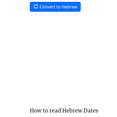
Convert to Hebrew
How to read Hebrew Dates