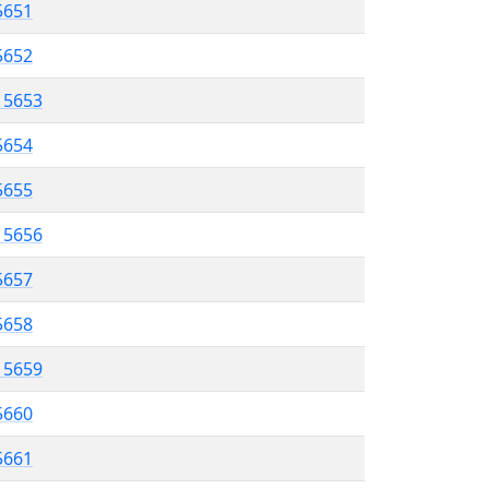
5651
 5652
l 5653
5654
 5655
l 5656
5657
 5658
l 5659
5660
 5661