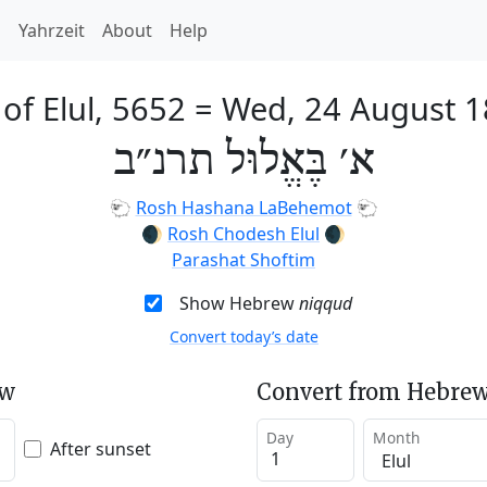
h
Yahrzeit
About
Help
 of Elul, 5652
=
Wed, 24 August 
א׳ בֶּאֱלוּל תרנ״ב
🐑
Rosh Hashana LaBehemot
🐑
🌒
Rosh Chodesh Elul
🌒
Parashat Shoftim
Show Hebrew
niqqud
Convert today’s date
ew
Convert from Hebrew
Day
Month
After sunset