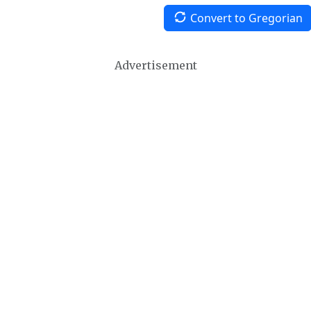
Convert to Gregorian
Advertisement