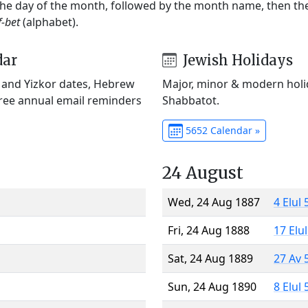
 the day of the month, followed by the month name, then t
f-bet
(alphabet).
dar
Jewish Holidays
) and Yizkor dates, Hebrew
Major, minor & modern holid
Free annual email reminders
Shabbatot.
5652 Calendar »
24 August
Wed, 24 Aug 1887
4 Elul
Fri, 24 Aug 1888
17 Elu
Sat, 24 Aug 1889
27 Av 
Sun, 24 Aug 1890
8 Elul