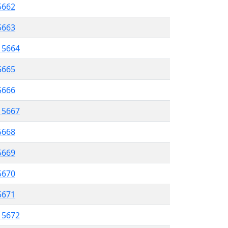
5662
 5663
l 5664
5665
 5666
l 5667
5668
 5669
5670
5671
l 5672