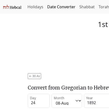
Holidays
Date Converter
Shabbat
Tora
1st
←
30 Av
Convert from Gregorian to Hebr
Day
Month
Year