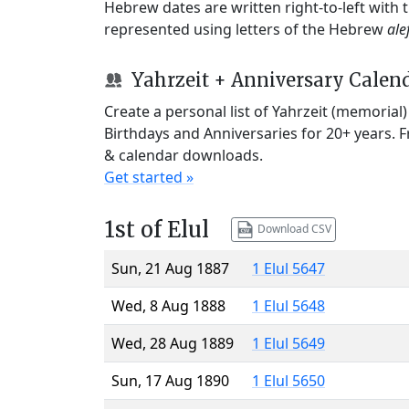
Hebrew dates are written right-to-left with
represented using letters of the Hebrew
ale
Yahrzeit + Anniversary Calen
Create a personal list of Yahrzeit (memorial
Birthdays and Anniversaries for 20+ years. 
& calendar downloads.
Get started »
1st of Elul
Download CSV
Sun, 21 Aug 1887
1 Elul 5647
Wed, 8 Aug 1888
1 Elul 5648
Wed, 28 Aug 1889
1 Elul 5649
Sun, 17 Aug 1890
1 Elul 5650