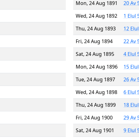
Mon, 24 Aug 1891
20 Av 
Wed, 24 Aug 1892
1 Elul
Thu, 24 Aug 1893
12 Elu
Fri, 24 Aug 1894
22 Av 
Sat, 24 Aug 1895
4 Elul
Mon, 24 Aug 1896
15 Elu
Tue, 24 Aug 1897
26 Av 
Wed, 24 Aug 1898
6 Elul
Thu, 24 Aug 1899
18 Elu
Fri, 24 Aug 1900
29 Av 
Sat, 24 Aug 1901
9 Elul