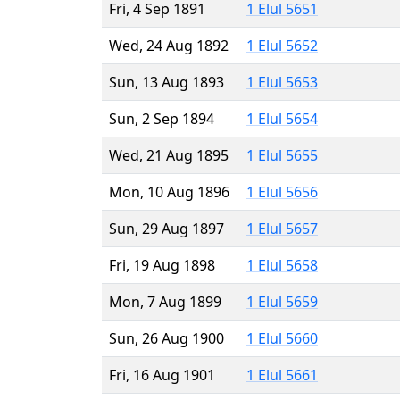
Fri, 4 Sep 1891
1 Elul 5651
Wed, 24 Aug 1892
1 Elul 5652
Sun, 13 Aug 1893
1 Elul 5653
Sun, 2 Sep 1894
1 Elul 5654
Wed, 21 Aug 1895
1 Elul 5655
Mon, 10 Aug 1896
1 Elul 5656
Sun, 29 Aug 1897
1 Elul 5657
Fri, 19 Aug 1898
1 Elul 5658
Mon, 7 Aug 1899
1 Elul 5659
Sun, 26 Aug 1900
1 Elul 5660
Fri, 16 Aug 1901
1 Elul 5661