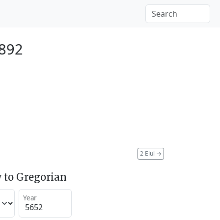
1892
2 Elul
→
 to Gregorian
Year