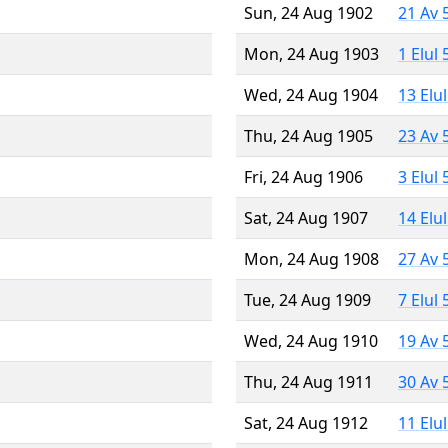
Sun, 24 Aug 1902
21 Av 
Mon, 24 Aug 1903
1 Elul
Wed, 24 Aug 1904
13 Elu
Thu, 24 Aug 1905
23 Av 
Fri, 24 Aug 1906
3 Elul
Sat, 24 Aug 1907
14 Elu
Mon, 24 Aug 1908
27 Av 
Tue, 24 Aug 1909
7 Elul
Wed, 24 Aug 1910
19 Av 
Thu, 24 Aug 1911
30 Av 
Sat, 24 Aug 1912
11 Elu