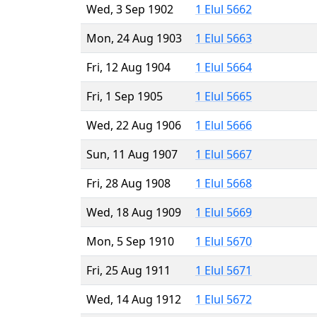
Wed, 3 Sep 1902
1 Elul 5662
Mon, 24 Aug 1903
1 Elul 5663
Fri, 12 Aug 1904
1 Elul 5664
Fri, 1 Sep 1905
1 Elul 5665
Wed, 22 Aug 1906
1 Elul 5666
Sun, 11 Aug 1907
1 Elul 5667
Fri, 28 Aug 1908
1 Elul 5668
Wed, 18 Aug 1909
1 Elul 5669
Mon, 5 Sep 1910
1 Elul 5670
Fri, 25 Aug 1911
1 Elul 5671
Wed, 14 Aug 1912
1 Elul 5672