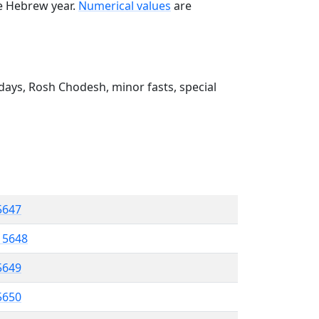
he Hebrew year.
Numerical values
are
ays, Rosh Chodesh, minor fasts, special
 5647
l 5648
5649
 5650