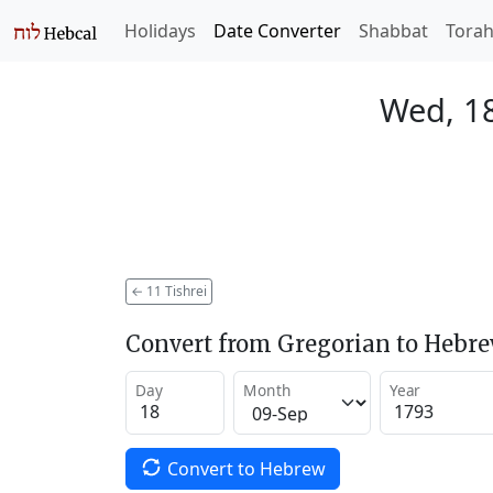
Holidays
Date Converter
Shabbat
Tora
Wed, 1
←
11 Tishrei
Convert from Gregorian to Hebr
Day
Month
Year
Convert to Hebrew