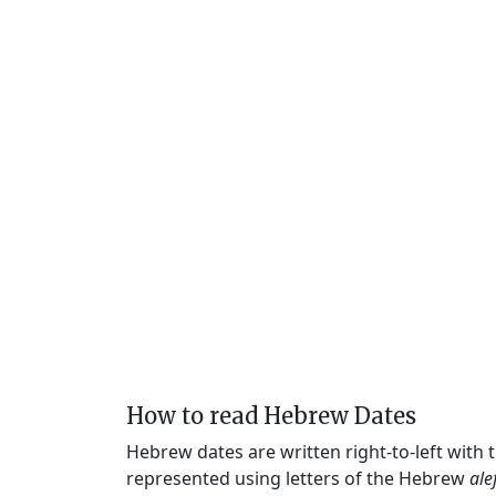
How to read Hebrew Dates
Hebrew dates are written right-to-left with
represented using letters of the Hebrew
ale