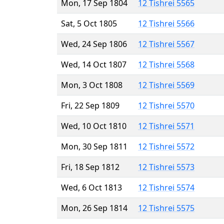
Mon, 17 Sep 1804
12 Tishrei 5565
Sat, 5 Oct 1805
12 Tishrei 5566
Wed, 24 Sep 1806
12 Tishrei 5567
Wed, 14 Oct 1807
12 Tishrei 5568
Mon, 3 Oct 1808
12 Tishrei 5569
Fri, 22 Sep 1809
12 Tishrei 5570
Wed, 10 Oct 1810
12 Tishrei 5571
Mon, 30 Sep 1811
12 Tishrei 5572
Fri, 18 Sep 1812
12 Tishrei 5573
Wed, 6 Oct 1813
12 Tishrei 5574
Mon, 26 Sep 1814
12 Tishrei 5575