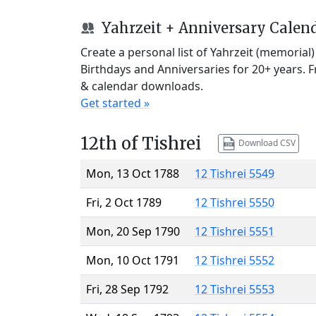
Yahrzeit + Anniversary Calen
Create a personal list of Yahrzeit (memorial
Birthdays and Anniversaries for 20+ years. 
& calendar downloads.
Get started »
12th of Tishrei
Download CSV
Mon, 13 Oct 1788
12 Tishrei 5549
Fri, 2 Oct 1789
12 Tishrei 5550
Mon, 20 Sep 1790
12 Tishrei 5551
Mon, 10 Oct 1791
12 Tishrei 5552
Fri, 28 Sep 1792
12 Tishrei 5553