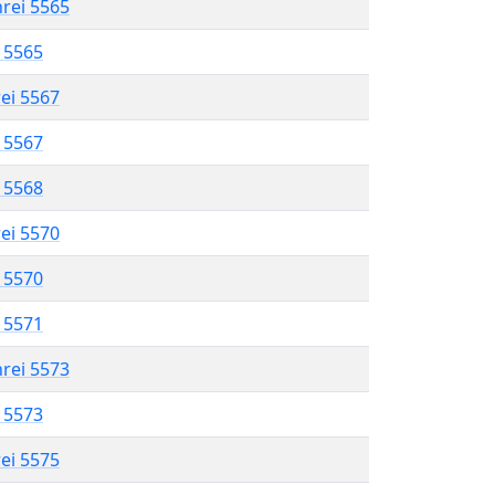
hrei 5565
l 5565
rei 5567
l 5567
l 5568
rei 5570
l 5570
l 5571
hrei 5573
l 5573
rei 5575