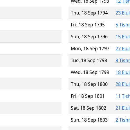
Wed, 18 Sep 1793
12 Tis
Thu, 18 Sep 1794
23 Elu
Fri, 18 Sep 1795
5 Tish
Sun, 18 Sep 1796
15 Elu
Mon, 18 Sep 1797
27 Elu
Tue, 18 Sep 1798
8 Tish
Wed, 18 Sep 1799
18 Elu
Thu, 18 Sep 1800
28 Elu
Fri, 18 Sep 1801
11 Tis
Sat, 18 Sep 1802
21 Elu
Sun, 18 Sep 1803
2 Tish