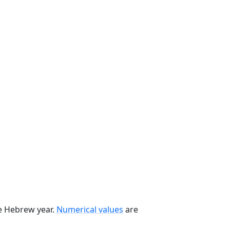
he Hebrew year.
Numerical values
are