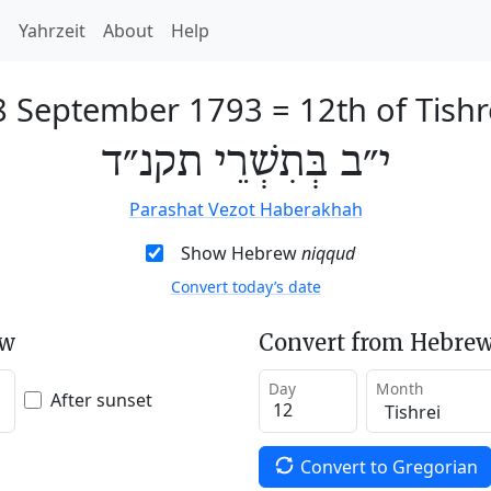
h
Yahrzeit
About
Help
8 September 1793
=
12th of Tishr
י״ב בְּתִשְׁרֵי תקנ״ד
Parashat Vezot Haberakhah
Show Hebrew
niqqud
Convert today’s date
ew
Convert from Hebrew
Day
Month
After sunset
Convert to Gregorian