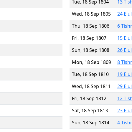
Tue, 18 Sep 1804
13 Tis
Wed, 18 Sep 1805
24 Elu
Thu, 18 Sep 1806
6 Tish
Fri, 18 Sep 1807
15 Elu
Sun, 18 Sep 1808
26 Elu
Mon, 18 Sep 1809
8 Tish
Tue, 18 Sep 1810
19 Elu
Wed, 18 Sep 1811
29 Elu
Fri, 18 Sep 1812
12 Tis
Sat, 18 Sep 1813
23 Elu
Sun, 18 Sep 1814
4 Tish