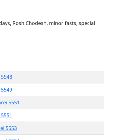
ays, Rosh Chodesh, minor fasts, special
l 5548
l 5549
hrei 5551
l 5551
rei 5553