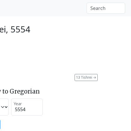
ei, 5554
13 Tishrei
→
 to Gregorian
Year