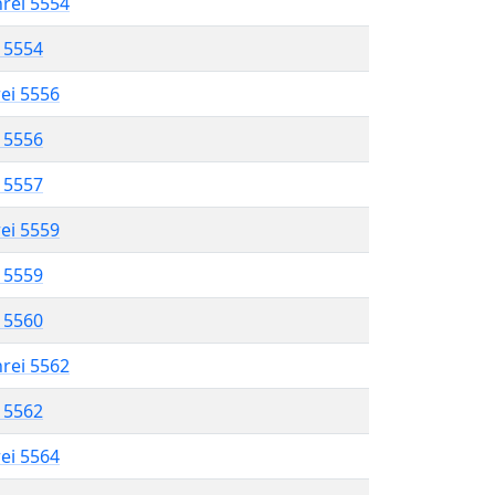
hrei 5554
l 5554
rei 5556
l 5556
l 5557
rei 5559
l 5559
l 5560
hrei 5562
l 5562
rei 5564