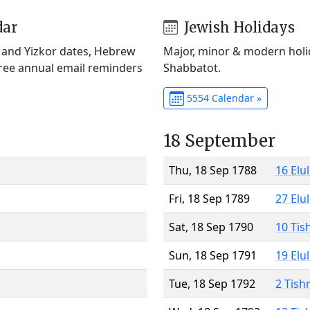
dar
Jewish Holidays
) and Yizkor dates, Hebrew
Major, minor & modern holid
Free annual email reminders
Shabbatot.
5554 Calendar »
18 September
Thu, 18 Sep 1788
16 Elu
Fri, 18 Sep 1789
27 Elu
Sat, 18 Sep 1790
10 Tis
Sun, 18 Sep 1791
19 Elu
Tue, 18 Sep 1792
2 Tish