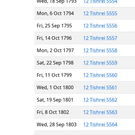
Wed, 18 Sep 1793
12 Tishrei 5554
Mon, 6 Oct 1794
12 Tishrei 5555
Fri, 25 Sep 1795
12 Tishrei 5556
Fri, 14 Oct 1796
12 Tishrei 5557
Mon, 2 Oct 1797
12 Tishrei 5558
Sat, 22 Sep 1798
12 Tishrei 5559
Fri, 11 Oct 1799
12 Tishrei 5560
Wed, 1 Oct 1800
12 Tishrei 5561
Sat, 19 Sep 1801
12 Tishrei 5562
Fri, 8 Oct 1802
12 Tishrei 5563
Wed, 28 Sep 1803
12 Tishrei 5564