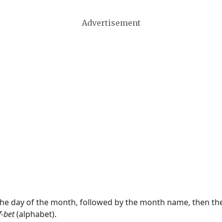
Advertisement
 the day of the month, followed by the month name, then t
f-bet
(alphabet).