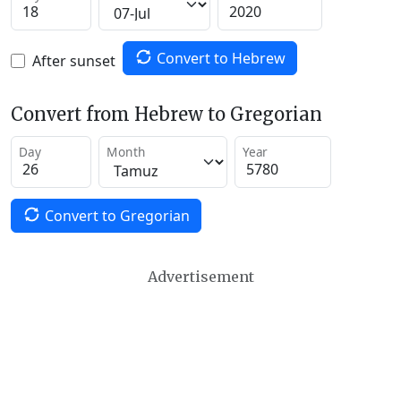
Convert to Hebrew
After sunset
Convert from Hebrew to Gregorian
Day
Month
Year
Convert to Gregorian
Advertisement