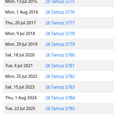
Mon, 13 Jul 2015
26 Tamuz 5775
Mon, 1 Aug 2016
26 Tamuz 5776
Thu, 20 Jul 2017
26 Tamuz 5777
Mon, 9 Jul 2018
26 Tamuz 5778
Mon, 29 Jul 2019
26 Tamuz 5779
Sat, 18 Jul 2020
26 Tamuz 5780
Tue, 6 Jul 2021
26 Tamuz 5781
Mon, 25 Jul 2022
26 Tamuz 5782
Sat, 15 Jul 2023
26 Tamuz 5783
Thu, 1 Aug 2024
26 Tamuz 5784
Tue, 22 Jul 2025
26 Tamuz 5785