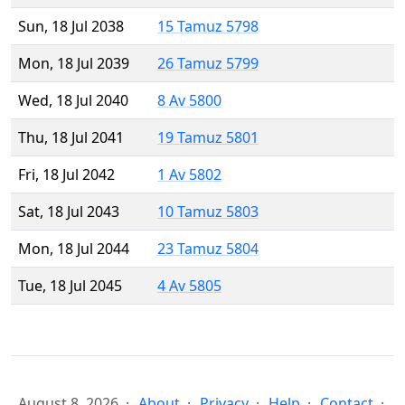
Sun, 18 Jul 2038
15 Tamuz 5798
Mon, 18 Jul 2039
26 Tamuz 5799
Wed, 18 Jul 2040
8 Av 5800
Thu, 18 Jul 2041
19 Tamuz 5801
Fri, 18 Jul 2042
1 Av 5802
Sat, 18 Jul 2043
10 Tamuz 5803
Mon, 18 Jul 2044
23 Tamuz 5804
Tue, 18 Jul 2045
4 Av 5805
August 8, 2026
About
Privacy
Help
Contact