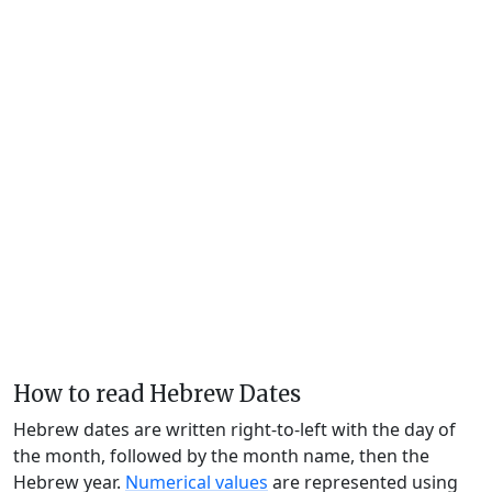
How to read Hebrew Dates
Hebrew dates are written right-to-left with the day of
the month, followed by the month name, then the
Hebrew year.
Numerical values
are represented using