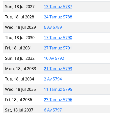
Sun, 18 Jul 2027
13 Tamuz 5787
Tue, 18 Jul 2028
24 Tamuz 5788
Wed, 18 Jul 2029
6 Av 5789
Thu, 18 Jul 2030
17 Tamuz 5790
Fri, 18 Jul 2031
27 Tamuz 5791
Sun, 18 Jul 2032
10 Av 5792
Mon, 18 Jul 2033
21 Tamuz 5793
Tue, 18 Jul 2034
2 Av 5794
Wed, 18 Jul 2035
11 Tamuz 5795
Fri, 18 Jul 2036
23 Tamuz 5796
Sat, 18 Jul 2037
6 Av 5797