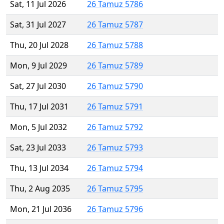
Sat, 11 Jul 2026
26 Tamuz 5786
Sat, 31 Jul 2027
26 Tamuz 5787
Thu, 20 Jul 2028
26 Tamuz 5788
Mon, 9 Jul 2029
26 Tamuz 5789
Sat, 27 Jul 2030
26 Tamuz 5790
Thu, 17 Jul 2031
26 Tamuz 5791
Mon, 5 Jul 2032
26 Tamuz 5792
Sat, 23 Jul 2033
26 Tamuz 5793
Thu, 13 Jul 2034
26 Tamuz 5794
Thu, 2 Aug 2035
26 Tamuz 5795
Mon, 21 Jul 2036
26 Tamuz 5796