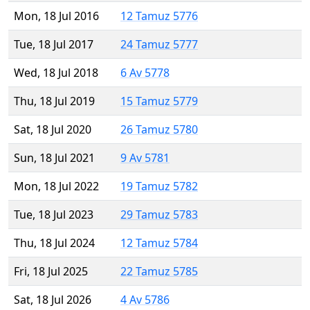
Mon, 18 Jul 2016
12 Tamuz 5776
Tue, 18 Jul 2017
24 Tamuz 5777
Wed, 18 Jul 2018
6 Av 5778
Thu, 18 Jul 2019
15 Tamuz 5779
Sat, 18 Jul 2020
26 Tamuz 5780
Sun, 18 Jul 2021
9 Av 5781
Mon, 18 Jul 2022
19 Tamuz 5782
Tue, 18 Jul 2023
29 Tamuz 5783
Thu, 18 Jul 2024
12 Tamuz 5784
Fri, 18 Jul 2025
22 Tamuz 5785
Sat, 18 Jul 2026
4 Av 5786