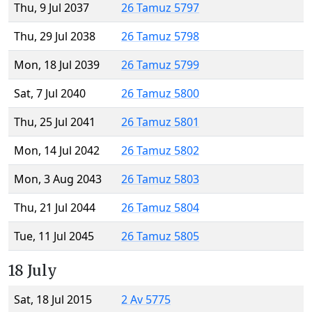
Thu, 9 Jul 2037
26 Tamuz 5797
Thu, 29 Jul 2038
26 Tamuz 5798
Mon, 18 Jul 2039
26 Tamuz 5799
Sat, 7 Jul 2040
26 Tamuz 5800
Thu, 25 Jul 2041
26 Tamuz 5801
Mon, 14 Jul 2042
26 Tamuz 5802
Mon, 3 Aug 2043
26 Tamuz 5803
Thu, 21 Jul 2044
26 Tamuz 5804
Tue, 11 Jul 2045
26 Tamuz 5805
18 July
Sat, 18 Jul 2015
2 Av 5775