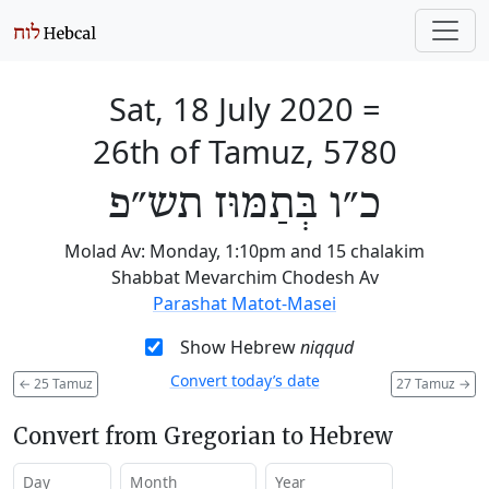
Sat, 18 July 2020
=
26th of Tamuz, 5780
כ״ו בְּתַמּוּז תש״פ
Molad Av: Monday, 1:10pm and 15 chalakim
Shabbat Mevarchim Chodesh Av
Parashat Matot-Masei
Show Hebrew
niqqud
Convert today’s date
←
25 Tamuz
27 Tamuz
→
Convert from Gregorian to Hebrew
Day
Month
Year