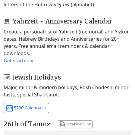
letters of the Hebrew
alef-bet
(alphabet).
Yahrzeit + Anniversary Calendar
Create a personal list of Yahrzeit (memorial) and Yizkor
dates, Hebrew Birthdays and Anniversaries for 20+
years. Free annual email reminders & calendar
downloads.
Get started »
Jewish Holidays
Major, minor & modern holidays, Rosh Chodesh, minor
fasts, special Shabbatot.
5780 Calendar »
26th of Tamuz
Download CSV