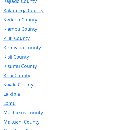
Kajiado County
Kakamega County
Kericho County
Kiambu County
Kilifi County
Kirinyaga County
Kisii County
Kisumu County
Kitui County
Kwale County
Laikipia
Lamu
Machakos County
Makueni County