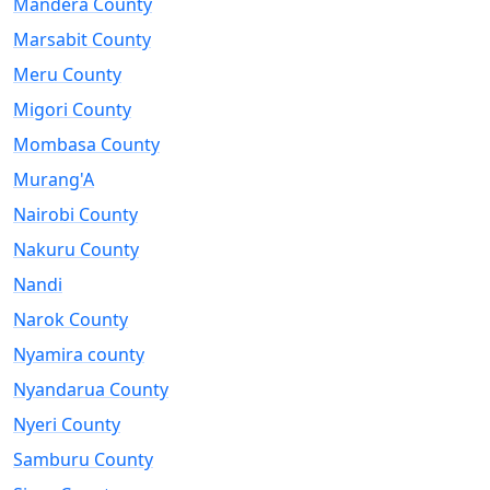
Mandera County
Marsabit County
Meru County
Migori County
Mombasa County
Murang'A
Nairobi County
Nakuru County
Nandi
Narok County
Nyamira county
Nyandarua County
Nyeri County
Samburu County