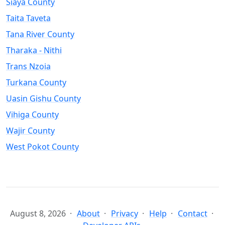
Siaya County
Taita Taveta
Tana River County
Tharaka - Nithi
Trans Nzoia
Turkana County
Uasin Gishu County
Vihiga County
Wajir County
West Pokot County
August 8, 2026
About
Privacy
Help
Contact