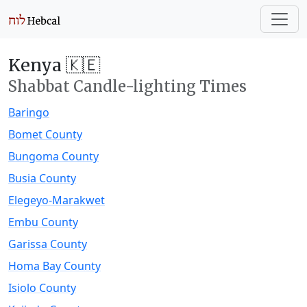
Kenya 🇰🇪
Shabbat Candle-lighting Times
Baringo
Bomet County
Bungoma County
Busia County
Elegeyo-Marakwet
Embu County
Garissa County
Homa Bay County
Isiolo County