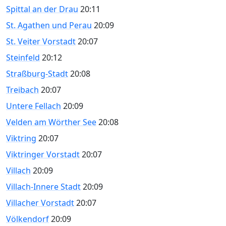
Spittal an der Drau
20:11
St. Agathen und Perau
20:09
St. Veiter Vorstadt
20:07
Steinfeld
20:12
Straßburg-Stadt
20:08
Treibach
20:07
Untere Fellach
20:09
Velden am Wörther See
20:08
Viktring
20:07
Viktringer Vorstadt
20:07
Villach
20:09
Villach-Innere Stadt
20:09
Villacher Vorstadt
20:07
Völkendorf
20:09