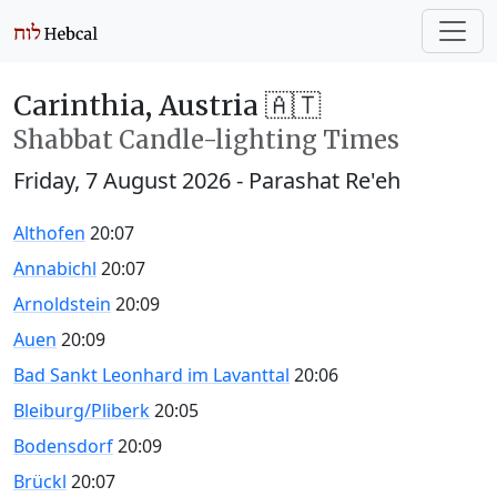
Carinthia, Austria 🇦🇹
Shabbat Candle-lighting Times
Friday, 7 August 2026
- Parashat Re'eh
Althofen
20:07
Annabichl
20:07
Arnoldstein
20:09
Auen
20:09
Bad Sankt Leonhard im Lavanttal
20:06
Bleiburg/Pliberk
20:05
Bodensdorf
20:09
Brückl
20:07