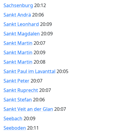
Sachsenburg
20:12
Sankt Andrä
20:06
Sankt Leonhard
20:09
Sankt Magdalen
20:09
Sankt Martin
20:07
Sankt Martin
20:09
Sankt Martin
20:08
Sankt Paul im Lavanttal
20:05
Sankt Peter
20:07
Sankt Ruprecht
20:07
Sankt Stefan
20:06
Sankt Veit an der Glan
20:07
Seebach
20:09
Seeboden
20:11