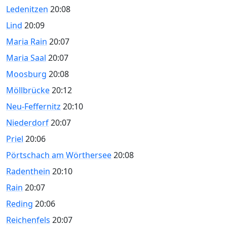
Ledenitzen
20:08
Lind
20:09
Maria Rain
20:07
Maria Saal
20:07
Moosburg
20:08
Möllbrücke
20:12
Neu-Feffernitz
20:10
Niederdorf
20:07
Priel
20:06
Pörtschach am Wörthersee
20:08
Radenthein
20:10
Rain
20:07
Reding
20:06
Reichenfels
20:07