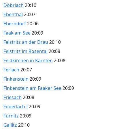
Döbriach
20:10
Ebenthal
20:07
Eberndorf
20:06
Faak am See
20:09
Feistritz an der Drau
20:10
Feistritz im Rosental
20:08
Feldkirchen in Kärnten
20:08
Ferlach
20:07
Finkenstein
20:09
Finkenstein am Faaker See
20:09
Friesach
20:08
Föderlach I
20:09
Fürnitz
20:09
Gailitz
20:10