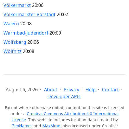
Völkermarkt
20:06
Völkermarkter Vorstadt
20:07
Waiern
20:08
Warmbad-Judendorf
20:09
Wolfsberg
20:06
Wölfnitz
20:08
August 6, 2026
About
Privacy
Help
Contact
Developer APIs
Except where otherwise noted, content on this site is licensed
under a
Creative Commons Attribution 4.0 International
License
. This website includes location data created by
GeoNames
and
MaxMind
, also licensed under Creative