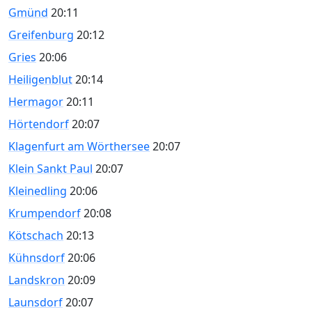
Gmünd
20:11
Greifenburg
20:12
Gries
20:06
Heiligenblut
20:14
Hermagor
20:11
Hörtendorf
20:07
Klagenfurt am Wörthersee
20:07
Klein Sankt Paul
20:07
Kleinedling
20:06
Krumpendorf
20:08
Kötschach
20:13
Kühnsdorf
20:06
Landskron
20:09
Launsdorf
20:07