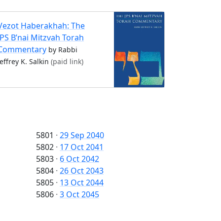
Vezot Haberakhah: The
JPS B’nai Mitzvah Torah
Commentary
by Rabbi
Jeffrey K. Salkin
(paid link)
5801
·
29 Sep 2040
5802
·
17 Oct 2041
5803
·
6 Oct 2042
5804
·
26 Oct 2043
5805
·
13 Oct 2044
5806
·
3 Oct 2045