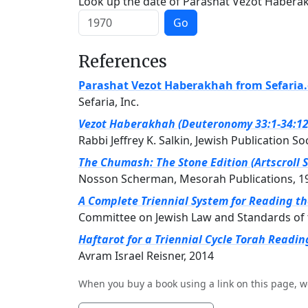
Look up the date of Parashat Vezot Haberakh
Go
References
Parashat Vezot Haberakhah from Sefaria
Sefaria, Inc.
Vezot Haberakhah (Deuteronomy 33:1-34:12) 
Rabbi Jeffrey K. Salkin, Jewish Publication So
The Chumash: The Stone Edition (Artscroll S
Nosson Scherman, Mesorah Publications, 1
A Complete Triennial System for Reading t
Committee on Jewish Law and Standards of 
Haftarot for a Triennial Cycle Torah Readin
Avram Israel Reisner, 2014
When you buy a book using a link on this page, w