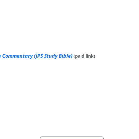
h Commentary (JPS Study Bible)
(paid link)