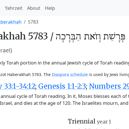
h
Yahrzeit
About
Help
aberakhah
5783
akhah 5783 /
וְזֹאת הַבְּרָכָה
פָּרָשַׁת
srael)
y Torah portion in the annual Jewish cycle of Torah readin
Vezot Haberakhah 5783. The
Diaspora schedule
is used by Jews livin
33:1-34:12
;
Genesis 1:1-2:3
;
Numbers 29:
annual cycle of Torah reading. In it, Moses blesses each of 
srael, and dies at the age of 120. The Israelites mourn, an
Triennial
year 1