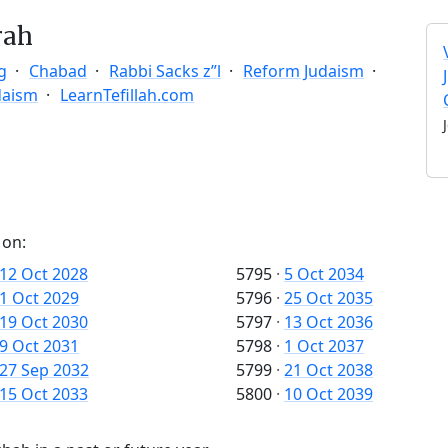
rah
g
Chabad
Rabbi Sacks z”l
Reform Judaism
daism
LearnTefillah.com
 on:
12 Oct 2028
5795
·
5 Oct 2034
1 Oct 2029
5796
·
25 Oct 2035
19 Oct 2030
5797
·
13 Oct 2036
9 Oct 2031
5798
·
1 Oct 2037
27 Sep 2032
5799
·
21 Oct 2038
15 Oct 2033
5800
·
10 Oct 2039