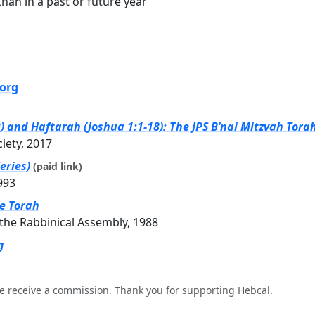
ah in a past or future year
.org
and Haftarah (Joshua 1:1-18): The JPS B’nai Mitzvah Tora
ciety, 2017
eries)
(paid link)
993
he Torah
the Rabbinical Assembly, 1988
g
e receive a commission. Thank you for supporting Hebcal.