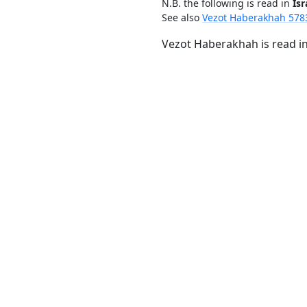
N.B. the following is read in
Isr
See also
Vezot Haberakhah 578
Vezot Haberakhah is read in 