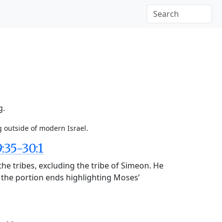
g.
g outside of modern Israel.
35-30:1
the tribes, excluding the tribe of Simeon. He
d the portion ends highlighting Moses’