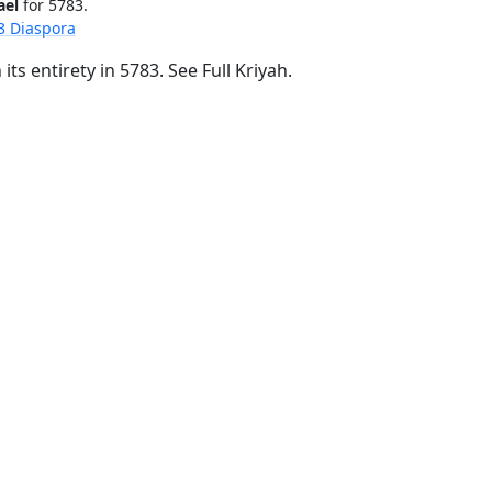
ael
for 5783.
3 Diaspora
its entirety in 5783.
See Full Kriyah.