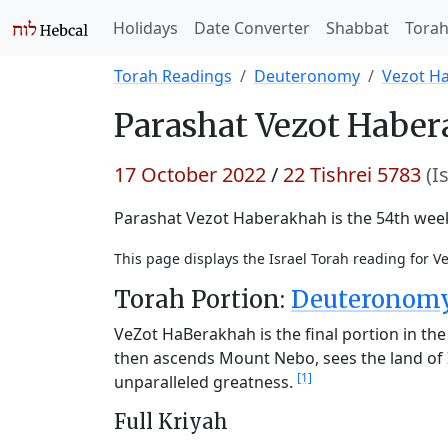
Holidays
Date Converter
Shabbat
Tora
Torah Readings
Deuteronomy
Vezot H
Parashat
Vezot Haber
17 October 2022
/
22 Tishrei 5783
(I
Parashat Vezot Haberakhah is the 54th weekl
This page displays the Israel Torah reading for 
Torah Portion:
Deuteronomy 
VeZot HaBerakhah is the final portion in the 
then ascends Mount Nebo, sees the land of I
[1]
unparalleled greatness.
Full Kriyah