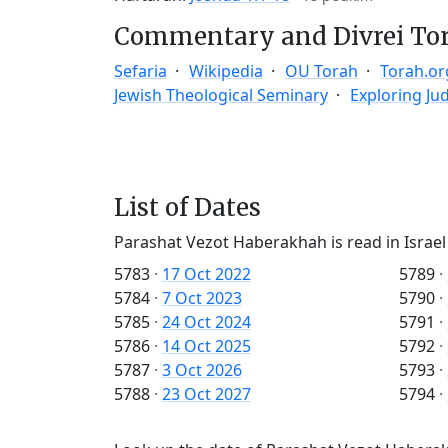
Commentary and Divrei To
Sefaria
Wikipedia
OU Torah
Torah.or
Jewish Theological Seminary
Exploring Ju
List of Dates
Parashat Vezot Haberakhah is read in Israel
5783
·
17 Oct 2022
5789
·
5784
·
7 Oct 2023
5790
·
5785
·
24 Oct 2024
5791
·
5786
·
14 Oct 2025
5792
·
5787
·
3 Oct 2026
5793
·
5788
·
23 Oct 2027
5794
·