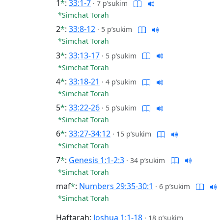
1
*
:
33:1-7
·
7 p’sukim
*Simchat Torah
2
*
:
33:8-12
·
5 p’sukim
*Simchat Torah
3
*
:
33:13-17
·
5 p’sukim
*Simchat Torah
4
*
:
33:18-21
·
4 p’sukim
*Simchat Torah
5
*
:
33:22-26
·
5 p’sukim
*Simchat Torah
6
*
:
33:27-34:12
·
15 p’sukim
*Simchat Torah
7
*
:
Genesis 1:1-2:3
·
34 p’sukim
*Simchat Torah
maf
*
:
Numbers 29:35-30:1
·
6 p’sukim
*Simchat Torah
Haftarah:
Joshua 1:1-18
·
18 p’sukim