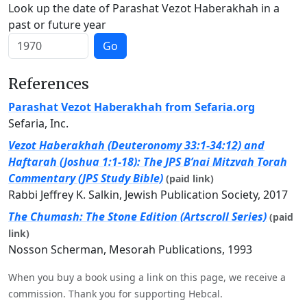
Look up the date of Parashat Vezot Haberakhah in a
past or future year
Go
References
Parashat Vezot Haberakhah from Sefaria.org
Sefaria, Inc.
Vezot Haberakhah (Deuteronomy 33:1-34:12) and
Haftarah (Joshua 1:1-18): The JPS B’nai Mitzvah Torah
Commentary (JPS Study Bible)
(paid link)
Rabbi Jeffrey K. Salkin, Jewish Publication Society, 2017
The Chumash: The Stone Edition (Artscroll Series)
(paid
link)
Nosson Scherman, Mesorah Publications, 1993
When you buy a book using a link on this page, we receive a
commission. Thank you for supporting Hebcal.