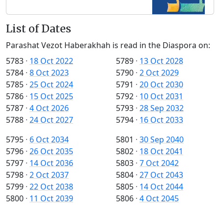
List of Dates
Parashat Vezot Haberakhah is read in the Diaspora on:
5783
·
18 Oct 2022
5789
·
13 Oct 2028
5784
·
8 Oct 2023
5790
·
2 Oct 2029
5785
·
25 Oct 2024
5791
·
20 Oct 2030
5786
·
15 Oct 2025
5792
·
10 Oct 2031
5787
·
4 Oct 2026
5793
·
28 Sep 2032
5788
·
24 Oct 2027
5794
·
16 Oct 2033
5795
·
6 Oct 2034
5801
·
30 Sep 2040
5796
·
26 Oct 2035
5802
·
18 Oct 2041
5797
·
14 Oct 2036
5803
·
7 Oct 2042
5798
·
2 Oct 2037
5804
·
27 Oct 2043
5799
·
22 Oct 2038
5805
·
14 Oct 2044
5800
·
11 Oct 2039
5806
·
4 Oct 2045