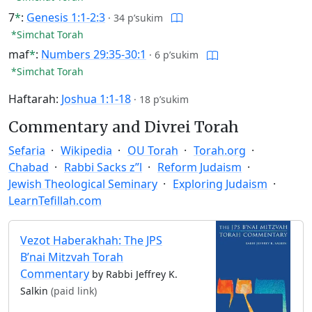
7
*
:
Genesis 1:1-2:3
·
34 p’sukim
*Simchat Torah
maf
*
:
Numbers 29:35-30:1
·
6 p’sukim
*Simchat Torah
Haftarah:
Joshua 1:1-18
·
18 p’sukim
Commentary and Divrei Torah
Sefaria
Wikipedia
OU Torah
Torah.org
Chabad
Rabbi Sacks z”l
Reform Judaism
Jewish Theological Seminary
Exploring Judaism
LearnTefillah.com
Vezot Haberakhah: The JPS
B’nai Mitzvah Torah
Commentary
by Rabbi Jeffrey K.
Salkin
(paid link)