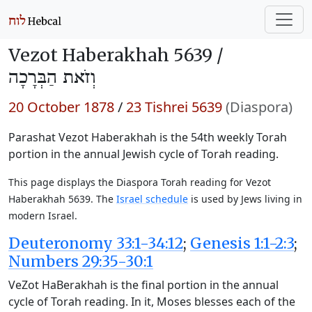
Vezot Haberakhah 5639 /
וְזֹאת הַבְּרָכָה
20 October 1878
/
23 Tishrei 5639
(Diaspora)
Parashat Vezot Haberakhah is the 54th weekly Torah
portion in the annual Jewish cycle of Torah reading.
This page displays the Diaspora Torah reading for Vezot
Haberakhah 5639. The
Israel schedule
is used by Jews living in
modern Israel.
Deuteronomy 33:1-34:12
;
Genesis 1:1-2:3
;
Numbers 29:35-30:1
VeZot HaBerakhah is the final portion in the annual
cycle of Torah reading. In it, Moses blesses each of the