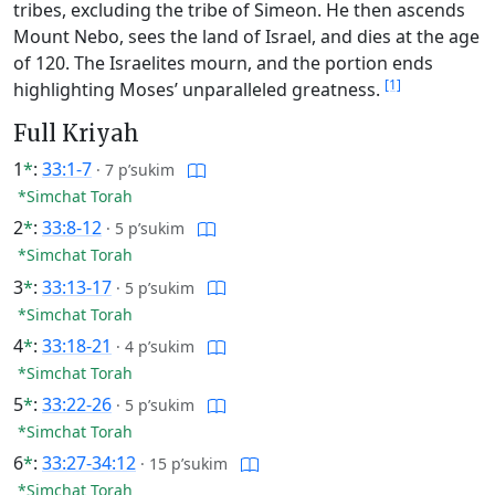
tribes, excluding the tribe of Simeon. He then ascends
Mount Nebo, sees the land of Israel, and dies at the age
of 120. The Israelites mourn, and the portion ends
[1]
highlighting Moses’ unparalleled greatness.
Full Kriyah
1
*
:
33:1-7
·
7 p’sukim
*Simchat Torah
2
*
:
33:8-12
·
5 p’sukim
*Simchat Torah
3
*
:
33:13-17
·
5 p’sukim
*Simchat Torah
4
*
:
33:18-21
·
4 p’sukim
*Simchat Torah
5
*
:
33:22-26
·
5 p’sukim
*Simchat Torah
6
*
:
33:27-34:12
·
15 p’sukim
*Simchat Torah