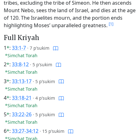
tribes, excluding the tribe of Simeon. He then ascends
Mount Nebo, sees the land of Israel, and dies at the age
of 120. The Israelites mourn, and the portion ends
[1]
highlighting Moses’ unparalleled greatness.
Full Kriyah
1
*
:
33:1-7
·
7 p’sukim
*Simchat Torah
2
*
:
33:8-12
·
5 p’sukim
*Simchat Torah
3
*
:
33:13-17
·
5 p’sukim
*Simchat Torah
4
*
:
33:18-21
·
4 p’sukim
*Simchat Torah
5
*
:
33:22-26
·
5 p’sukim
*Simchat Torah
6
*
:
33:27-34:12
·
15 p’sukim
*Simchat Torah