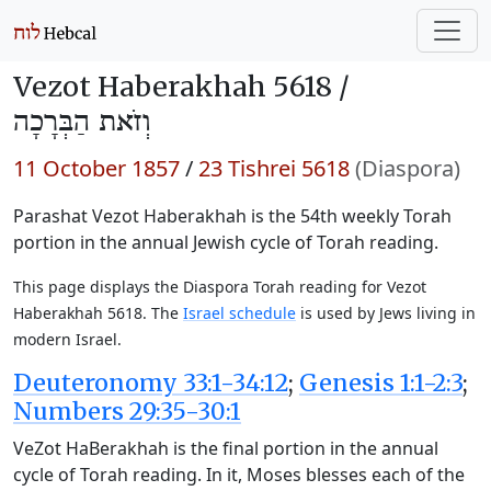
Vezot Haberakhah 5618 /
וְזֹאת הַבְּרָכָה
11 October 1857
/
23 Tishrei 5618
(Diaspora)
Parashat Vezot Haberakhah is the 54th weekly Torah
portion in the annual Jewish cycle of Torah reading.
This page displays the Diaspora Torah reading for Vezot
Haberakhah 5618. The
Israel schedule
is used by Jews living in
modern Israel.
Deuteronomy 33:1-34:12
;
Genesis 1:1-2:3
;
Numbers 29:35-30:1
VeZot HaBerakhah is the final portion in the annual
cycle of Torah reading. In it, Moses blesses each of the