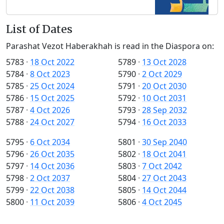
List of Dates
Parashat Vezot Haberakhah is read in the Diaspora on:
5783
·
18 Oct 2022
5789
·
13 Oct 2028
5784
·
8 Oct 2023
5790
·
2 Oct 2029
5785
·
25 Oct 2024
5791
·
20 Oct 2030
5786
·
15 Oct 2025
5792
·
10 Oct 2031
5787
·
4 Oct 2026
5793
·
28 Sep 2032
5788
·
24 Oct 2027
5794
·
16 Oct 2033
5795
·
6 Oct 2034
5801
·
30 Sep 2040
5796
·
26 Oct 2035
5802
·
18 Oct 2041
5797
·
14 Oct 2036
5803
·
7 Oct 2042
5798
·
2 Oct 2037
5804
·
27 Oct 2043
5799
·
22 Oct 2038
5805
·
14 Oct 2044
5800
·
11 Oct 2039
5806
·
4 Oct 2045