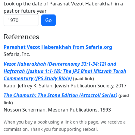
Look up the date of Parashat Vezot Haberakhah in a
past or future year
Go
References
Parashat Vezot Haberakhah from Sefaria.org
Sefaria, Inc.
Vezot Haberakhah (Deuteronomy 33:1-34:12) and
Haftarah (Joshua 1:1-18): The JPS B’nai Mitzvah Torah
Commentary (JPS Study Bible)
(paid link)
Rabbi Jeffrey K. Salkin, Jewish Publication Society, 2017
The Chumash: The Stone Edition (Artscroll Series)
(paid
link)
Nosson Scherman, Mesorah Publications, 1993
When you buy a book using a link on this page, we receive a
commission. Thank you for supporting Hebcal.