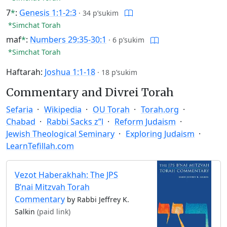
7
*
:
Genesis 1:1-2:3
·
34 p’sukim
*Simchat Torah
maf
*
:
Numbers 29:35-30:1
·
6 p’sukim
*Simchat Torah
Haftarah:
Joshua 1:1-18
·
18 p’sukim
Commentary and Divrei Torah
Sefaria
Wikipedia
OU Torah
Torah.org
Chabad
Rabbi Sacks z”l
Reform Judaism
Jewish Theological Seminary
Exploring Judaism
LearnTefillah.com
Vezot Haberakhah: The JPS
B’nai Mitzvah Torah
Commentary
by Rabbi Jeffrey K.
Salkin
(paid link)