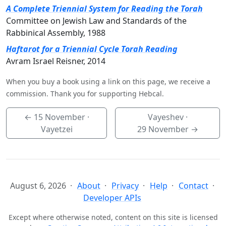
A Complete Triennial System for Reading the Torah
Committee on Jewish Law and Standards of the
Rabbinical Assembly, 1988
Haftarot for a Triennial Cycle Torah Reading
Avram Israel Reisner, 2014
When you buy a book using a link on this page, we receive a
commission. Thank you for supporting Hebcal.
←
15 November
·
Vayeshev ·
Vayetzei
29 November
→
August 6, 2026
About
Privacy
Help
Contact
Developer APIs
Except where otherwise noted, content on this site is licensed