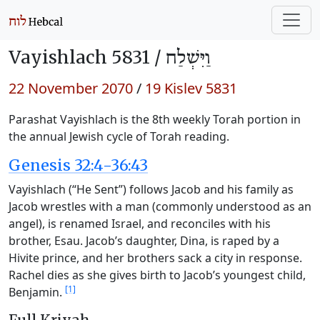
Vayishlach 5831 /
וַיִּשְׁלַח
22 November 2070
/
19 Kislev 5831
Parashat Vayishlach is the 8th weekly Torah portion in
the annual Jewish cycle of Torah reading.
Genesis 32:4-36:43
Vayishlach (“He Sent”) follows Jacob and his family as
Jacob wrestles with a man (commonly understood as an
angel), is renamed Israel, and reconciles with his
brother, Esau. Jacob’s daughter, Dina, is raped by a
Hivite prince, and her brothers sack a city in response.
Rachel dies as she gives birth to Jacob’s youngest child,
[1]
Benjamin.