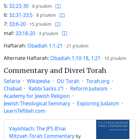
5:
32:23-30
·
8 p’sukim
6:
32:31-33:5
·
8 p’sukim
7:
33:6-20
·
15 p’sukim
maf:
33:18-20
·
3 p’sukim
Haftarah:
Obadiah 1:1-21
·
21 p’sukim
Alternate Haftarah:
Obadiah 1:10-18
,
1:21
·
10 p’sukim
Commentary and Divrei Torah
Sefaria
Wikipedia
OU Torah
Torah.org
Chabad
Rabbi Sacks z”l
Reform Judaism
Academy for Jewish Religion
Jewish Theological Seminary
Exploring Judaism
LearnTefillah.com
Vayishlach: The JPS B’nai
Mitzvah Torah Commentary
by