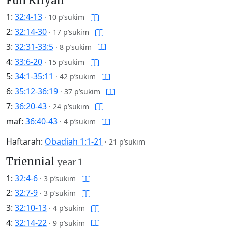
Full Kriyah
1:
32:4-13
·
10 p’sukim
2:
32:14-30
·
17 p’sukim
3:
32:31-33:5
·
8 p’sukim
4:
33:6-20
·
15 p’sukim
5:
34:1-35:11
·
42 p’sukim
6:
35:12-36:19
·
37 p’sukim
7:
36:20-43
·
24 p’sukim
maf:
36:40-43
·
4 p’sukim
Haftarah:
Obadiah 1:1-21
·
21 p’sukim
Triennial
year 1
1:
32:4-6
·
3 p’sukim
2:
32:7-9
·
3 p’sukim
3:
32:10-13
·
4 p’sukim
4:
32:14-22
·
9 p’sukim