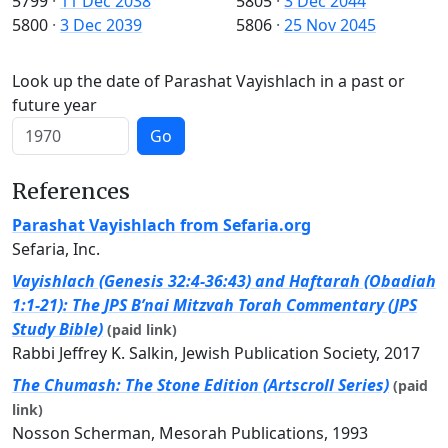
5799
·
11 Dec 2038
5805
·
3 Dec 2044
5800
·
3 Dec 2039
5806
·
25 Nov 2045
Look up the date of Parashat Vayishlach in a past or
future year
Go
References
Parashat Vayishlach from Sefaria.org
Sefaria, Inc.
Vayishlach (Genesis 32:4-36:43) and Haftarah (Obadiah
1:1-21): The JPS B’nai Mitzvah Torah Commentary (JPS
Study Bible)
(paid link)
Rabbi Jeffrey K. Salkin, Jewish Publication Society, 2017
The Chumash: The Stone Edition (Artscroll Series)
(paid
link)
Nosson Scherman, Mesorah Publications, 1993