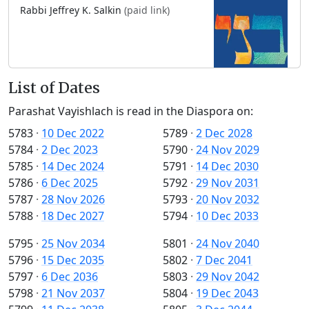
Rabbi Jeffrey K. Salkin
(paid link)
List of Dates
Parashat Vayishlach is read in the Diaspora on:
5783
·
10 Dec 2022
5789
·
2 Dec 2028
5784
·
2 Dec 2023
5790
·
24 Nov 2029
5785
·
14 Dec 2024
5791
·
14 Dec 2030
5786
·
6 Dec 2025
5792
·
29 Nov 2031
5787
·
28 Nov 2026
5793
·
20 Nov 2032
5788
·
18 Dec 2027
5794
·
10 Dec 2033
5795
·
25 Nov 2034
5801
·
24 Nov 2040
5796
·
15 Dec 2035
5802
·
7 Dec 2041
5797
·
6 Dec 2036
5803
·
29 Nov 2042
5798
·
21 Nov 2037
5804
·
19 Dec 2043