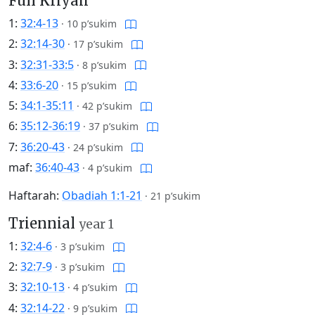
Full Kriyah
1:
32:4-13
·
10 p’sukim
2:
32:14-30
·
17 p’sukim
3:
32:31-33:5
·
8 p’sukim
4:
33:6-20
·
15 p’sukim
5:
34:1-35:11
·
42 p’sukim
6:
35:12-36:19
·
37 p’sukim
7:
36:20-43
·
24 p’sukim
maf:
36:40-43
·
4 p’sukim
Haftarah:
Obadiah 1:1-21
·
21 p’sukim
Triennial
year 1
1:
32:4-6
·
3 p’sukim
2:
32:7-9
·
3 p’sukim
3:
32:10-13
·
4 p’sukim
4:
32:14-22
·
9 p’sukim