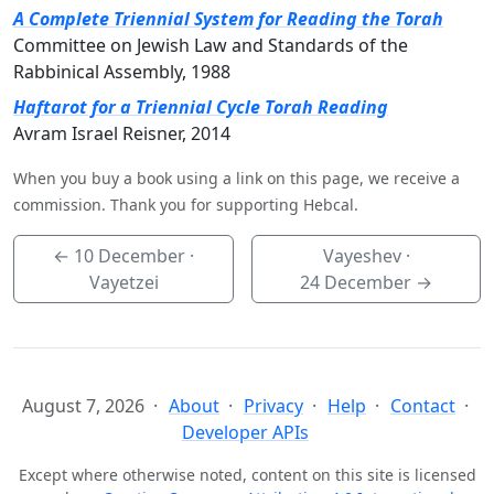
A Complete Triennial System for Reading the Torah
Committee on Jewish Law and Standards of the
Rabbinical Assembly, 1988
Haftarot for a Triennial Cycle Torah Reading
Avram Israel Reisner, 2014
When you buy a book using a link on this page, we receive a
commission. Thank you for supporting Hebcal.
←
10 December
·
Vayeshev ·
Vayetzei
24 December
→
August 7, 2026
About
Privacy
Help
Contact
Developer APIs
Except where otherwise noted, content on this site is licensed