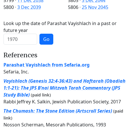
5799
·
11 Dec 2038
5805
·
3 Dec 2044
5800
·
3 Dec 2039
5806
·
25 Nov 2045
Look up the date of Parashat Vayishlach in a past or
future year
Go
References
Parashat Vayishlach from Sefaria.org
Sefaria, Inc.
Vayishlach (Genesis 32:4-36:43) and Haftarah (Obadiah
1:1-21): The JPS B’nai Mitzvah Torah Commentary (JPS
Study Bible)
(paid link)
Rabbi Jeffrey K. Salkin, Jewish Publication Society, 2017
The Chumash: The Stone Edition (Artscroll Series)
(paid
link)
Nosson Scherman, Mesorah Publications, 1993