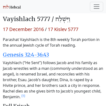
Vayishlach 5777 /
וַיִּשְׁלַח
17 December 2016
/
17 Kislev 5777
Parashat Vayishlach is the 8th weekly Torah portion in
the annual Jewish cycle of Torah reading.
Genesis 32:4-36:43
Vayishlach (“He Sent”) follows Jacob and his family as
Jacob wrestles with a man (commonly understood as an
angel), is renamed Israel, and reconciles with his
brother, Esau. Jacob’s daughter, Dina, is raped by a
Hivite prince, and her brothers sack a city in response.
Rachel dies as she gives birth to Jacob’s youngest child,
[1]
Benjamin.