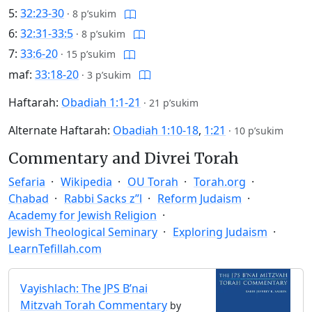
5:
32:23-30
·
8 p’sukim
6:
32:31-33:5
·
8 p’sukim
7:
33:6-20
·
15 p’sukim
maf:
33:18-20
·
3 p’sukim
Haftarah:
Obadiah 1:1-21
·
21 p’sukim
Alternate Haftarah:
Obadiah 1:10-18
,
1:21
·
10 p’sukim
Commentary and Divrei Torah
Sefaria
Wikipedia
OU Torah
Torah.org
Chabad
Rabbi Sacks z”l
Reform Judaism
Academy for Jewish Religion
Jewish Theological Seminary
Exploring Judaism
LearnTefillah.com
Vayishlach: The JPS B’nai
Mitzvah Torah Commentary
by