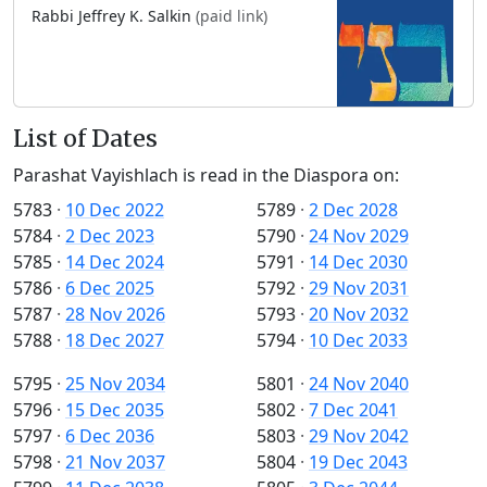
Rabbi Jeffrey K. Salkin
(paid link)
List of Dates
Parashat Vayishlach is read in the Diaspora on:
5783
·
10 Dec 2022
5789
·
2 Dec 2028
5784
·
2 Dec 2023
5790
·
24 Nov 2029
5785
·
14 Dec 2024
5791
·
14 Dec 2030
5786
·
6 Dec 2025
5792
·
29 Nov 2031
5787
·
28 Nov 2026
5793
·
20 Nov 2032
5788
·
18 Dec 2027
5794
·
10 Dec 2033
5795
·
25 Nov 2034
5801
·
24 Nov 2040
5796
·
15 Dec 2035
5802
·
7 Dec 2041
5797
·
6 Dec 2036
5803
·
29 Nov 2042
5798
·
21 Nov 2037
5804
·
19 Dec 2043