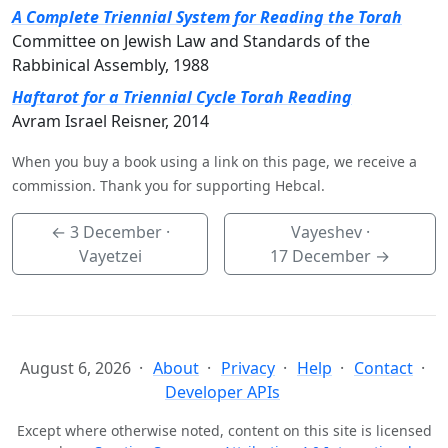
A Complete Triennial System for Reading the Torah
Committee on Jewish Law and Standards of the
Rabbinical Assembly, 1988
Haftarot for a Triennial Cycle Torah Reading
Avram Israel Reisner, 2014
When you buy a book using a link on this page, we receive a
commission. Thank you for supporting Hebcal.
←
3 December
·
Vayeshev ·
Vayetzei
17 December
→
August 6, 2026
About
Privacy
Help
Contact
Developer APIs
Except where otherwise noted, content on this site is licensed