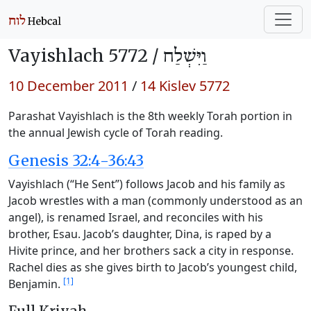
Vayishlach 5772 /
וַיִּשְׁלַח
10 December 2011
/
14 Kislev 5772
Parashat Vayishlach is the 8th weekly Torah portion in
the annual Jewish cycle of Torah reading.
Genesis 32:4-36:43
Vayishlach (“He Sent”) follows Jacob and his family as
Jacob wrestles with a man (commonly understood as an
angel), is renamed Israel, and reconciles with his
brother, Esau. Jacob’s daughter, Dina, is raped by a
Hivite prince, and her brothers sack a city in response.
Rachel dies as she gives birth to Jacob’s youngest child,
[1]
Benjamin.