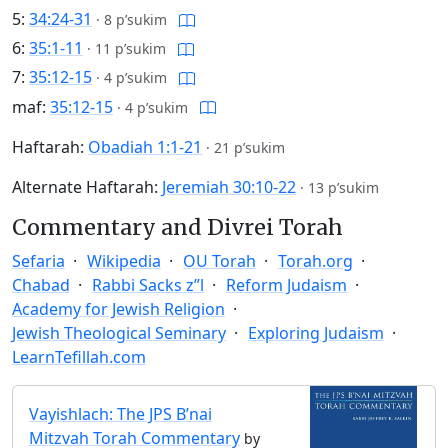
5:
34:24-31
·
8 p’sukim
6:
35:1-11
·
11 p’sukim
7:
35:12-15
·
4 p’sukim
maf:
35:12-15
·
4 p’sukim
Haftarah:
Obadiah 1:1-21
·
21 p’sukim
Alternate Haftarah:
Jeremiah 30:10-22
·
13 p’sukim
Commentary and Divrei Torah
Sefaria
Wikipedia
OU Torah
Torah.org
Chabad
Rabbi Sacks z”l
Reform Judaism
Academy for Jewish Religion
Jewish Theological Seminary
Exploring Judaism
LearnTefillah.com
Vayishlach: The JPS B’nai
Mitzvah Torah Commentary
by