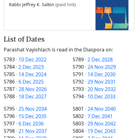
Rabbi Jeffrey K. Salkin
(paid link)
List of Dates
Parashat Vayishlach is read in the Diaspora on:
5783
·
10 Dec 2022
5789
·
2 Dec 2028
5784
·
2 Dec 2023
5790
·
24 Nov 2029
5785
·
14 Dec 2024
5791
·
14 Dec 2030
5786
·
6 Dec 2025
5792
·
29 Nov 2031
5787
·
28 Nov 2026
5793
·
20 Nov 2032
5788
·
18 Dec 2027
5794
·
10 Dec 2033
5795
·
25 Nov 2034
5801
·
24 Nov 2040
5796
·
15 Dec 2035
5802
·
7 Dec 2041
5797
·
6 Dec 2036
5803
·
29 Nov 2042
5798
·
21 Nov 2037
5804
·
19 Dec 2043