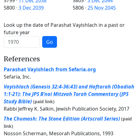
5799
·
11 Dec 2038
5805
·
3 Dec 2044
5800
·
3 Dec 2039
5806
·
25 Nov 2045
Look up the date of Parashat Vayishlach in a past or
future year
Go
References
Parashat Vayishlach from Sefaria.org
Sefaria, Inc.
Vayishlach (Genesis 32:4-36:43) and Haftarah (Obadiah
1:1-21): The JPS B’nai Mitzvah Torah Commentary (JPS
Study Bible)
(paid link)
Rabbi Jeffrey K. Salkin, Jewish Publication Society, 2017
The Chumash: The Stone Edition (Artscroll Series)
(paid
link)
Nosson Scherman, Mesorah Publications, 1993