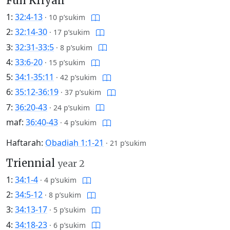
Full Kriyah
1:
32:4-13
·
10 p’sukim
2:
32:14-30
·
17 p’sukim
3:
32:31-33:5
·
8 p’sukim
4:
33:6-20
·
15 p’sukim
5:
34:1-35:11
·
42 p’sukim
6:
35:12-36:19
·
37 p’sukim
7:
36:20-43
·
24 p’sukim
maf:
36:40-43
·
4 p’sukim
Haftarah:
Obadiah 1:1-21
·
21 p’sukim
Triennial
year 2
1:
34:1-4
·
4 p’sukim
2:
34:5-12
·
8 p’sukim
3:
34:13-17
·
5 p’sukim
4:
34:18-23
·
6 p’sukim