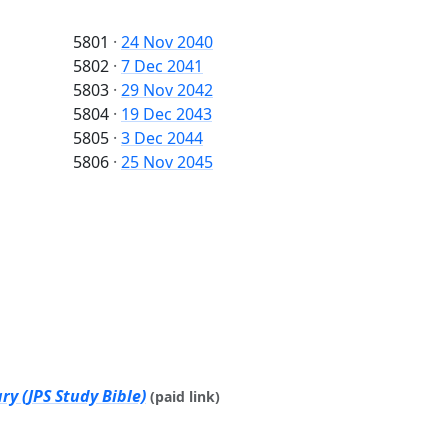
5801
·
24 Nov 2040
5802
·
7 Dec 2041
5803
·
29 Nov 2042
5804
·
19 Dec 2043
5805
·
3 Dec 2044
5806
·
25 Nov 2045
y (JPS Study Bible)
(paid link)