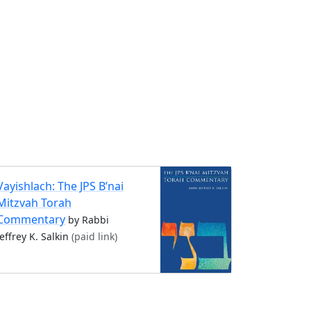
Vayishlach: The JPS B’nai
Mitzvah Torah
Commentary
by Rabbi
Jeffrey K. Salkin
(paid link)