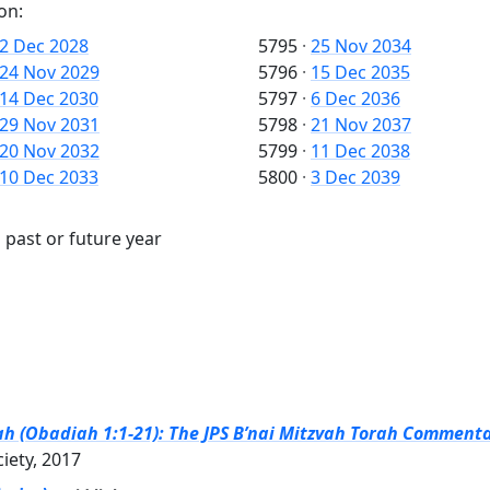
on:
2 Dec 2028
5795
·
25 Nov 2034
24 Nov 2029
5796
·
15 Dec 2035
14 Dec 2030
5797
·
6 Dec 2036
29 Nov 2031
5798
·
21 Nov 2037
20 Nov 2032
5799
·
11 Dec 2038
10 Dec 2033
5800
·
3 Dec 2039
 past or future year
ah (Obadiah 1:1-21): The JPS B’nai Mitzvah Torah Commentar
ciety, 2017