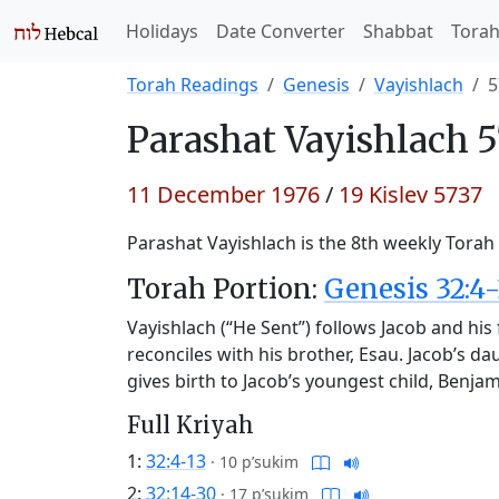
Holidays
Date Converter
Shabbat
Tora
Torah Readings
Genesis
Vayishlach
5
Parashat
Vayishlach 5
11 December 1976
/
19 Kislev 5737
Parashat Vayishlach is the 8th weekly Torah 
Torah Portion:
Genesis 32:4-
Vayishlach (“He Sent”) follows Jacob and hi
reconciles with his brother, Esau. Jacob’s da
gives birth to Jacob’s youngest child, Benja
Full Kriyah
1:
32:4-13
·
10 p’sukim
2:
32:14-30
·
17 p’sukim