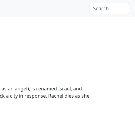
as an angel), is renamed Israel, and
ck a city in response. Rachel dies as she