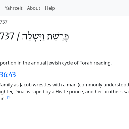
h
Yahrzeit
About
Help
737
737 /
וַיִּשְׁלַח
פָּרָשַׁת
portion in the annual Jewish cycle of Torah reading.
36:43
s family as Jacob wrestles with a man (commonly understood 
ughter, Dina, is raped by a Hivite prince, and her brothers sa
[1]
min.