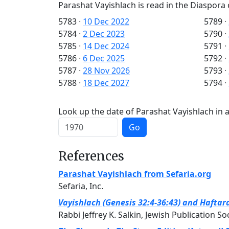
Parashat Vayishlach is read in the Diaspora 
5783
·
10 Dec 2022
5789
·
5784
·
2 Dec 2023
5790
·
5785
·
14 Dec 2024
5791
·
5786
·
6 Dec 2025
5792
·
5787
·
28 Nov 2026
5793
·
5788
·
18 Dec 2027
5794
·
Look up the date of Parashat Vayishlach in a
Go
References
Parashat Vayishlach from Sefaria.org
Sefaria, Inc.
Vayishlach (Genesis 32:4-36:43) and Haftar
Rabbi Jeffrey K. Salkin, Jewish Publication So