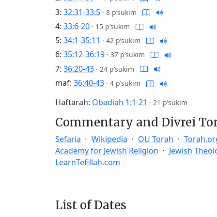
3:
32:31-33:5
·
8 p’sukim
4:
33:6-20
·
15 p’sukim
5:
34:1-35:11
·
42 p’sukim
6:
35:12-36:19
·
37 p’sukim
7:
36:20-43
·
24 p’sukim
maf:
36:40-43
·
4 p’sukim
Haftarah:
Obadiah 1:1-21
·
21 p’sukim
Commentary and Divrei To
Sefaria
Wikipedia
OU Torah
Torah.or
Academy for Jewish Religion
Jewish Theol
LearnTefillah.com
List of Dates