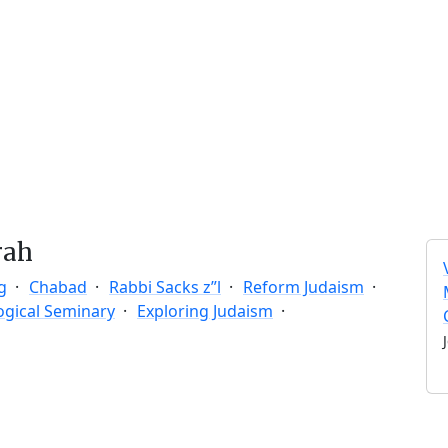
rah
g
Chabad
Rabbi Sacks z”l
Reform Judaism
ogical Seminary
Exploring Judaism