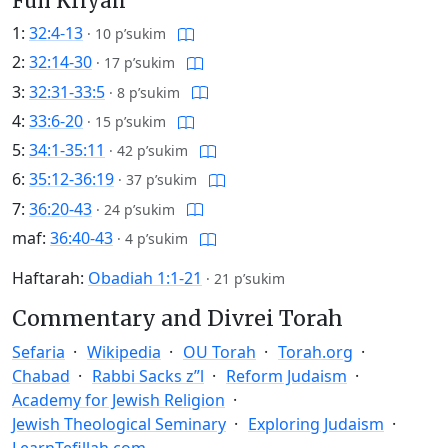
Full Kriyah
1:
32:4-13
·
10 p’sukim
2:
32:14-30
·
17 p’sukim
3:
32:31-33:5
·
8 p’sukim
4:
33:6-20
·
15 p’sukim
5:
34:1-35:11
·
42 p’sukim
6:
35:12-36:19
·
37 p’sukim
7:
36:20-43
·
24 p’sukim
maf:
36:40-43
·
4 p’sukim
Haftarah:
Obadiah 1:1-21
·
21 p’sukim
Commentary and Divrei Torah
Sefaria
Wikipedia
OU Torah
Torah.org
Chabad
Rabbi Sacks z”l
Reform Judaism
Academy for Jewish Religion
Jewish Theological Seminary
Exploring Judaism
LearnTefillah.com