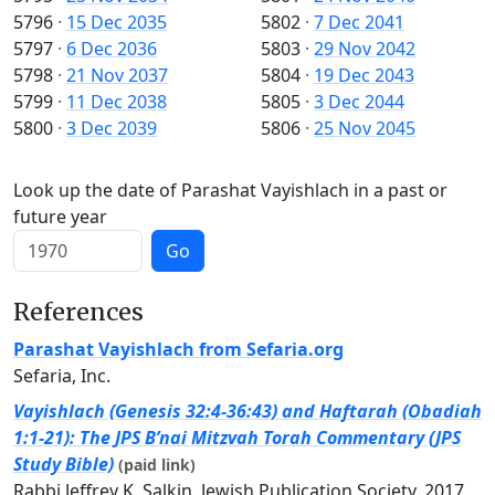
5796
·
15 Dec 2035
5802
·
7 Dec 2041
5797
·
6 Dec 2036
5803
·
29 Nov 2042
5798
·
21 Nov 2037
5804
·
19 Dec 2043
5799
·
11 Dec 2038
5805
·
3 Dec 2044
5800
·
3 Dec 2039
5806
·
25 Nov 2045
Look up the date of Parashat Vayishlach in a past or
future year
Go
References
Parashat Vayishlach from Sefaria.org
Sefaria, Inc.
Vayishlach (Genesis 32:4-36:43) and Haftarah (Obadiah
1:1-21): The JPS B’nai Mitzvah Torah Commentary (JPS
Study Bible)
(paid link)
Rabbi Jeffrey K. Salkin, Jewish Publication Society, 2017