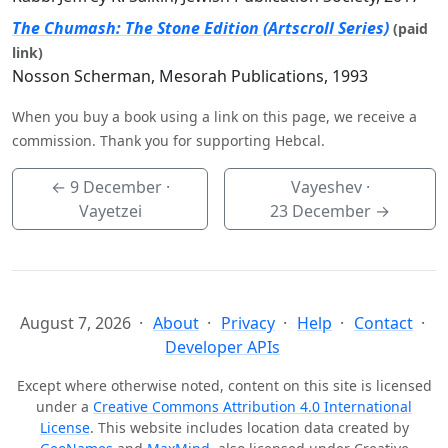
The Chumash: The Stone Edition (Artscroll Series)
(paid
link)
Nosson Scherman, Mesorah Publications, 1993
When you buy a book using a link on this page, we receive a
commission. Thank you for supporting Hebcal.
←
9 December
·
Vayeshev ·
Vayetzei
23 December
→
August 7, 2026
About
Privacy
Help
Contact
Developer APIs
Except where otherwise noted, content on this site is licensed
under a
Creative Commons Attribution 4.0 International
License
. This website includes location data created by