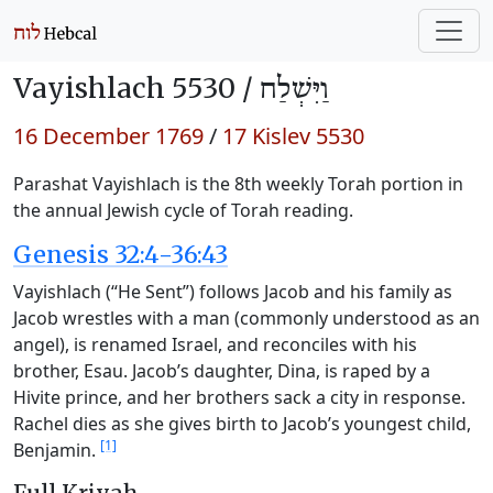
Vayishlach 5530 /
וַיִּשְׁלַח
16 December 1769
/
17 Kislev 5530
Parashat Vayishlach is the 8th weekly Torah portion in
the annual Jewish cycle of Torah reading.
Genesis 32:4-36:43
Vayishlach (“He Sent”) follows Jacob and his family as
Jacob wrestles with a man (commonly understood as an
angel), is renamed Israel, and reconciles with his
brother, Esau. Jacob’s daughter, Dina, is raped by a
Hivite prince, and her brothers sack a city in response.
Rachel dies as she gives birth to Jacob’s youngest child,
[1]
Benjamin.