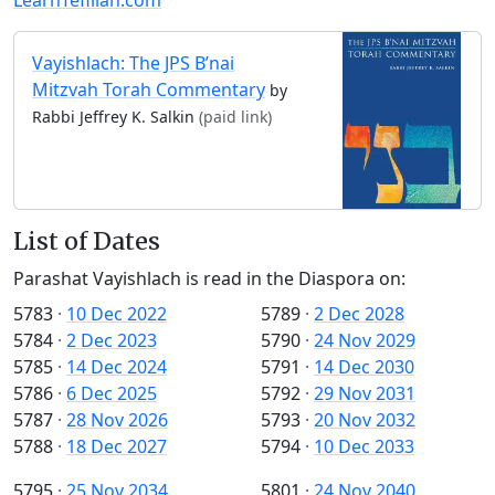
Vayishlach: The JPS B’nai
Mitzvah Torah Commentary
by
Rabbi Jeffrey K. Salkin
(paid link)
List of Dates
Parashat Vayishlach is read in the Diaspora on:
5783
·
10 Dec 2022
5789
·
2 Dec 2028
5784
·
2 Dec 2023
5790
·
24 Nov 2029
5785
·
14 Dec 2024
5791
·
14 Dec 2030
5786
·
6 Dec 2025
5792
·
29 Nov 2031
5787
·
28 Nov 2026
5793
·
20 Nov 2032
5788
·
18 Dec 2027
5794
·
10 Dec 2033
5795
·
25 Nov 2034
5801
·
24 Nov 2040