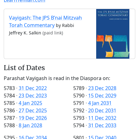
Vayigash: The JPS B’nai Mitzvah
Torah Commentary
by Rabbi
Jeffrey K. Salkin
(paid link)
List of Dates
Parashat Vayigash is read in the Diaspora on:
5783
·
31 Dec 2022
5789
·
23 Dec 2028
5784
·
23 Dec 2023
5790
·
15 Dec 2029
5785
·
4 Jan 2025
5791
·
4 Jan 2031
5786
·
27 Dec 2025
5792
·
20 Dec 2031
5787
·
19 Dec 2026
5793
·
11 Dec 2032
5788
·
8 Jan 2028
5794
·
31 Dec 2033
5795
·
16 Dec 2034
5801
·
15 Dec 2040