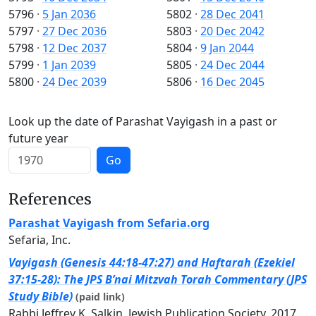
5796
·
5 Jan 2036
5802
·
28 Dec 2041
5797
·
27 Dec 2036
5803
·
20 Dec 2042
5798
·
12 Dec 2037
5804
·
9 Jan 2044
5799
·
1 Jan 2039
5805
·
24 Dec 2044
5800
·
24 Dec 2039
5806
·
16 Dec 2045
Look up the date of Parashat Vayigash in a past or
future year
Go
References
Parashat Vayigash from Sefaria.org
Sefaria, Inc.
Vayigash (Genesis 44:18-47:27) and Haftarah (Ezekiel
37:15-28): The JPS B’nai Mitzvah Torah Commentary (JPS
Study Bible)
(paid link)
Rabbi Jeffrey K. Salkin, Jewish Publication Society, 2017