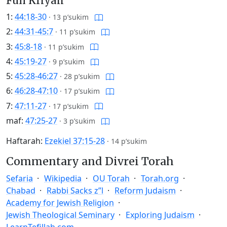
Full Kriyah
1:
44:18-30
·
13 p’sukim
2:
44:31-45:7
·
11 p’sukim
3:
45:8-18
·
11 p’sukim
4:
45:19-27
·
9 p’sukim
5:
45:28-46:27
·
28 p’sukim
6:
46:28-47:10
·
17 p’sukim
7:
47:11-27
·
17 p’sukim
maf:
47:25-27
·
3 p’sukim
Haftarah:
Ezekiel 37:15-28
·
14 p’sukim
Commentary and Divrei Torah
Sefaria
Wikipedia
OU Torah
Torah.org
Chabad
Rabbi Sacks z”l
Reform Judaism
Academy for Jewish Religion
Jewish Theological Seminary
Exploring Judaism
LearnTefillah.com