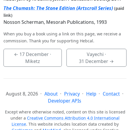
The Chumash: The Stone Edition (Artscroll Series)
(paid
link)
Nosson Scherman, Mesorah Publications, 1993
When you buy a book using a link on this page, we receive a
commission. Thank you for supporting Hebcal.
←
17 December
·
Vayechi ·
Miketz
31 December
→
August 8, 2026
About
Privacy
Help
Contact
Developer APIs
Except where otherwise noted, content on this site is licensed
under a
Creative Commons Attribution 4.0 International
License
. This website includes location data created by