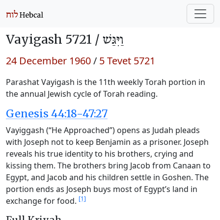
Vayigash 5721 /
וַיִּגַּשׁ
24 December 1960
/
5 Tevet 5721
Parashat Vayigash is the 11th weekly Torah portion in
the annual Jewish cycle of Torah reading.
Genesis 44:18-47:27
Vayiggash (“He Approached”) opens as Judah pleads
with Joseph not to keep Benjamin as a prisoner. Joseph
reveals his true identity to his brothers, crying and
kissing them. The brothers bring Jacob from Canaan to
Egypt, and Jacob and his children settle in Goshen. The
portion ends as Joseph buys most of Egypt’s land in
[1]
exchange for food.