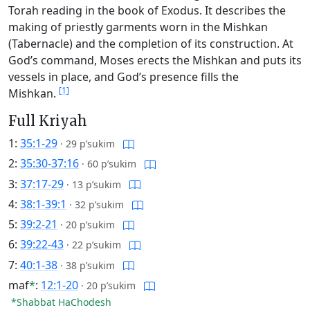
Torah reading in the book of Exodus. It describes the
making of priestly garments worn in the Mishkan
(Tabernacle) and the completion of its construction. At
God’s command, Moses erects the Mishkan and puts its
vessels in place, and God’s presence fills the
[1]
Mishkan.
Full Kriyah
1:
35:1-29
·
29 p’sukim
2:
35:30-37:16
·
60 p’sukim
3:
37:17-29
·
13 p’sukim
4:
38:1-39:1
·
32 p’sukim
5:
39:2-21
·
20 p’sukim
6:
39:22-43
·
22 p’sukim
7:
40:1-38
·
38 p’sukim
maf
*
:
12:1-20
·
20 p’sukim
*Shabbat HaChodesh