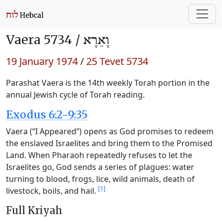
Vaera 5734 /
וָאֵרָא
19 January 1974
/
25 Tevet 5734
Parashat Vaera is the 14th weekly Torah portion in the
annual Jewish cycle of Torah reading.
Exodus 6:2-9:35
Vaera (“I Appeared”) opens as God promises to redeem
the enslaved Israelites and bring them to the Promised
Land. When Pharaoh repeatedly refuses to let the
Israelites go, God sends a series of plagues: water
turning to blood, frogs, lice, wild animals, death of
[1]
livestock, boils, and hail.
Full Kriyah