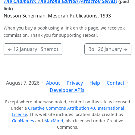
The Chumash: The Stone Edition (Artscroll Series)
(paid
link)
Nosson Scherman, Mesorah Publications, 1993
When you buy a book using a link on this page, we receive a
commission. Thank you for supporting Hebcal.
←
12 January
· Shemot
Bo ·
26 January
→
August 7, 2026
About
Privacy
Help
Contact
Developer APIs
Except where otherwise noted, content on this site is licensed
under a
Creative Commons Attribution 4.0 International
License
. This website includes location data created by
GeoNames
and
MaxMind
, also licensed under Creative
Commons.