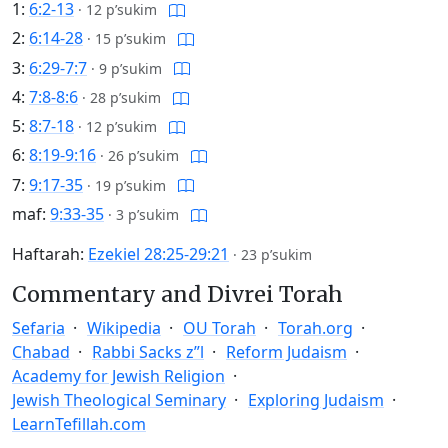
1:
6:2-13
·
12 p’sukim
2:
6:14-28
·
15 p’sukim
3:
6:29-7:7
·
9 p’sukim
4:
7:8-8:6
·
28 p’sukim
5:
8:7-18
·
12 p’sukim
6:
8:19-9:16
·
26 p’sukim
7:
9:17-35
·
19 p’sukim
maf:
9:33-35
·
3 p’sukim
Haftarah:
Ezekiel 28:25-29:21
·
23 p’sukim
Commentary and Divrei Torah
Sefaria
Wikipedia
OU Torah
Torah.org
Chabad
Rabbi Sacks z”l
Reform Judaism
Academy for Jewish Religion
Jewish Theological Seminary
Exploring Judaism
LearnTefillah.com