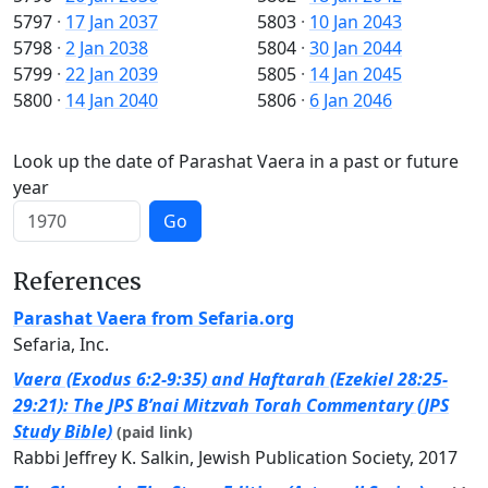
5797
·
17 Jan 2037
5803
·
10 Jan 2043
5798
·
2 Jan 2038
5804
·
30 Jan 2044
5799
·
22 Jan 2039
5805
·
14 Jan 2045
5800
·
14 Jan 2040
5806
·
6 Jan 2046
Look up the date of Parashat Vaera in a past or future
year
Go
References
Parashat Vaera from Sefaria.org
Sefaria, Inc.
Vaera (Exodus 6:2-9:35) and Haftarah (Ezekiel 28:25-
29:21): The JPS B’nai Mitzvah Torah Commentary (JPS
Study Bible)
(paid link)
Rabbi Jeffrey K. Salkin, Jewish Publication Society, 2017