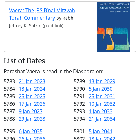
Vaera: The JPS B’nai Mitzvah
Torah Commentary
by Rabbi
Jeffrey K. Salkin
(paid link)
List of Dates
Parashat Vaera is read in the Diaspora on:
5783
·
21 Jan 2023
5789
·
13 Jan 2029
5784
·
13 Jan 2024
5790
·
5 Jan 2030
5785
·
25 Jan 2025
5791
·
25 Jan 2031
5786
·
17 Jan 2026
5792
·
10 Jan 2032
5787
·
9 Jan 2027
5793
·
1 Jan 2033
5788
·
29 Jan 2028
5794
·
21 Jan 2034
5795
·
6 Jan 2035
5801
·
5 Jan 2041
5796
·
26 Jan 2036
5802
·
18 Jan 2042