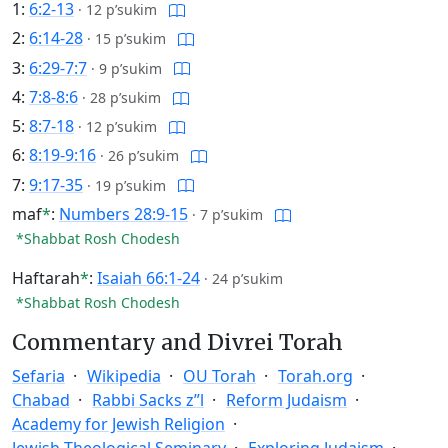
1:
6:2-13
·
12 p’sukim
2:
6:14-28
·
15 p’sukim
3:
6:29-7:7
·
9 p’sukim
4:
7:8-8:6
·
28 p’sukim
5:
8:7-18
·
12 p’sukim
6:
8:19-9:16
·
26 p’sukim
7:
9:17-35
·
19 p’sukim
maf
*
:
Numbers 28:9-15
·
7 p’sukim
*Shabbat Rosh Chodesh
Haftarah
*
:
Isaiah 66:1-24
·
24 p’sukim
*Shabbat Rosh Chodesh
Commentary and Divrei Torah
Sefaria
Wikipedia
OU Torah
Torah.org
Chabad
Rabbi Sacks z”l
Reform Judaism
Academy for Jewish Religion
Jewish Theological Seminary
Exploring Judaism