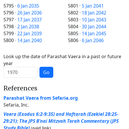
5795
·
6 Jan 2035
5801
·
5 Jan 2041
5796
·
26 Jan 2036
5802
·
18 Jan 2042
5797
·
17 Jan 2037
5803
·
10 Jan 2043
5798
·
2 Jan 2038
5804
·
30 Jan 2044
5799
·
22 Jan 2039
5805
·
14 Jan 2045
5800
·
14 Jan 2040
5806
·
6 Jan 2046
Look up the date of Parashat Vaera in a past or future
year
Go
References
Parashat Vaera from Sefaria.org
Sefaria, Inc.
Vaera (Exodus 6:2-9:35) and Haftarah (Ezekiel 28:25-
29:21): The JPS B’nai Mitzvah Torah Commentary (JPS
Study Bible)
(paid link)