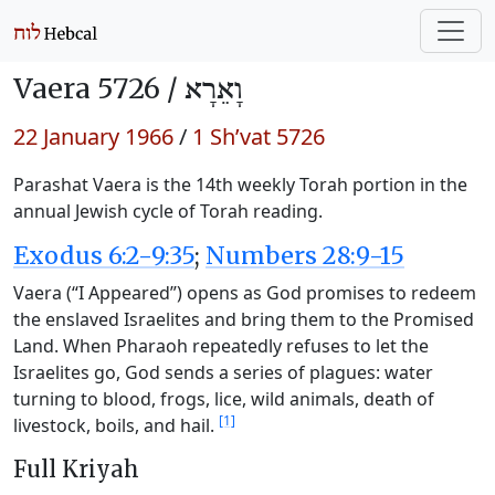
Vaera 5726 /
וָאֵרָא
22 January 1966
/
1 Sh’vat 5726
Parashat Vaera is the 14th weekly Torah portion in the
annual Jewish cycle of Torah reading.
Exodus 6:2-9:35
;
Numbers 28:9-15
Vaera (“I Appeared”) opens as God promises to redeem
the enslaved Israelites and bring them to the Promised
Land. When Pharaoh repeatedly refuses to let the
Israelites go, God sends a series of plagues: water
turning to blood, frogs, lice, wild animals, death of
[1]
livestock, boils, and hail.
Full Kriyah