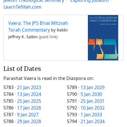
LearnTefillah.com
Vaera: The JPS B’nai Mitzvah
Torah Commentary
by Rabbi
Jeffrey K. Salkin
(paid link)
List of Dates
Parashat Vaera is read in the Diaspora on:
5783
·
21 Jan 2023
5789
·
13 Jan 2029
5784
·
13 Jan 2024
5790
·
5 Jan 2030
5785
·
25 Jan 2025
5791
·
25 Jan 2031
5786
·
17 Jan 2026
5792
·
10 Jan 2032
5787
·
9 Jan 2027
5793
·
1 Jan 2033
5788
·
29 Jan 2028
5794
·
21 Jan 2034