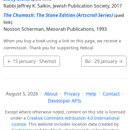
Rabbi Jeffrey K. Salkin, Jewish Publication Society, 2017
The Chumash: The Stone Edition (Artscroll Series)
(paid
link)
Nosson Scherman, Mesorah Publications, 1993
When you buy a book using a link on this page, we receive a
commission. Thank you for supporting Hebcal.
←
15 January
· Shemot
Bo ·
29 January
→
August 5, 2026
About
Privacy
Help
Contact
Developer APIs
Except where otherwise noted, content on this site is licensed
under a
Creative Commons Attribution 4.0 International
License
. This website includes location data created by