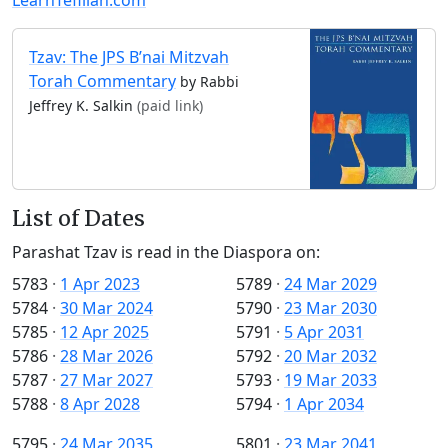
Tzav: The JPS B’nai Mitzvah
Torah Commentary
by Rabbi
Jeffrey K. Salkin
(paid link)
List of Dates
Parashat Tzav is read in the Diaspora on:
5783
·
1 Apr 2023
5789
·
24 Mar 2029
5784
·
30 Mar 2024
5790
·
23 Mar 2030
5785
·
12 Apr 2025
5791
·
5 Apr 2031
5786
·
28 Mar 2026
5792
·
20 Mar 2032
5787
·
27 Mar 2027
5793
·
19 Mar 2033
5788
·
8 Apr 2028
5794
·
1 Apr 2034
5795
·
24 Mar 2035
5801
·
23 Mar 2041