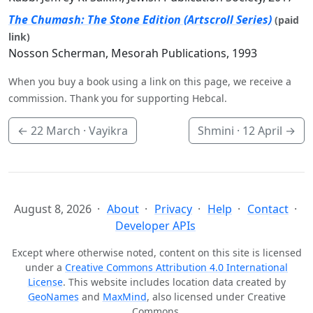
The Chumash: The Stone Edition (Artscroll Series)
(paid
link)
Nosson Scherman, Mesorah Publications, 1993
When you buy a book using a link on this page, we receive a
commission. Thank you for supporting Hebcal.
←
22 March
· Vayikra
Shmini ·
12 April
→
August 8, 2026
About
Privacy
Help
Contact
Developer APIs
Except where otherwise noted, content on this site is licensed
under a
Creative Commons Attribution 4.0 International
License
. This website includes location data created by
GeoNames
and
MaxMind
, also licensed under Creative
Commons.