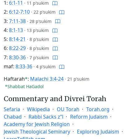
1:
6:1-11
·
11 p’sukim
2:
6:12-7:10
·
22 p’sukim
3:
7:11-38
·
28 p’sukim
4:
8:1-13
·
13 p’sukim
5:
8:14-21
·
8 p’sukim
6:
8:22-29
·
8 p’sukim
7:
8:30-36
·
7 p’sukim
maf:
8:33-36
·
4 p’sukim
Haftarah
*
:
Malachi 3:4-24
·
21 p’sukim
*Shabbat HaGadol
Commentary and Divrei Torah
Sefaria
Wikipedia
OU Torah
Torah.org
Chabad
Rabbi Sacks z”l
Reform Judaism
Academy for Jewish Religion
Jewish Theological Seminary
Exploring Judaism
LearnTefillah.com