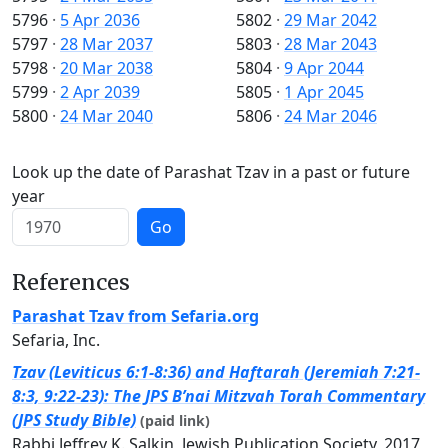
5796
·
5 Apr 2036
5802
·
29 Mar 2042
5797
·
28 Mar 2037
5803
·
28 Mar 2043
5798
·
20 Mar 2038
5804
·
9 Apr 2044
5799
·
2 Apr 2039
5805
·
1 Apr 2045
5800
·
24 Mar 2040
5806
·
24 Mar 2046
Look up the date of Parashat Tzav in a past or future
year
Go
References
Parashat Tzav from Sefaria.org
Sefaria, Inc.
Tzav (Leviticus 6:1-8:36) and Haftarah (Jeremiah 7:21-
8:3, 9:22-23): The JPS B’nai Mitzvah Torah Commentary
(JPS Study Bible)
(paid link)
Rabbi Jeffrey K. Salkin, Jewish Publication Society, 2017