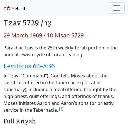
Tzav 5729 /
צַו
29 March 1969
/
10 Nisan 5729
Parashat Tzav is the 25th weekly Torah portion in the
annual Jewish cycle of Torah reading.
Leviticus 6:1-8:36
In Tzav (“Command”), God tells Moses about the
sacrifices offered in the Tabernacle (portable
sanctuary), including a meal offering brought by the
high priest, guilt offerings, and offerings of thanks.
Moses initiates Aaron and Aaron’s sons for priestly
[1]
service in the Tabernacle.
Full Kriyah