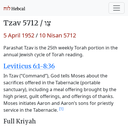
Tzav 5712 /
צַו
5 April 1952
/
10 Nisan 5712
Parashat Tzav is the 25th weekly Torah portion in the
annual Jewish cycle of Torah reading.
Leviticus 6:1-8:36
In Tzav (“Command”), God tells Moses about the
sacrifices offered in the Tabernacle (portable
sanctuary), including a meal offering brought by the
high priest, guilt offerings, and offerings of thanks.
Moses initiates Aaron and Aaron’s sons for priestly
[1]
service in the Tabernacle.
Full Kriyah