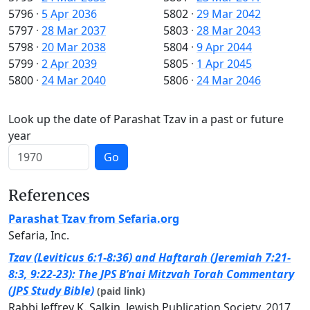
5796
·
5 Apr 2036
5802
·
29 Mar 2042
5797
·
28 Mar 2037
5803
·
28 Mar 2043
5798
·
20 Mar 2038
5804
·
9 Apr 2044
5799
·
2 Apr 2039
5805
·
1 Apr 2045
5800
·
24 Mar 2040
5806
·
24 Mar 2046
Look up the date of Parashat Tzav in a past or future
year
Go
References
Parashat Tzav from Sefaria.org
Sefaria, Inc.
Tzav (Leviticus 6:1-8:36) and Haftarah (Jeremiah 7:21-
8:3, 9:22-23): The JPS B’nai Mitzvah Torah Commentary
(JPS Study Bible)
(paid link)
Rabbi Jeffrey K. Salkin, Jewish Publication Society, 2017