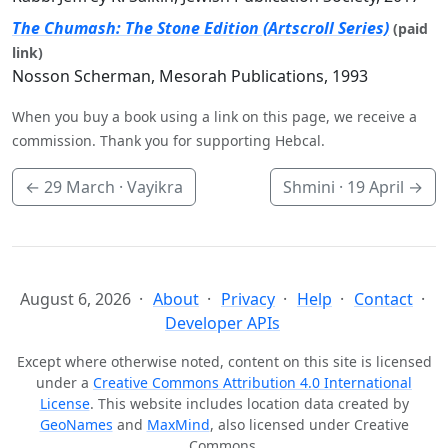
The Chumash: The Stone Edition (Artscroll Series)
(paid
link)
Nosson Scherman, Mesorah Publications, 1993
When you buy a book using a link on this page, we receive a
commission. Thank you for supporting Hebcal.
←
29 March
· Vayikra
Shmini ·
19 April
→
August 6, 2026
About
Privacy
Help
Contact
Developer APIs
Except where otherwise noted, content on this site is licensed
under a
Creative Commons Attribution 4.0 International
License
. This website includes location data created by
GeoNames
and
MaxMind
, also licensed under Creative
Commons.