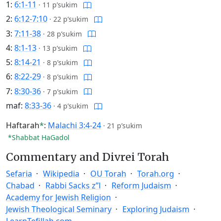
1:
6:1-11
·
11 p’sukim
2:
6:12-7:10
·
22 p’sukim
3:
7:11-38
·
28 p’sukim
4:
8:1-13
·
13 p’sukim
5:
8:14-21
·
8 p’sukim
6:
8:22-29
·
8 p’sukim
7:
8:30-36
·
7 p’sukim
maf:
8:33-36
·
4 p’sukim
Haftarah
*
:
Malachi 3:4-24
·
21 p’sukim
*Shabbat HaGadol
Commentary and Divrei Torah
Sefaria
Wikipedia
OU Torah
Torah.org
Chabad
Rabbi Sacks z”l
Reform Judaism
Academy for Jewish Religion
Jewish Theological Seminary
Exploring Judaism
LearnTefillah.com