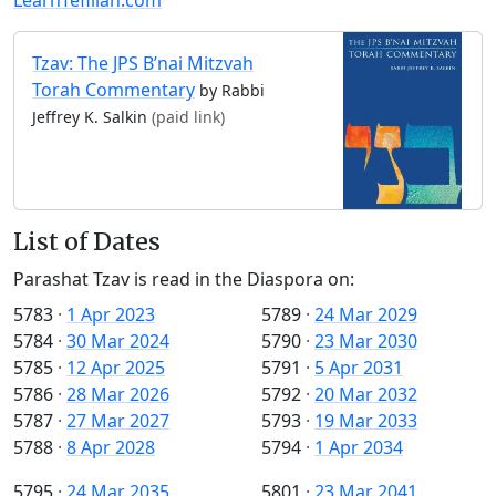
Tzav: The JPS B’nai Mitzvah
Torah Commentary
by Rabbi
Jeffrey K. Salkin
(paid link)
List of Dates
Parashat Tzav is read in the Diaspora on:
5783
·
1 Apr 2023
5789
·
24 Mar 2029
5784
·
30 Mar 2024
5790
·
23 Mar 2030
5785
·
12 Apr 2025
5791
·
5 Apr 2031
5786
·
28 Mar 2026
5792
·
20 Mar 2032
5787
·
27 Mar 2027
5793
·
19 Mar 2033
5788
·
8 Apr 2028
5794
·
1 Apr 2034
5795
·
24 Mar 2035
5801
·
23 Mar 2041