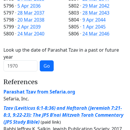
5796
·
5 Apr 2036
5802
·
29 Mar 2042
5797
·
28 Mar 2037
5803
·
28 Mar 2043
5798
·
20 Mar 2038
5804
·
9 Apr 2044
5799
·
2 Apr 2039
5805
·
1 Apr 2045
5800
·
24 Mar 2040
5806
·
24 Mar 2046
Look up the date of Parashat Tzav in a past or future
year
Go
References
Parashat Tzav from Sefaria.org
Sefaria, Inc.
Tzav (Leviticus 6:1-8:36) and Haftarah (Jeremiah 7:21-
8:3, 9:22-23): The JPS B’nai Mitzvah Torah Commentary
(JPS Study Bible)
(paid link)
Rabbi Jeffrey K. Salkin, Jewish Publication Society, 2017