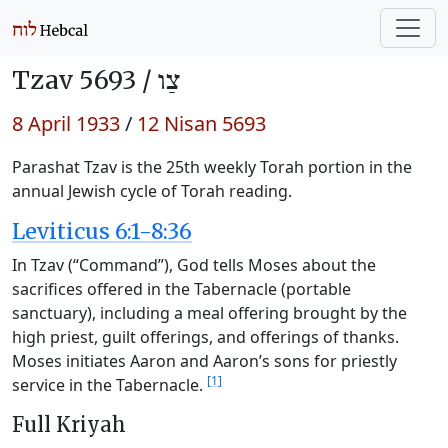
Tzav 5693 /
צַו
8 April 1933
/
12 Nisan 5693
Parashat Tzav is the 25th weekly Torah portion in the
annual Jewish cycle of Torah reading.
Leviticus 6:1-8:36
In Tzav (“Command”), God tells Moses about the
sacrifices offered in the Tabernacle (portable
sanctuary), including a meal offering brought by the
high priest, guilt offerings, and offerings of thanks.
Moses initiates Aaron and Aaron’s sons for priestly
[1]
service in the Tabernacle.
Full Kriyah