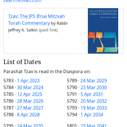
Tzav: The JPS B’nai Mitzvah
Torah Commentary
by Rabbi
Jeffrey K. Salkin
(paid link)
List of Dates
Parashat Tzav is read in the Diaspora on:
5783
·
1 Apr 2023
5789
·
24 Mar 2029
5784
·
30 Mar 2024
5790
·
23 Mar 2030
5785
·
12 Apr 2025
5791
·
5 Apr 2031
5786
·
28 Mar 2026
5792
·
20 Mar 2032
5787
·
27 Mar 2027
5793
·
19 Mar 2033
5788
·
8 Apr 2028
5794
·
1 Apr 2034
5795
·
24 Mar 2035
5801
·
23 Mar 2041