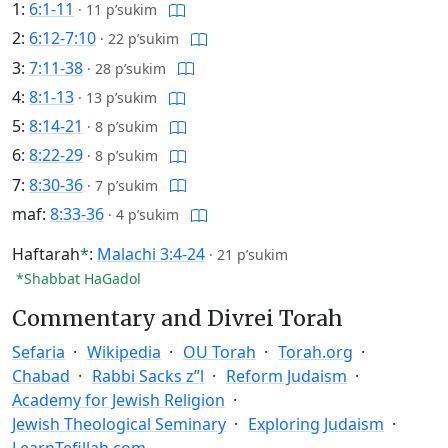
1:
6:1-11
·
11 p’sukim
2:
6:12-7:10
·
22 p’sukim
3:
7:11-38
·
28 p’sukim
4:
8:1-13
·
13 p’sukim
5:
8:14-21
·
8 p’sukim
6:
8:22-29
·
8 p’sukim
7:
8:30-36
·
7 p’sukim
maf:
8:33-36
·
4 p’sukim
Haftarah
*
:
Malachi 3:4-24
·
21 p’sukim
*Shabbat HaGadol
Commentary and Divrei Torah
Sefaria
Wikipedia
OU Torah
Torah.org
Chabad
Rabbi Sacks z”l
Reform Judaism
Academy for Jewish Religion
Jewish Theological Seminary
Exploring Judaism
LearnTefillah.com