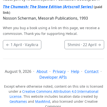
The Chumash: The Stone Edition (Artscroll Series)
(paid
link)
Nosson Scherman, Mesorah Publications, 1993
When you buy a book using a link on this page, we receive a
commission. Thank you for supporting Hebcal.
←
1 April
· Vayikra
Shmini ·
22 April
→
August 9, 2026
About
Privacy
Help
Contact
Developer APIs
Except where otherwise noted, content on this site is licensed
under a
Creative Commons Attribution 4.0 International
License
. This website includes location data created by
GeoNames
and
MaxMind
, also licensed under Creative
Commons.