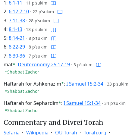
1:
6:1-11
·
11 p’sukim
2:
6:12-7:10
·
22 p’sukim
3:
7:11-38
·
28 p’sukim
4:
8:1-13
·
13 p’sukim
5:
8:14-21
·
8 p’sukim
6:
8:22-29
·
8 p’sukim
7:
8:30-36
·
7 p’sukim
maf
*
:
Deuteronomy 25:17-19
·
3 p’sukim
*Shabbat Zachor
Haftarah for Ashkenazim
*
:
I Samuel 15:2-34
·
33 p’sukim
*Shabbat Zachor
Haftarah for Sephardim
*
:
I Samuel 15:1-34
·
34 p’sukim
*Shabbat Zachor
Commentary and Divrei Torah
Sefaria
Wikipedia
OU Torah
Torah.org