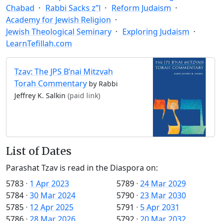
Chabad
Rabbi Sacks z”l
Reform Judaism
Academy for Jewish Religion
Jewish Theological Seminary
Exploring Judaism
LearnTefillah.com
Tzav: The JPS B’nai Mitzvah
Torah Commentary
by Rabbi
Jeffrey K. Salkin
(paid link)
List of Dates
Parashat Tzav is read in the Diaspora on:
5783
·
1 Apr 2023
5789
·
24 Mar 2029
5784
·
30 Mar 2024
5790
·
23 Mar 2030
5785
·
12 Apr 2025
5791
·
5 Apr 2031
5786
·
28 Mar 2026
5792
·
20 Mar 2032