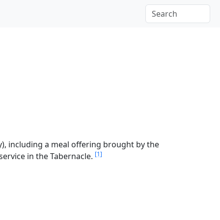
), including a meal offering brought by the
[1]
 service in the Tabernacle.