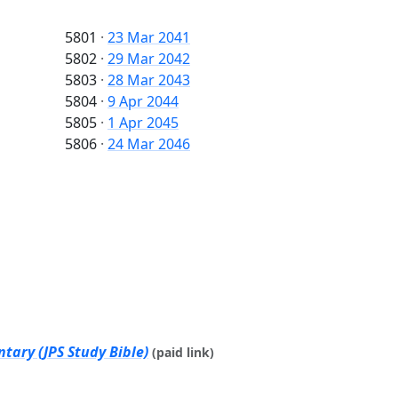
5801
·
23 Mar 2041
5802
·
29 Mar 2042
5803
·
28 Mar 2043
5804
·
9 Apr 2044
5805
·
1 Apr 2045
5806
·
24 Mar 2046
tary (JPS Study Bible)
(paid link)