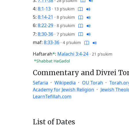
3:
7:11-38
·
28 p’sukim
4:
8:1-13
·
13 p’sukim
5:
8:14-21
·
8 p’sukim
6:
8:22-29
·
8 p’sukim
7:
8:30-36
·
7 p’sukim
maf:
8:33-36
·
4 p’sukim
Haftarah
*
:
Malachi 3:4-24
·
21 p’sukim
*Shabbat HaGadol
Commentary and Divrei To
Sefaria
Wikipedia
OU Torah
Torah.or
Academy for Jewish Religion
Jewish Theol
LearnTefillah.com
List of Dates