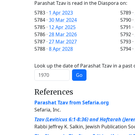
Parashat Tzav is read in the Diaspora on:
5783
·
1 Apr 2023
5789
·
5784
·
30 Mar 2024
5790
·
5785
·
12 Apr 2025
5791
·
5786
·
28 Mar 2026
5792
·
5787
·
27 Mar 2027
5793
·
5788
·
8 Apr 2028
5794
·
Look up the date of Parashat Tzav in a past 
Go
References
Parashat Tzav from Sefaria.org
Sefaria, Inc.
Tzav (Leviticus 6:1-8:36) and Haftarah (Jer
Rabbi Jeffrey K. Salkin, Jewish Publication So