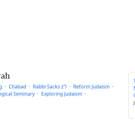
rah
g
Chabad
Rabbi Sacks z”l
Reform Judaism
ogical Seminary
Exploring Judaism