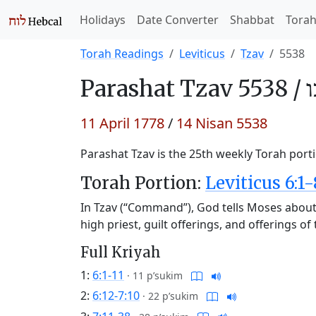
Holidays
Date Converter
Shabbat
Tora
Torah Readings
Leviticus
Tzav
5538
Parashat
Tzav 5538 /
צ
11 April 1778
/
14 Nisan 5538
Parashat Tzav is the 25th weekly Torah porti
Torah Portion:
Leviticus 6:1-
In Tzav (“Command”), God tells Moses about t
high priest, guilt offerings, and offerings o
Full Kriyah
1:
6:1-11
·
11 p’sukim
2:
6:12-7:10
·
22 p’sukim