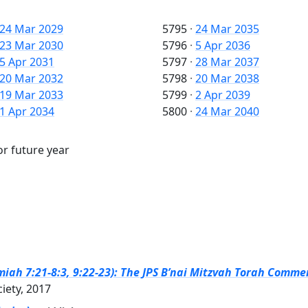
24 Mar 2029
5795
·
24 Mar 2035
23 Mar 2030
5796
·
5 Apr 2036
5 Apr 2031
5797
·
28 Mar 2037
20 Mar 2032
5798
·
20 Mar 2038
19 Mar 2033
5799
·
2 Apr 2039
1 Apr 2034
5800
·
24 Mar 2040
or future year
emiah 7:21-8:3, 9:22-23): The JPS B’nai Mitzvah Torah Commen
ciety, 2017