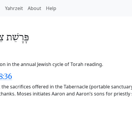
h
Yahrzeit
About
Help
ַו
פָּרָשַׁת
on in the annual Jewish cycle of Torah reading.
8:36
he sacrifices offered in the Tabernacle (portable sanctuary
f thanks. Moses initiates Aaron and Aaron’s sons for priestly