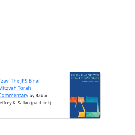
Tzav: The JPS B’nai
Mitzvah Torah
Commentary
by Rabbi
Jeffrey K. Salkin
(paid link)