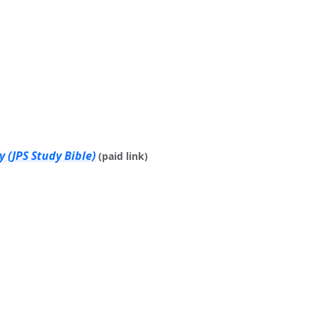
 (JPS Study Bible)
(paid link)