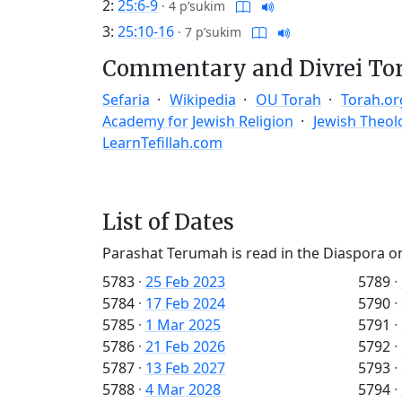
2:
25:6-9
·
4 p’sukim
3:
25:10-16
·
7 p’sukim
Commentary and Divrei To
Sefaria
Wikipedia
OU Torah
Torah.or
Academy for Jewish Religion
Jewish Theol
LearnTefillah.com
List of Dates
Parashat Terumah is read in the Diaspora o
5783
·
25 Feb 2023
5789
·
5784
·
17 Feb 2024
5790
·
5785
·
1 Mar 2025
5791
·
5786
·
21 Feb 2026
5792
·
5787
·
13 Feb 2027
5793
·
5788
·
4 Mar 2028
5794
·