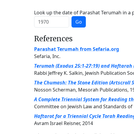
Look up the date of Parashat Terumah in a p
Go
References
Parashat Terumah from Sefaria.org
Sefaria, Inc.
Terumah (Exodus 25:1-27:19) and Haftarah (
Rabbi Jeffrey K. Salkin, Jewish Publication So
The Chumash: The Stone Edition (Artscroll S
Nosson Scherman, Mesorah Publications, 1
A Complete Triennial System for Reading t
Committee on Jewish Law and Standards of 
Haftarot for a Triennial Cycle Torah Readin
Avram Israel Reisner, 2014