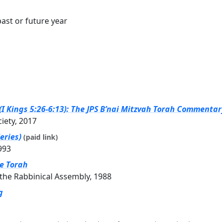
ast or future year
I Kings 5:26-6:13): The JPS B’nai Mitzvah Torah Commentary
ciety, 2017
eries)
(paid link)
993
he Torah
the Rabbinical Assembly, 1988
g