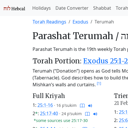
Holidays
Date Converter
Shabbat
Tora
Torah Readings
Exodus
Terumah
Parashat
Terumah /
תְ
Parashat Terumah is the 19th weekly Torah p
Torah Portion:
Exodus 25:1-2
Terumah (“Donation”) opens as God tells Mos
(Tabernacle). God describes how to build the v
[1]
Mishkan’s walls and curtains.
Full Kriyah
Trie
21 Fe
1:
25:1-16
·
16 p’sukim
1:
25:1
2
*
:
25:17-40
·
24 p’sukim
2:
25:6
*some sources use 25:17-30