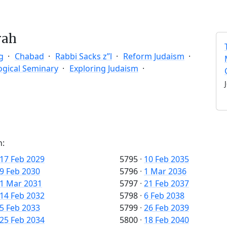
rah
g
Chabad
Rabbi Sacks z”l
Reform Judaism
ogical Seminary
Exploring Judaism
n:
17 Feb 2029
5795
·
10 Feb 2035
9 Feb 2030
5796
·
1 Mar 2036
1 Mar 2031
5797
·
21 Feb 2037
14 Feb 2032
5798
·
6 Feb 2038
5 Feb 2033
5799
·
26 Feb 2039
25 Feb 2034
5800
·
18 Feb 2040