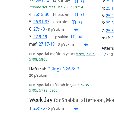
3
*
:
26:1-14
3:
25:1
·
14 p’sukim
*some sources use 25:31-26:14
4:
25:1
4:
26:15-30
·
16 p’sukim
5:
25:2
5:
26:31-37
·
7 p’sukim
6:
25:3
6:
27:1-8
·
8 p’sukim
7:
25:3
7:
27:9-19
·
11 p’sukim
maf:
2
maf:
27:17-19
·
3 p’sukim
Altern
N.B. special maftir in years
5785
,
5795
,
17
·
13
5798
,
5805
Haftarah:
I Kings 5:26-6:13
·
20 p’sukim
N.B. special Haftarah in years
5785
,
5795
,
5798
,
5805
Weekday
for Shabbat afternoon, M
1:
25:1-5
·
5 p’sukim