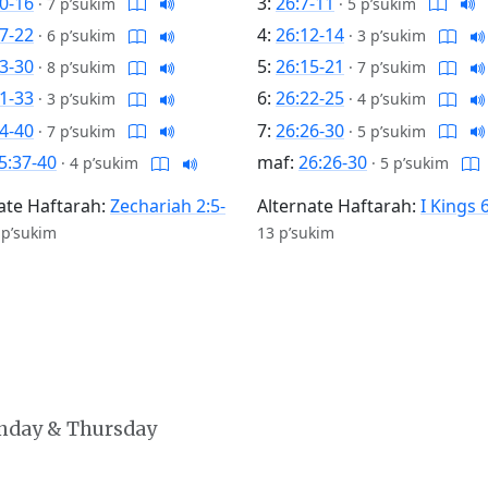
0-16
3:
26:7-11
·
7 p’sukim
·
5 p’sukim
7-22
4:
26:12-14
·
6 p’sukim
·
3 p’sukim
3-30
5:
26:15-21
·
8 p’sukim
·
7 p’sukim
1-33
6:
26:22-25
·
3 p’sukim
·
4 p’sukim
4-40
7:
26:26-30
·
7 p’sukim
·
5 p’sukim
5:37-40
maf:
26:26-30
·
4 p’sukim
·
5 p’sukim
ate Haftarah:
Zechariah 2:5-
Alternate Haftarah:
I Kings 
 p’sukim
13 p’sukim
onday & Thursday