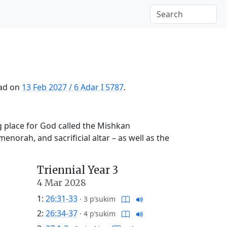
ead on
13 Feb 2027
/
6 Adar I 5787
.
g place for God called the Mishkan
menorah, and sacrificial altar – as well as the
Triennial Year 3
4 Mar 2028
1:
26:31-33
·
3 p’sukim
2:
26:34-37
·
4 p’sukim