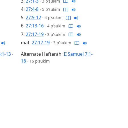
3:
27:1-3
·
3 p’sukim
4:
27:4-8
·
5 p’sukim
5:
27:9-12
·
4 p’sukim
6:
27:13-16
·
4 p’sukim
7:
27:17-19
·
3 p’sukim
maf:
27:17-19
·
3 p’sukim
6:1-13
Alternate Haftarah:
II Samuel 7:1-
·
16
·
16 p’sukim