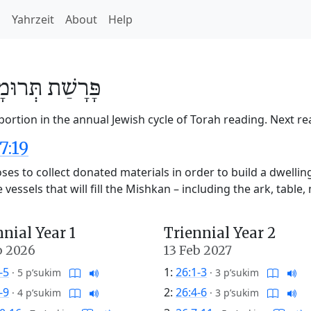
h
Yahrzeit
About
Help
ּרוּמָה
פָּרָשַׁת
ortion in the annual Jewish cycle of Torah reading. Next r
7:19
es to collect donated materials in order to build a dwellin
essels that will fill the Mishkan – including the ark, table, 
nnial Year 1
Triennial Year 2
b 2026
13 Feb 2027
-5
1:
26:1-3
·
5 p’sukim
·
3 p’sukim
-9
2:
26:4-6
·
4 p’sukim
·
3 p’sukim