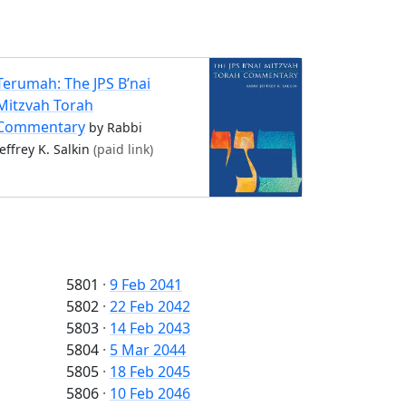
Terumah: The JPS B’nai
Mitzvah Torah
Commentary
by Rabbi
Jeffrey K. Salkin
(paid link)
5801
·
9 Feb 2041
5802
·
22 Feb 2042
5803
·
14 Feb 2043
5804
·
5 Mar 2044
5805
·
18 Feb 2045
5806
·
10 Feb 2046