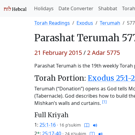
Holidays
Date Converter
Shabbat
Tora
Torah Readings
Exodus
Terumah
577
Parashat
Terumah 577
21 February 2015
/
2 Adar 5775
Parashat Terumah is the 19th weekly Torah p
Torah Portion:
Exodus 25:1-2
Terumah (“Donation”) opens as God tells Mos
(Tabernacle). God describes how to build the v
[1]
Mishkan’s walls and curtains.
Full Kriyah
1:
25:1-16
·
16 p’sukim
2
*
:
25:17-40
·
24 p’sukim