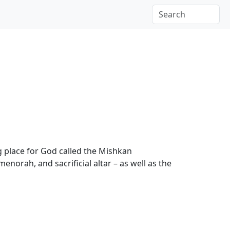
g place for God called the Mishkan
menorah, and sacrificial altar – as well as the