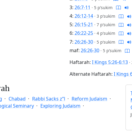
3:
26:7-11
·
5 p’sukim
4:
26:12-14
·
3 p’sukim
5:
26:15-21
·
7 p’sukim
6:
26:22-25
·
4 p’sukim
7:
26:26-30
·
5 p’sukim
maf:
26:26-30
·
5 p’sukim
Haftarah:
I Kings 5:26-6:13
·
Alternate Haftarah:
I Kings 
rah
g
Chabad
Rabbi Sacks z”l
Reform Judaism
ogical Seminary
Exploring Judaism