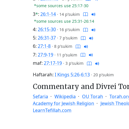
*some sources use 25:17-30
3
*
:
26:1-14
·
14 p’sukim
*some sources use 25:31-26:14
4:
26:15-30
·
16 p’sukim
5:
26:31-37
·
7 p’sukim
6:
27:1-8
·
8 p’sukim
7:
27:9-19
·
11 p’sukim
maf:
27:17-19
·
3 p’sukim
Haftarah:
I Kings 5:26-6:13
·
20 p’sukim
Commentary and Divrei To
Sefaria
Wikipedia
OU Torah
Torah.or
Academy for Jewish Religion
Jewish Theol
LearnTefillah.com