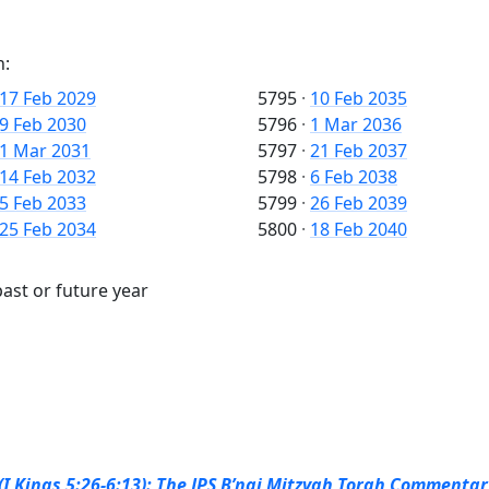
n:
17 Feb 2029
5795
·
10 Feb 2035
9 Feb 2030
5796
·
1 Mar 2036
1 Mar 2031
5797
·
21 Feb 2037
14 Feb 2032
5798
·
6 Feb 2038
5 Feb 2033
5799
·
26 Feb 2039
25 Feb 2034
5800
·
18 Feb 2040
ast or future year
I Kings 5:26-6:13): The JPS B’nai Mitzvah Torah Commentary