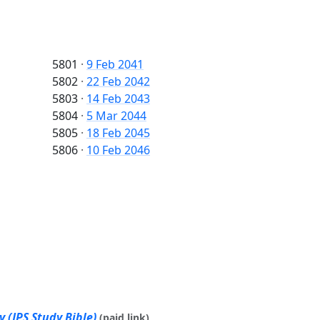
5801
·
9 Feb 2041
5802
·
22 Feb 2042
5803
·
14 Feb 2043
5804
·
5 Mar 2044
5805
·
18 Feb 2045
5806
·
10 Feb 2046
 (JPS Study Bible)
(paid link)