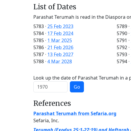
List of Dates
Parashat Terumah is read in the Diaspora o
5783
·
25 Feb 2023
5789
·
5784
·
17 Feb 2024
5790
·
5785
·
1 Mar 2025
5791
·
5786
·
21 Feb 2026
5792
·
5787
·
13 Feb 2027
5793
·
5788
·
4 Mar 2028
5794
·
Look up the date of Parashat Terumah in a p
Go
References
Parashat Terumah from Sefaria.org
Sefaria, Inc.
Terumah (Exodus 25:1-27:19) and Haftarah (