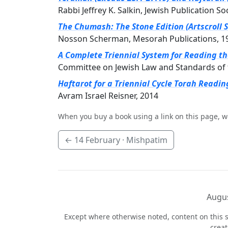
Rabbi Jeffrey K. Salkin, Jewish Publication So
The Chumash: The Stone Edition (Artscroll S
Nosson Scherman, Mesorah Publications, 1
A Complete Triennial System for Reading t
Committee on Jewish Law and Standards of 
Haftarot for a Triennial Cycle Torah Readin
Avram Israel Reisner, 2014
When you buy a book using a link on this page, w
←
14 February
· Mishpatim
Augus
Except where otherwise noted, content on this s
crea