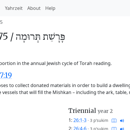
h
Yahrzeit
About
Help
5
5 /
תְּרוּמָה
פָּרָשַׁת
ortion in the annual Jewish cycle of Torah reading.
7:19
es to collect donated materials in order to build a dwellin
essels that will fill the Mishkan – including the ark, table, 
Triennial
year 2
1:
26:1-3
·
3 p’sukim
2:
26:4-6
·
3 p’sukim