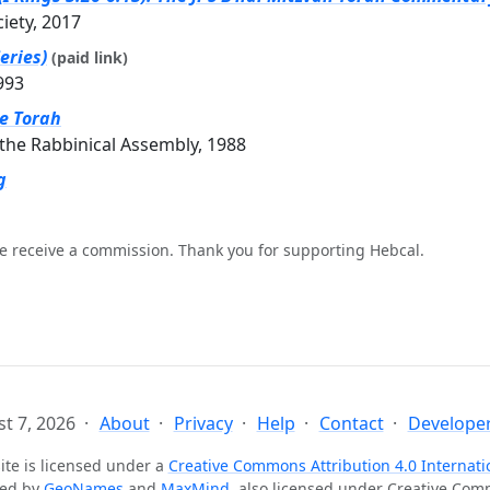
ciety, 2017
eries)
(paid link)
993
he Torah
the Rabbinical Assembly, 1988
g
e receive a commission. Thank you for supporting Hebcal.
t 7, 2026
About
Privacy
Help
Contact
Developer
ite is licensed under a
Creative Commons Attribution 4.0 Internati
ted by
GeoNames
and
MaxMind
, also licensed under Creative Co