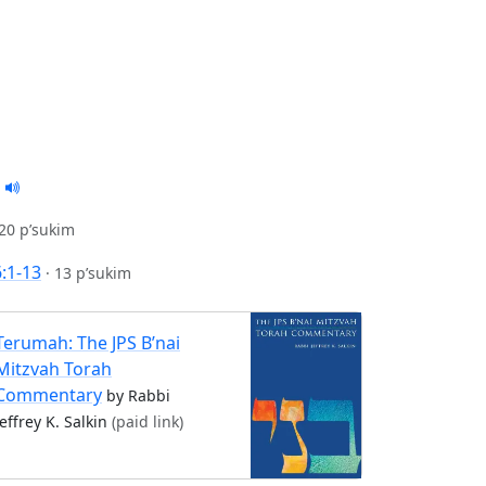
20 p’sukim
6:1-13
·
13 p’sukim
Terumah: The JPS B’nai
Mitzvah Torah
Commentary
by Rabbi
Jeffrey K. Salkin
(paid link)