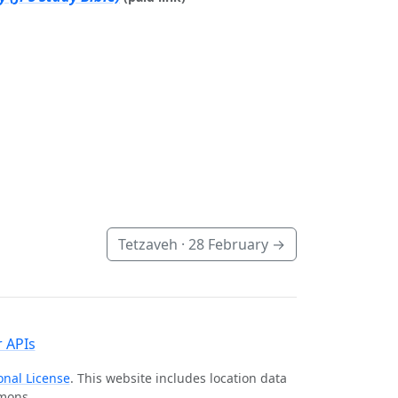
Tetzaveh ·
28 February
→
 APIs
onal License
. This website includes location data
mmons.