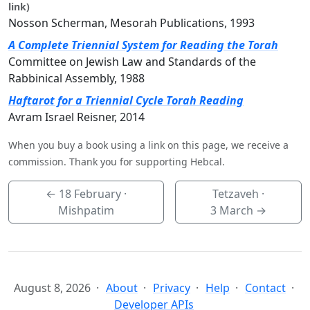
link)
Nosson Scherman, Mesorah Publications, 1993
A Complete Triennial System for Reading the Torah
Committee on Jewish Law and Standards of the
Rabbinical Assembly, 1988
Haftarot for a Triennial Cycle Torah Reading
Avram Israel Reisner, 2014
When you buy a book using a link on this page, we receive a
commission. Thank you for supporting Hebcal.
←
18 February
·
Tetzaveh ·
Mishpatim
3 March
→
August 8, 2026
About
Privacy
Help
Contact
Developer APIs