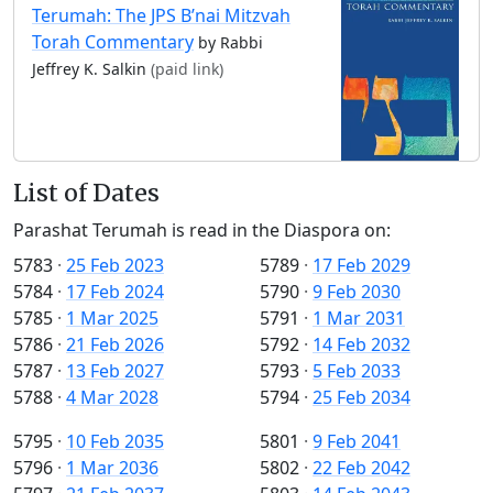
Terumah: The JPS B’nai Mitzvah
Torah Commentary
by Rabbi
Jeffrey K. Salkin
(paid link)
List of Dates
Parashat Terumah is read in the Diaspora on:
5783
·
25 Feb 2023
5789
·
17 Feb 2029
5784
·
17 Feb 2024
5790
·
9 Feb 2030
5785
·
1 Mar 2025
5791
·
1 Mar 2031
5786
·
21 Feb 2026
5792
·
14 Feb 2032
5787
·
13 Feb 2027
5793
·
5 Feb 2033
5788
·
4 Mar 2028
5794
·
25 Feb 2034
5795
·
10 Feb 2035
5801
·
9 Feb 2041
5796
·
1 Mar 2036
5802
·
22 Feb 2042