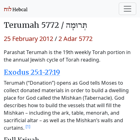
Terumah 5772 /
תְּרוּמָה
25 February 2012
/
2 Adar 5772
Parashat Terumah is the 19th weekly Torah portion in
the annual Jewish cycle of Torah reading.
Exodus 25:1-27:19
Terumah (“Donation”) opens as God tells Moses to
collect donated materials in order to build a dwelling
place for God called the Mishkan (Tabernacle). God
describes how to build the vessels that will fill the
Mishkan – including the ark, table, menorah, and
sacrificial altar – as well as the Mishkan’s walls and
[1]
curtains.