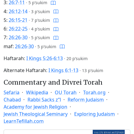
3:
26:7-11
·
5 p’sukim
4:
26:12-14
·
3 p’sukim
5:
26:15-21
·
7 p’sukim
6:
26:22-25
·
4 p’sukim
7:
26:26-30
·
5 p’sukim
maf:
26:26-30
·
5 p’sukim
Haftarah:
I Kings 5:26-6:13
·
20 p’sukim
Alternate Haftarah:
I Kings 6:1-13
·
13 p’sukim
Commentary and Divrei Torah
Sefaria
Wikipedia
OU Torah
Torah.org
Chabad
Rabbi Sacks z”l
Reform Judaism
Academy for Jewish Religion
Jewish Theological Seminary
Exploring Judaism
LearnTefillah.com