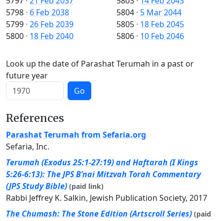
5797
·
21 Feb 2037
5803
·
14 Feb 2043
5798
·
6 Feb 2038
5804
·
5 Mar 2044
5799
·
26 Feb 2039
5805
·
18 Feb 2045
5800
·
18 Feb 2040
5806
·
10 Feb 2046
Look up the date of Parashat Terumah in a past or
future year
Go
References
Parashat Terumah from Sefaria.org
Sefaria, Inc.
Terumah (Exodus 25:1-27:19) and Haftarah (I Kings
5:26-6:13): The JPS B’nai Mitzvah Torah Commentary
(JPS Study Bible)
(paid link)
Rabbi Jeffrey K. Salkin, Jewish Publication Society, 2017
The Chumash: The Stone Edition (Artscroll Series)
(paid