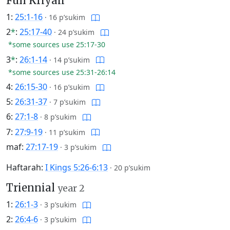
Full Kriyah
1:
25:1-16
·
16 p’sukim
2
*
:
25:17-40
·
24 p’sukim
*some sources use 25:17-30
3
*
:
26:1-14
·
14 p’sukim
*some sources use 25:31-26:14
4:
26:15-30
·
16 p’sukim
5:
26:31-37
·
7 p’sukim
6:
27:1-8
·
8 p’sukim
7:
27:9-19
·
11 p’sukim
maf:
27:17-19
·
3 p’sukim
Haftarah:
I Kings 5:26-6:13
·
20 p’sukim
Triennial
year 2
1:
26:1-3
·
3 p’sukim
2:
26:4-6
·
3 p’sukim