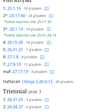
Full Kriyah
1:
25:1-16
·
16 p’sukim
2
*
:
25:17-40
·
24 p’sukim
*some sources use 25:17-30
3
*
:
26:1-14
·
14 p’sukim
*some sources use 25:31-26:14
4:
26:15-30
·
16 p’sukim
5:
26:31-37
·
7 p’sukim
6:
27:1-8
·
8 p’sukim
7:
27:9-19
·
11 p’sukim
maf:
27:17-19
·
3 p’sukim
Haftarah:
I Kings 5:26-6:13
·
20 p’sukim
Triennial
year 3
1:
26:31-33
·
3 p’sukim
2:
26:34-37
·
4 p’sukim