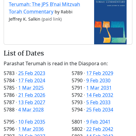
Terumah: The JPS B’nai Mitzvah
Torah Commentary
by Rabbi
Jeffrey K. Salkin
(paid link)
List of Dates
Parashat Terumah is read in the Diaspora on:
5783
·
25 Feb 2023
5789
·
17 Feb 2029
5784
·
17 Feb 2024
5790
·
9 Feb 2030
5785
·
1 Mar 2025
5791
·
1 Mar 2031
5786
·
21 Feb 2026
5792
·
14 Feb 2032
5787
·
13 Feb 2027
5793
·
5 Feb 2033
5788
·
4 Mar 2028
5794
·
25 Feb 2034
5795
·
10 Feb 2035
5801
·
9 Feb 2041
5796
·
1 Mar 2036
5802
·
22 Feb 2042