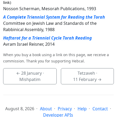
link)
Nosson Scherman, Mesorah Publications, 1993
A Complete Triennial System for Reading the Torah
Committee on Jewish Law and Standards of the
Rabbinical Assembly, 1988
Haftarot for a Triennial Cycle Torah Reading
Avram Israel Reisner, 2014
When you buy a book using a link on this page, we receive a
commission. Thank you for supporting Hebcal.
←
28 January
·
Tetzaveh ·
Mishpatim
11 February
→
August 8, 2026
About
Privacy
Help
Contact
Developer APIs