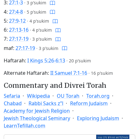
3:
27:1-3
·
3 p’sukim
4:
27:4-8
·
5 p’sukim
5:
27:9-12
·
4 p’sukim
6:
27:13-16
·
4 p’sukim
7:
27:17-19
·
3 p’sukim
maf:
27:17-19
·
3 p’sukim
Haftarah:
I Kings 5:26-6:13
·
20 p’sukim
Alternate Haftarah:
II Samuel 7:1-16
·
16 p’sukim
Commentary and Divrei Torah
Sefaria
Wikipedia
OU Torah
Torah.org
Chabad
Rabbi Sacks z”l
Reform Judaism
Academy for Jewish Religion
Jewish Theological Seminary
Exploring Judaism
LearnTefillah.com