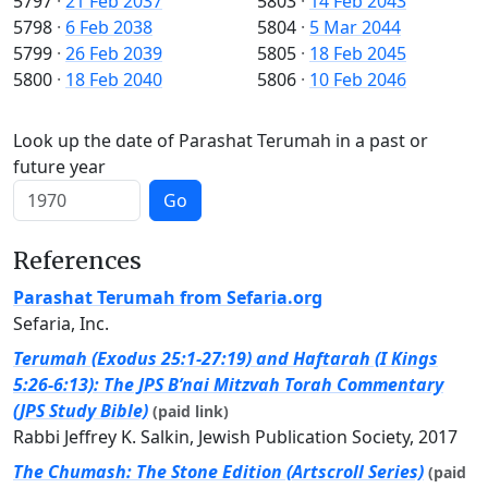
5797
·
21 Feb 2037
5803
·
14 Feb 2043
5798
·
6 Feb 2038
5804
·
5 Mar 2044
5799
·
26 Feb 2039
5805
·
18 Feb 2045
5800
·
18 Feb 2040
5806
·
10 Feb 2046
Look up the date of Parashat Terumah in a past or
future year
Go
References
Parashat Terumah from Sefaria.org
Sefaria, Inc.
Terumah (Exodus 25:1-27:19) and Haftarah (I Kings
5:26-6:13): The JPS B’nai Mitzvah Torah Commentary
(JPS Study Bible)
(paid link)
Rabbi Jeffrey K. Salkin, Jewish Publication Society, 2017
The Chumash: The Stone Edition (Artscroll Series)
(paid