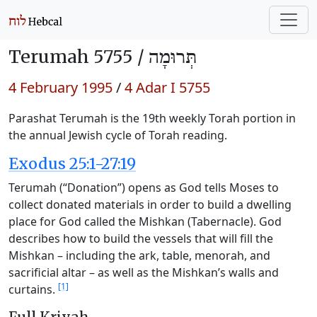
Terumah 5755 /
תְּרוּמָה
4 February 1995
/
4 Adar I 5755
Parashat Terumah is the 19th weekly Torah portion in
the annual Jewish cycle of Torah reading.
Exodus 25:1-27:19
Terumah (“Donation”) opens as God tells Moses to
collect donated materials in order to build a dwelling
place for God called the Mishkan (Tabernacle). God
describes how to build the vessels that will fill the
Mishkan – including the ark, table, menorah, and
sacrificial altar – as well as the Mishkan’s walls and
[1]
curtains.