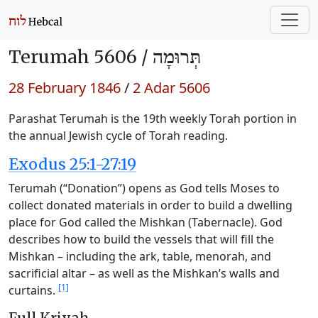
Terumah 5606 /
תְּרוּמָה
28 February 1846
/
2 Adar 5606
Parashat Terumah is the 19th weekly Torah portion in
the annual Jewish cycle of Torah reading.
Exodus 25:1-27:19
Terumah (“Donation”) opens as God tells Moses to
collect donated materials in order to build a dwelling
place for God called the Mishkan (Tabernacle). God
describes how to build the vessels that will fill the
Mishkan – including the ark, table, menorah, and
sacrificial altar – as well as the Mishkan’s walls and
[1]
curtains.