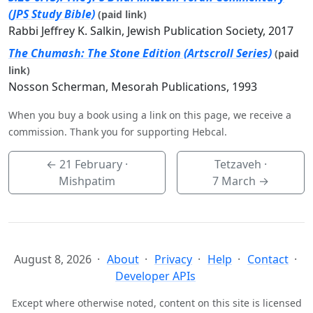
(JPS Study Bible)
(paid link)
Rabbi Jeffrey K. Salkin, Jewish Publication Society, 2017
The Chumash: The Stone Edition (Artscroll Series)
(paid
link)
Nosson Scherman, Mesorah Publications, 1993
When you buy a book using a link on this page, we receive a
commission. Thank you for supporting Hebcal.
←
21 February
·
Tetzaveh ·
Mishpatim
7 March
→
August 8, 2026
About
Privacy
Help
Contact
Developer APIs
Except where otherwise noted, content on this site is licensed