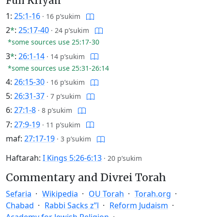
Full Kriyah
1:
25:1-16
·
16 p’sukim
2
*
:
25:17-40
·
24 p’sukim
*some sources use 25:17-30
3
*
:
26:1-14
·
14 p’sukim
*some sources use 25:31-26:14
4:
26:15-30
·
16 p’sukim
5:
26:31-37
·
7 p’sukim
6:
27:1-8
·
8 p’sukim
7:
27:9-19
·
11 p’sukim
maf:
27:17-19
·
3 p’sukim
Haftarah:
I Kings 5:26-6:13
·
20 p’sukim
Commentary and Divrei Torah
Sefaria
Wikipedia
OU Torah
Torah.org
Chabad
Rabbi Sacks z”l
Reform Judaism
Academy for Jewish Religion