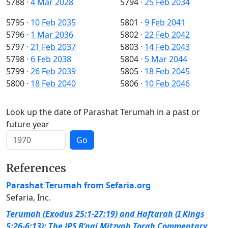
5788
·
4 Mar 2028
5794
·
25 Feb 2034
5795
·
10 Feb 2035
5801
·
9 Feb 2041
5796
·
1 Mar 2036
5802
·
22 Feb 2042
5797
·
21 Feb 2037
5803
·
14 Feb 2043
5798
·
6 Feb 2038
5804
·
5 Mar 2044
5799
·
26 Feb 2039
5805
·
18 Feb 2045
5800
·
18 Feb 2040
5806
·
10 Feb 2046
Look up the date of Parashat Terumah in a past or
future year
Go
References
Parashat Terumah from Sefaria.org
Sefaria, Inc.
Terumah (Exodus 25:1-27:19) and Haftarah (I Kings
5:26-6:13): The JPS B’nai Mitzvah Torah Commentary