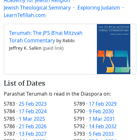
Jewish Theological Seminary
Exploring Judaism
LearnTefillah.com
Terumah: The JPS B’nai Mitzvah
Torah Commentary
by Rabbi
Jeffrey K. Salkin
(paid link)
List of Dates
Parashat Terumah is read in the Diaspora on:
5783
·
25 Feb 2023
5789
·
17 Feb 2029
5784
·
17 Feb 2024
5790
·
9 Feb 2030
5785
·
1 Mar 2025
5791
·
1 Mar 2031
5786
·
21 Feb 2026
5792
·
14 Feb 2032
5787
·
13 Feb 2027
5793
·
5 Feb 2033