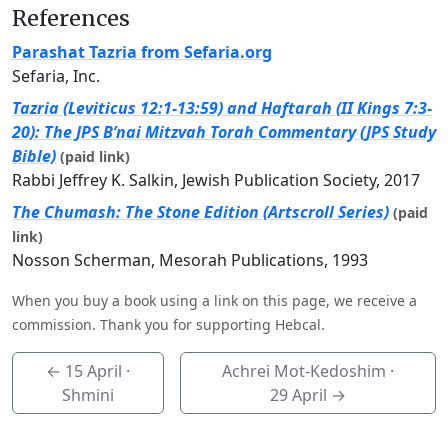
References
Parashat Tazria from Sefaria.org
Sefaria, Inc.
Tazria (Leviticus 12:1-13:59) and Haftarah (II Kings 7:3-
20): The JPS B’nai Mitzvah Torah Commentary (JPS Study
Bible)
(paid link)
Rabbi Jeffrey K. Salkin, Jewish Publication Society, 2017
The Chumash: The Stone Edition (Artscroll Series)
(paid
link)
Nosson Scherman, Mesorah Publications, 1993
When you buy a book using a link on this page, we receive a
commission. Thank you for supporting Hebcal.
←
15 April
·
Achrei Mot-Kedoshim ·
Shmini
29 April
→