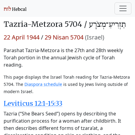
Tazria-Metzora 5704 /
תַזְרִיעַ־מְצֹרָע
22 April 1944
/
29 Nisan 5704
(Israel)
Parashat Tazria-Metzora is the 27th and 28th weekly
Torah portion in the annual Jewish cycle of Torah
reading.
This page displays the Israel Torah reading for Tazria-Metzora
5704. The
Diaspora schedule
is used by Jews living outside of
modern Israel.
Leviticus 12:1-15:33
Tazria (“She Bears Seed”) opens by describing the
purification process for a woman after childbirth. It
then describes different forms of tzara’at, a