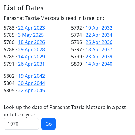
List of Dates
Parashat Tazria-Metzora is read in Israel on:
5783
·
22 Apr 2023
5792
·
10 Apr 2032
5785
·
3 May 2025
5794
·
22 Apr 2034
5786
·
18 Apr 2026
5796
·
26 Apr 2036
5788
·
29 Apr 2028
5797
·
18 Apr 2037
5789
·
14 Apr 2029
5799
·
23 Apr 2039
5791
·
26 Apr 2031
5800
·
14 Apr 2040
5802
·
19 Apr 2042
5804
·
30 Apr 2044
5805
·
22 Apr 2045
Look up the date of Parashat Tazria-Metzora in a past
or future year
Go