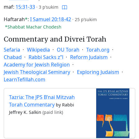
maf:
15:31-33
·
3 p’sukim
Haftarah
*
:
I Samuel 20:18-42
·
25 p’sukim
*Shabbat Machar Chodesh
Commentary and Divrei Torah
Sefaria
Wikipedia
OU Torah
Torah.org
Chabad
Rabbi Sacks z”l
Reform Judaism
Academy for Jewish Religion
Jewish Theological Seminary
Exploring Judaism
LearnTefillah.com
Tazria: The JPS B’nai Mitzvah
Torah Commentary
by Rabbi
Jeffrey K. Salkin
(paid link)