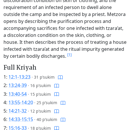
discoloration condition on skin or clothing, and the
requirement of an infected person to dwell alone
outside the camp and be inspected by a priest. Metzora
opens by describing the purification process and
accompanying sacrifices for one infected with tzara’at,
a discoloration condition on the skin, clothing, or
house. It then describes the process of treating a house
infected with tzara’at and the ritual impurity generated
[1]
by certain bodily discharges.
Full Kriyah
1:
12:1-13:23
·
31 p’sukim
2:
13:24-39
·
16 p’sukim
3:
13:40-54
·
15 p’sukim
4:
13:55-14:20
·
25 p’sukim
5:
14:21-32
·
12 p’sukim
6:
14:33-15:15
·
40 p’sukim
7:
15:16-33
·
18 p’sukim