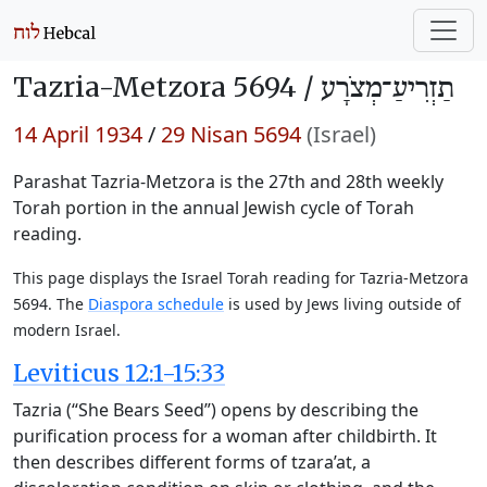
Tazria-Metzora 5694 /
תַזְרִיעַ־מְצֹרָע
14 April 1934
/
29 Nisan 5694
(Israel)
Parashat Tazria-Metzora is the 27th and 28th weekly
Torah portion in the annual Jewish cycle of Torah
reading.
This page displays the Israel Torah reading for Tazria-Metzora
5694. The
Diaspora schedule
is used by Jews living outside of
modern Israel.
Leviticus 12:1-15:33
Tazria (“She Bears Seed”) opens by describing the
purification process for a woman after childbirth. It
then describes different forms of tzara’at, a