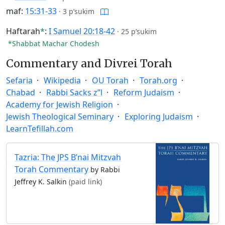
maf:
15:31-33
·
3 p’sukim
Haftarah
*
:
I Samuel 20:18-42
·
25 p’sukim
*Shabbat Machar Chodesh
Commentary and Divrei Torah
Sefaria
Wikipedia
OU Torah
Torah.org
Chabad
Rabbi Sacks z”l
Reform Judaism
Academy for Jewish Religion
Jewish Theological Seminary
Exploring Judaism
LearnTefillah.com
Tazria: The JPS B’nai Mitzvah
Torah Commentary
by Rabbi
Jeffrey K. Salkin
(paid link)