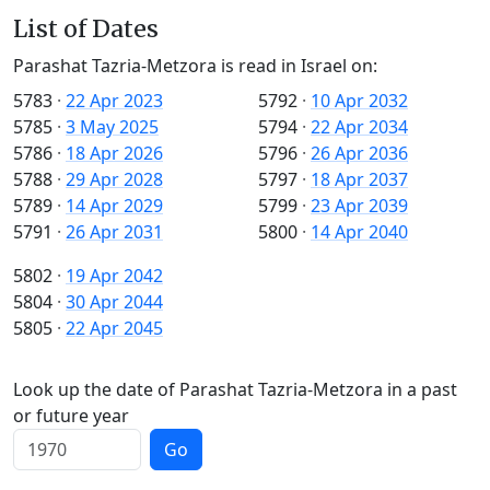
List of Dates
Parashat Tazria-Metzora is read in Israel on:
5783
·
22 Apr 2023
5792
·
10 Apr 2032
5785
·
3 May 2025
5794
·
22 Apr 2034
5786
·
18 Apr 2026
5796
·
26 Apr 2036
5788
·
29 Apr 2028
5797
·
18 Apr 2037
5789
·
14 Apr 2029
5799
·
23 Apr 2039
5791
·
26 Apr 2031
5800
·
14 Apr 2040
5802
·
19 Apr 2042
5804
·
30 Apr 2044
5805
·
22 Apr 2045
Look up the date of Parashat Tazria-Metzora in a past
or future year
Go