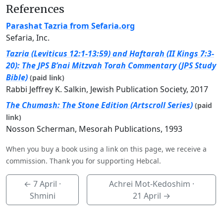
References
Parashat Tazria from Sefaria.org
Sefaria, Inc.
Tazria (Leviticus 12:1-13:59) and Haftarah (II Kings 7:3-
20): The JPS B’nai Mitzvah Torah Commentary (JPS Study
Bible)
(paid link)
Rabbi Jeffrey K. Salkin, Jewish Publication Society, 2017
The Chumash: The Stone Edition (Artscroll Series)
(paid
link)
Nosson Scherman, Mesorah Publications, 1993
When you buy a book using a link on this page, we receive a
commission. Thank you for supporting Hebcal.
←
7 April
·
Achrei Mot-Kedoshim ·
Shmini
21 April
→