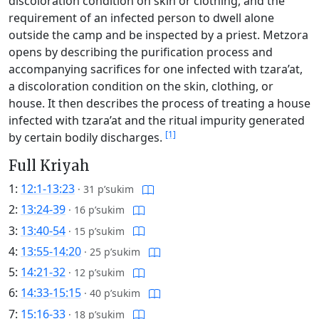
discoloration condition on skin or clothing, and the
requirement of an infected person to dwell alone
outside the camp and be inspected by a priest. Metzora
opens by describing the purification process and
accompanying sacrifices for one infected with tzara’at,
a discoloration condition on the skin, clothing, or
house. It then describes the process of treating a house
infected with tzara’at and the ritual impurity generated
[1]
by certain bodily discharges.
Full Kriyah
1:
12:1-13:23
·
31 p’sukim
2:
13:24-39
·
16 p’sukim
3:
13:40-54
·
15 p’sukim
4:
13:55-14:20
·
25 p’sukim
5:
14:21-32
·
12 p’sukim
6:
14:33-15:15
·
40 p’sukim
7:
15:16-33
·
18 p’sukim