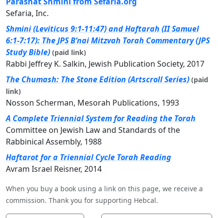
Parashat Shmini from Sefaria.org
Sefaria, Inc.
Shmini (Leviticus 9:1-11:47) and Haftarah (II Samuel
6:1-7:17): The JPS B’nai Mitzvah Torah Commentary (JPS
Study Bible)
(paid link)
Rabbi Jeffrey K. Salkin, Jewish Publication Society, 2017
The Chumash: The Stone Edition (Artscroll Series)
(paid
link)
Nosson Scherman, Mesorah Publications, 1993
A Complete Triennial System for Reading the Torah
Committee on Jewish Law and Standards of the
Rabbinical Assembly, 1988
Haftarot for a Triennial Cycle Torah Reading
Avram Israel Reisner, 2014
When you buy a book using a link on this page, we receive a
commission. Thank you for supporting Hebcal.