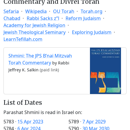
Commentary and Divrei Torah
Sefaria
Wikipedia
OU Torah
Torah.org
Chabad
Rabbi Sacks z”l
Reform Judaism
Academy for Jewish Religion
Jewish Theological Seminary
Exploring Judaism
LearnTefillah.com
Shmini: The JPS B’nai Mitzvah
Torah Commentary
by Rabbi
Jeffrey K. Salkin
(paid link)
List of Dates
Parashat Shmini is read in Israel on:
5783
·
15 Apr 2023
5789
·
7 Apr 2029
5784
·
6 Apr 2024
5790
·
30 Mar 2030