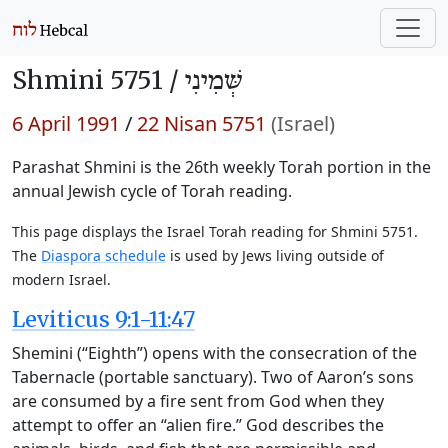
Shmini 5751 /
שְּׁמִינִי
6 April 1991
/
22 Nisan 5751
(Israel)
Parashat Shmini is the 26th weekly Torah portion in the
annual Jewish cycle of Torah reading.
This page displays the Israel Torah reading for Shmini 5751.
The
Diaspora schedule
is used by Jews living outside of
modern Israel.
Leviticus 9:1-11:47
Shemini (“Eighth”) opens with the consecration of the
Tabernacle (portable sanctuary). Two of Aaron’s sons
are consumed by a fire sent from God when they
attempt to offer an “alien fire.” God describes the