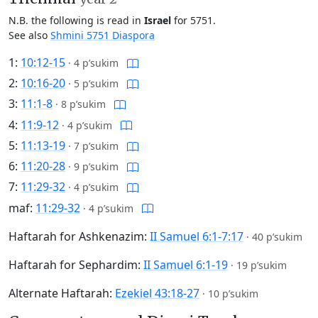
N.B. the following is read in
Israel
for 5751.
See also
Shmini 5751 Diaspora
1:
10:12-15
·
4 p’sukim
2:
10:16-20
·
5 p’sukim
3:
11:1-8
·
8 p’sukim
4:
11:9-12
·
4 p’sukim
5:
11:13-19
·
7 p’sukim
6:
11:20-28
·
9 p’sukim
7:
11:29-32
·
4 p’sukim
maf:
11:29-32
·
4 p’sukim
Haftarah for Ashkenazim:
II Samuel 6:1-7:17
·
40 p’sukim
Haftarah for Sephardim:
II Samuel 6:1-19
·
19 p’sukim
Alternate Haftarah:
Ezekiel 43:18-27
·
10 p’sukim