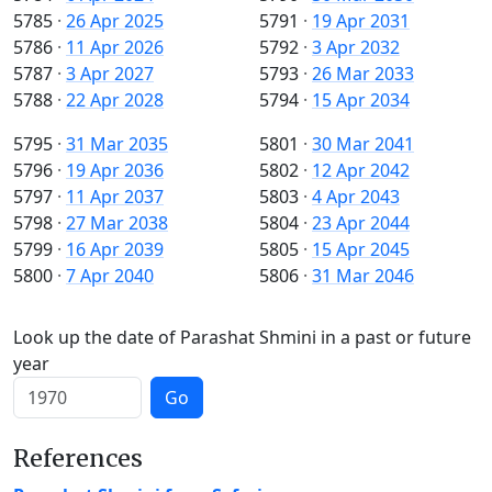
5785
·
26 Apr 2025
5791
·
19 Apr 2031
5786
·
11 Apr 2026
5792
·
3 Apr 2032
5787
·
3 Apr 2027
5793
·
26 Mar 2033
5788
·
22 Apr 2028
5794
·
15 Apr 2034
5795
·
31 Mar 2035
5801
·
30 Mar 2041
5796
·
19 Apr 2036
5802
·
12 Apr 2042
5797
·
11 Apr 2037
5803
·
4 Apr 2043
5798
·
27 Mar 2038
5804
·
23 Apr 2044
5799
·
16 Apr 2039
5805
·
15 Apr 2045
5800
·
7 Apr 2040
5806
·
31 Mar 2046
Look up the date of Parashat Shmini in a past or future
year
Go
References