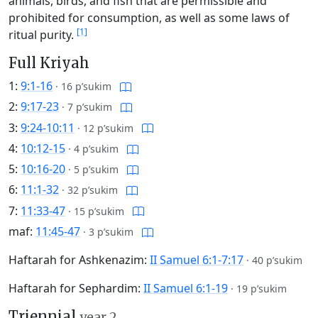
animals, birds, and fish that are permissible and
prohibited for consumption, as well as some laws of
[1]
ritual purity.
Full Kriyah
1:
9:1-16
·
16 p’sukim
2:
9:17-23
·
7 p’sukim
3:
9:24-10:11
·
12 p’sukim
4:
10:12-15
·
4 p’sukim
5:
10:16-20
·
5 p’sukim
6:
11:1-32
·
32 p’sukim
7:
11:33-47
·
15 p’sukim
maf:
11:45-47
·
3 p’sukim
Haftarah for Ashkenazim:
II Samuel 6:1-7:17
·
40 p’sukim
Haftarah for Sephardim:
II Samuel 6:1-19
·
19 p’sukim
Triennial
year 2