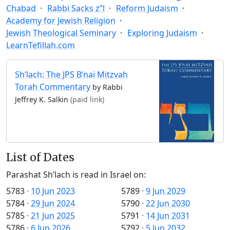
Chabad
Rabbi Sacks z”l
Reform Judaism
Academy for Jewish Religion
Jewish Theological Seminary
Exploring Judaism
LearnTefillah.com
Sh’lach: The JPS B’nai Mitzvah
Torah Commentary
by Rabbi
Jeffrey K. Salkin
(paid link)
List of Dates
Parashat Sh’lach is read in Israel on:
5783
·
10 Jun 2023
5789
·
9 Jun 2029
5784
·
29 Jun 2024
5790
·
22 Jun 2030
5785
·
21 Jun 2025
5791
·
14 Jun 2031
5786
·
6 Jun 2026
5792
·
5 Jun 2032