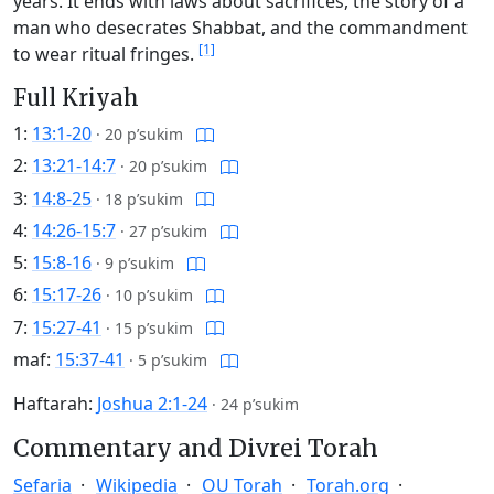
years. It ends with laws about sacrifices, the story of a
man who desecrates Shabbat, and the commandment
[1]
to wear ritual fringes.
Full Kriyah
1:
13:1-20
·
20 p’sukim
2:
13:21-14:7
·
20 p’sukim
3:
14:8-25
·
18 p’sukim
4:
14:26-15:7
·
27 p’sukim
5:
15:8-16
·
9 p’sukim
6:
15:17-26
·
10 p’sukim
7:
15:27-41
·
15 p’sukim
maf:
15:37-41
·
5 p’sukim
Haftarah:
Joshua 2:1-24
·
24 p’sukim
Commentary and Divrei Torah
Sefaria
Wikipedia
OU Torah
Torah.org