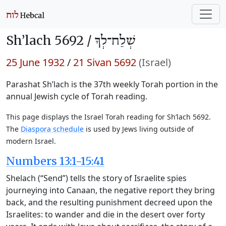
Sh’lach 5692 /
שְׁלַח־לְךָ
25 June 1932
/
21 Sivan 5692
(Israel)
Parashat Sh’lach is the 37th weekly Torah portion in the
annual Jewish cycle of Torah reading.
This page displays the Israel Torah reading for Sh’lach 5692.
The
Diaspora schedule
is used by Jews living outside of
modern Israel.
Numbers 13:1-15:41
Shelach (“Send”) tells the story of Israelite spies
journeying into Canaan, the negative report they bring
back, and the resulting punishment decreed upon the
Israelites: to wander and die in the desert over forty