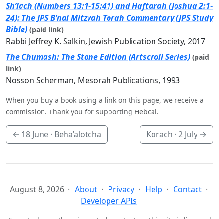
Sh’lach (Numbers 13:1-15:41) and Haftarah (Joshua 2:1-
24): The JPS B’nai Mitzvah Torah Commentary (JPS Study
Bible)
(paid link)
Rabbi Jeffrey K. Salkin, Jewish Publication Society, 2017
The Chumash: The Stone Edition (Artscroll Series)
(paid
link)
Nosson Scherman, Mesorah Publications, 1993
When you buy a book using a link on this page, we receive a
commission. Thank you for supporting Hebcal.
←
18 June
· Beha’alotcha
Korach ·
2 July
→
August 8, 2026
About
Privacy
Help
Contact
Developer APIs