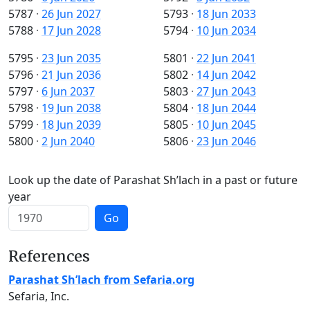
5787
·
26 Jun 2027
5793
·
18 Jun 2033
5788
·
17 Jun 2028
5794
·
10 Jun 2034
5795
·
23 Jun 2035
5801
·
22 Jun 2041
5796
·
21 Jun 2036
5802
·
14 Jun 2042
5797
·
6 Jun 2037
5803
·
27 Jun 2043
5798
·
19 Jun 2038
5804
·
18 Jun 2044
5799
·
18 Jun 2039
5805
·
10 Jun 2045
5800
·
2 Jun 2040
5806
·
23 Jun 2046
Look up the date of Parashat Sh’lach in a past or future
year
Go
References
Parashat Sh’lach from Sefaria.org
Sefaria, Inc.