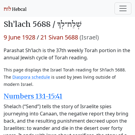
Sh’lach 5688 /
שְׁלַח־לְךָ
9 June 1928
/
21 Sivan 5688
(Israel)
Parashat Sh’lach is the 37th weekly Torah portion in the
annual Jewish cycle of Torah reading.
This page displays the Israel Torah reading for Sh’lach 5688.
The
Diaspora schedule
is used by Jews living outside of
modern Israel.
Numbers 13:1-15:41
Shelach (“Send”) tells the story of Israelite spies
journeying into Canaan, the negative report they bring
back, and the resulting punishment decreed upon the
Israelites: to wander and die in the desert over forty