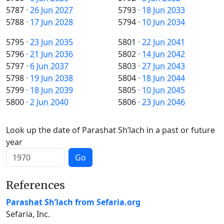
5787
·
26 Jun 2027
5793
·
18 Jun 2033
5788
·
17 Jun 2028
5794
·
10 Jun 2034
5795
·
23 Jun 2035
5801
·
22 Jun 2041
5796
·
21 Jun 2036
5802
·
14 Jun 2042
5797
·
6 Jun 2037
5803
·
27 Jun 2043
5798
·
19 Jun 2038
5804
·
18 Jun 2044
5799
·
18 Jun 2039
5805
·
10 Jun 2045
5800
·
2 Jun 2040
5806
·
23 Jun 2046
Look up the date of Parashat Sh’lach in a past or future
year
Go
References
Parashat Sh’lach from Sefaria.org
Sefaria, Inc.