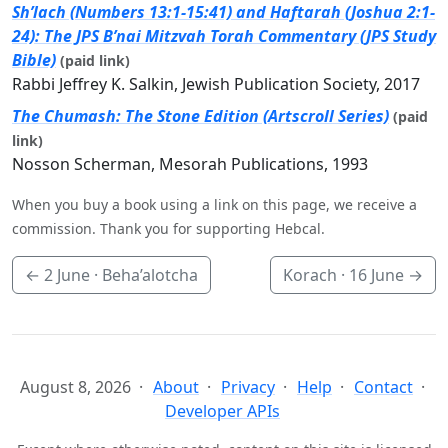
Sh’lach (Numbers 13:1-15:41) and Haftarah (Joshua 2:1-
24): The JPS B’nai Mitzvah Torah Commentary (JPS Study
Bible)
(paid link)
Rabbi Jeffrey K. Salkin, Jewish Publication Society, 2017
The Chumash: The Stone Edition (Artscroll Series)
(paid
link)
Nosson Scherman, Mesorah Publications, 1993
When you buy a book using a link on this page, we receive a
commission. Thank you for supporting Hebcal.
←
2 June
· Beha’alotcha
Korach ·
16 June
→
August 8, 2026
About
Privacy
Help
Contact
Developer APIs