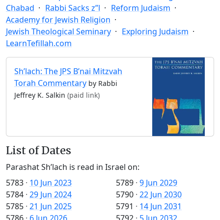
Chabad
Rabbi Sacks z”l
Reform Judaism
Academy for Jewish Religion
Jewish Theological Seminary
Exploring Judaism
LearnTefillah.com
Sh’lach: The JPS B’nai Mitzvah
Torah Commentary
by Rabbi
Jeffrey K. Salkin
(paid link)
List of Dates
Parashat Sh’lach is read in Israel on:
5783
·
10 Jun 2023
5789
·
9 Jun 2029
5784
·
29 Jun 2024
5790
·
22 Jun 2030
5785
·
21 Jun 2025
5791
·
14 Jun 2031
5786
·
6 Jun 2026
5792
·
5 Jun 2032