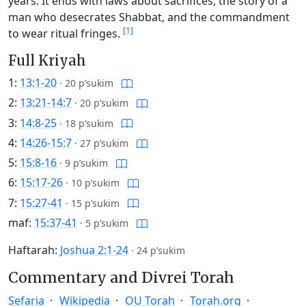
years. It ends with laws about sacrifices, the story of a
man who desecrates Shabbat, and the commandment
[1]
to wear ritual fringes.
Full Kriyah
1:
13:1-20
·
20 p’sukim
2:
13:21-14:7
·
20 p’sukim
3:
14:8-25
·
18 p’sukim
4:
14:26-15:7
·
27 p’sukim
5:
15:8-16
·
9 p’sukim
6:
15:17-26
·
10 p’sukim
7:
15:27-41
·
15 p’sukim
maf:
15:37-41
·
5 p’sukim
Haftarah:
Joshua 2:1-24
·
24 p’sukim
Commentary and Divrei Torah
Sefaria
Wikipedia
OU Torah
Torah.org