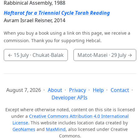
Rabbinical Assembly, 1988
Haftarot for a Triennial Cycle Torah Reading
Avram Israel Reisner, 2014
When you buy a book using a link on this page, we receive a
commission. Thank you for supporting Hebcal.
←
15 July
· Chukat-Balak
Matot-Masei ·
29 July
→
August 7, 2026
About
Privacy
Help
Contact
Developer APIs
Except where otherwise noted, content on this site is licensed
under a
Creative Commons Attribution 4.0 International
License
. This website includes location data created by
GeoNames
and
MaxMind
, also licensed under Creative
Commons.