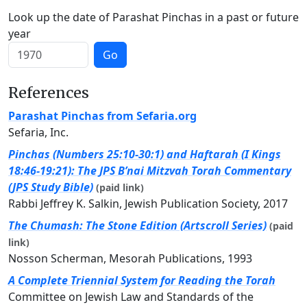
Look up the date of Parashat Pinchas in a past or future
year
Go
References
Parashat Pinchas from Sefaria.org
Sefaria, Inc.
Pinchas (Numbers 25:10-30:1) and Haftarah (I Kings
18:46-19:21): The JPS B’nai Mitzvah Torah Commentary
(JPS Study Bible)
(paid link)
Rabbi Jeffrey K. Salkin, Jewish Publication Society, 2017
The Chumash: The Stone Edition (Artscroll Series)
(paid
link)
Nosson Scherman, Mesorah Publications, 1993
A Complete Triennial System for Reading the Torah
Committee on Jewish Law and Standards of the