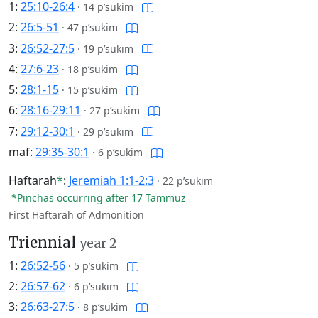
1:
25:10-26:4
·
14 p’sukim
2:
26:5-51
·
47 p’sukim
3:
26:52-27:5
·
19 p’sukim
4:
27:6-23
·
18 p’sukim
5:
28:1-15
·
15 p’sukim
6:
28:16-29:11
·
27 p’sukim
7:
29:12-30:1
·
29 p’sukim
maf:
29:35-30:1
·
6 p’sukim
Haftarah
*
:
Jeremiah 1:1-2:3
·
22 p’sukim
*Pinchas occurring after 17 Tammuz
First Haftarah of Admonition
Triennial
year 2
1:
26:52-56
·
5 p’sukim
2:
26:57-62
·
6 p’sukim
3:
26:63-27:5
·
8 p’sukim