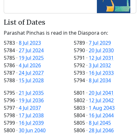
List of Dates
Parashat Pinchas is read in the Diaspora on:
5783
·
8 Jul 2023
5789
·
7 Jul 2029
5784
·
27 Jul 2024
5790
·
20 Jul 2030
5785
·
19 Jul 2025
5791
·
12 Jul 2031
5786
·
4 Jul 2026
5792
·
3 Jul 2032
5787
·
24 Jul 2027
5793
·
16 Jul 2033
5788
·
15 Jul 2028
5794
·
8 Jul 2034
5795
·
21 Jul 2035
5801
·
20 Jul 2041
5796
·
19 Jul 2036
5802
·
12 Jul 2042
5797
·
4 Jul 2037
5803
·
1 Aug 2043
5798
·
17 Jul 2038
5804
·
16 Jul 2044
5799
·
16 Jul 2039
5805
·
8 Jul 2045
5800
·
30 Jun 2040
5806
·
28 Jul 2046