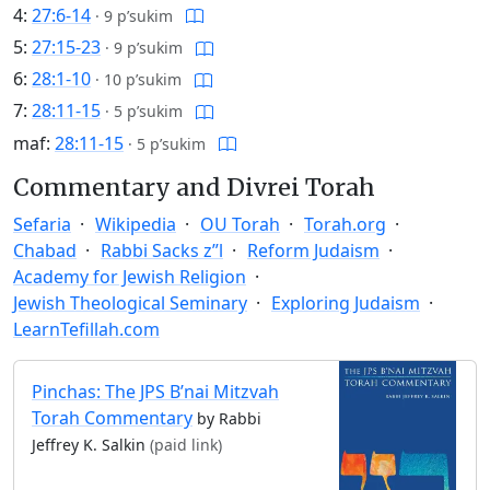
4:
27:6-14
·
9 p’sukim
5:
27:15-23
·
9 p’sukim
6:
28:1-10
·
10 p’sukim
7:
28:11-15
·
5 p’sukim
maf:
28:11-15
·
5 p’sukim
Commentary and Divrei Torah
Sefaria
Wikipedia
OU Torah
Torah.org
Chabad
Rabbi Sacks z”l
Reform Judaism
Academy for Jewish Religion
Jewish Theological Seminary
Exploring Judaism
LearnTefillah.com
Pinchas: The JPS B’nai Mitzvah
Torah Commentary
by Rabbi
Jeffrey K. Salkin
(paid link)