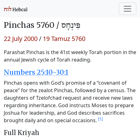
Pinchas 5760 /
פִּינְחָס
22 July 2000
/
19 Tamuz 5760
Parashat Pinchas is the 41st weekly Torah portion in the
annual Jewish cycle of Torah reading.
Numbers 25:10-30:1
Pinchas opens with God’s promise of a “covenant of
peace” for the zealot Pinchas, followed by a census. The
daughters of Tzelofchad request and receive new laws
regarding inheritance. God instructs Moses to prepare
Joshua for leadership, and God describes sacrifices
[1]
brought daily and on special occasions.
Full Kriyah