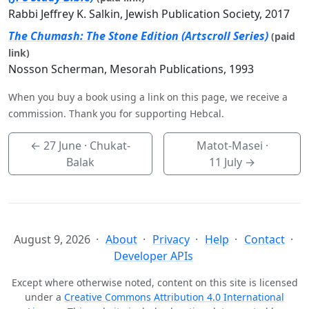
Rabbi Jeffrey K. Salkin, Jewish Publication Society, 2017
The Chumash: The Stone Edition (Artscroll Series)
(paid
link)
Nosson Scherman, Mesorah Publications, 1993
When you buy a book using a link on this page, we receive a
commission. Thank you for supporting Hebcal.
←
27 June
· Chukat-
Matot-Masei ·
Balak
11 July
→
August 9, 2026
About
Privacy
Help
Contact
Developer APIs
Except where otherwise noted, content on this site is licensed
under a
Creative Commons Attribution 4.0 International