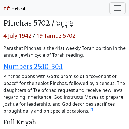
Pinchas 5702 /
פִּינְחָס
4 July 1942
/
19 Tamuz 5702
Parashat Pinchas is the 41st weekly Torah portion in the
annual Jewish cycle of Torah reading.
Numbers 25:10-30:1
Pinchas opens with God’s promise of a “covenant of
peace” for the zealot Pinchas, followed by a census. The
daughters of Tzelofchad request and receive new laws
regarding inheritance. God instructs Moses to prepare
Joshua for leadership, and God describes sacrifices
[1]
brought daily and on special occasions.
Full Kriyah