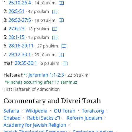
1:
25:10-26:4
·
14 p’sukim
2:
26:5-51
·
47 p’sukim
3:
26:52-27:5
·
19 p’sukim
4:
27:6-23
·
18 p’sukim
5:
28:1-15
·
15 p’sukim
6:
28:16-29:11
·
27 p’sukim
7:
29:12-30:1
·
29 p’sukim
maf:
29:35-30:1
·
6 p’sukim
Haftarah
*
:
Jeremiah 1:1-2:3
·
22 p’sukim
*Pinchas occurring after 17 Tammuz
First Haftarah of Admonition
Commentary and Divrei Torah
Sefaria
Wikipedia
OU Torah
Torah.org
Chabad
Rabbi Sacks z”l
Reform Judaism
Academy for Jewish Religion
Jewish Theological Seminary
Exploring Judaism