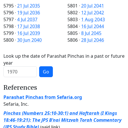
5795
·
21 Jul 2035
5801
·
20 Jul 2041
5796
·
19 Jul 2036
5802
·
12 Jul 2042
5797
·
4 Jul 2037
5803
·
1 Aug 2043
5798
·
17 Jul 2038
5804
·
16 Jul 2044
5799
·
16 Jul 2039
5805
·
8 Jul 2045
5800
·
30 Jun 2040
5806
·
28 Jul 2046
Look up the date of Parashat Pinchas in a past or future
year
Go
References
Parashat Pinchas from Sefaria.org
Sefaria, Inc.
Pinchas (Numbers 25:10-30:1) and Haftarah (I Kings
18:46-19:21): The JPS B’nai Mitzvah Torah Commentary
(JPS Study Bible)
(paid link)