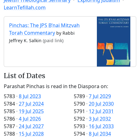
LearnTefillah.com
Pinchas: The JPS B’nai Mitzvah
Torah Commentary
by Rabbi
Jeffrey K. Salkin
(paid link)
List of Dates
Parashat Pinchas is read in the Diaspora on:
5783
·
8 Jul 2023
5789
·
7 Jul 2029
5784
·
27 Jul 2024
5790
·
20 Jul 2030
5785
·
19 Jul 2025
5791
·
12 Jul 2031
5786
·
4 Jul 2026
5792
·
3 Jul 2032
5787
·
24 Jul 2027
5793
·
16 Jul 2033
5788
·
15 Jul 2028
5794
·
8 Jul 2034