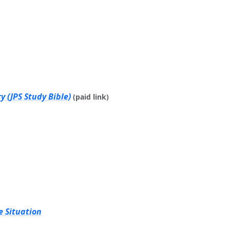
 (JPS Study Bible)
(paid link)
e Situation