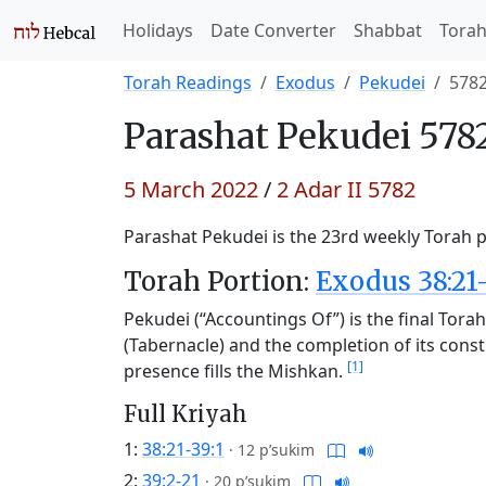
Holidays
Date Converter
Shabbat
Tora
Torah Readings
Exodus
Pekudei
578
Parashat
Pekudei 578
5 March 2022
/
2 Adar II 5782
Parashat Pekudei is the 23rd weekly Torah po
Torah Portion:
Exodus 38:21
Pekudei (“Accountings Of”) is the final Tora
(Tabernacle) and the completion of its cons
[1]
presence fills the Mishkan.
Full Kriyah
1:
38:21-39:1
·
12 p’sukim
2:
39:2-21
·
20 p’sukim