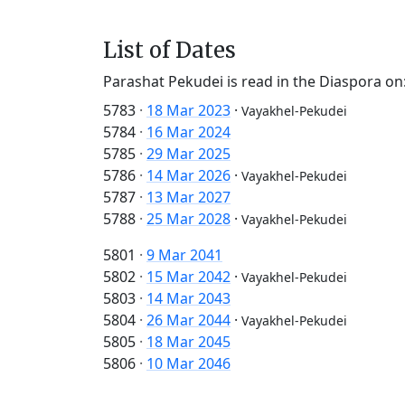
List of Dates
Parashat Pekudei is read in the Diaspora on
5783
·
18 Mar 2023
·
Vayakhel-Pekudei
5784
·
16 Mar 2024
5785
·
29 Mar 2025
5786
·
14 Mar 2026
·
Vayakhel-Pekudei
5787
·
13 Mar 2027
5788
·
25 Mar 2028
·
Vayakhel-Pekudei
5801
·
9 Mar 2041
5802
·
15 Mar 2042
·
Vayakhel-Pekudei
5803
·
14 Mar 2043
5804
·
26 Mar 2044
·
Vayakhel-Pekudei
5805
·
18 Mar 2045
5806
·
10 Mar 2046