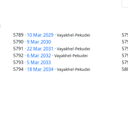
:
5789
·
10 Mar 2029
·
57
Vayakhel-Pekudei
5790
·
9 Mar 2030
57
5791
·
22 Mar 2031
·
57
Vayakhel-Pekudei
5792
·
6 Mar 2032
·
57
Vayakhel-Pekudei
5793
·
5 Mar 2033
57
5794
·
18 Mar 2034
·
58
Vayakhel-Pekudei