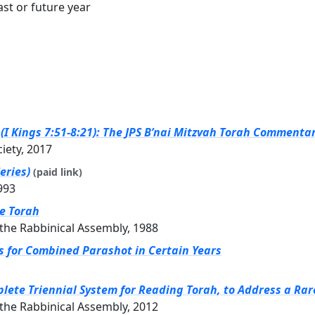
st or future year
I Kings 7:51-8:21): The JPS B’nai Mitzvah Torah Commentary
ciety, 2017
eries)
(paid link)
993
he Torah
the Rabbinical Assembly, 1988
gs for Combined Parashot in Certain Years
ete Triennial System for Reading Torah, to Address a Rar
the Rabbinical Assembly, 2012