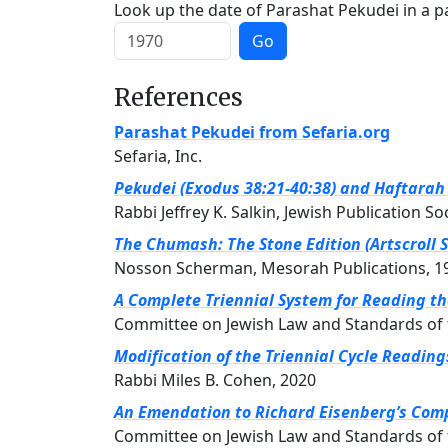
Look up the date of Parashat Pekudei in a pa
Go
References
Parashat Pekudei from Sefaria.org
Sefaria, Inc.
Pekudei (Exodus 38:21-40:38) and Haftarah (
Rabbi Jeffrey K. Salkin, Jewish Publication So
The Chumash: The Stone Edition (Artscroll S
Nosson Scherman, Mesorah Publications, 1
A Complete Triennial System for Reading t
Committee on Jewish Law and Standards of 
Modification of the Triennial Cycle Readin
Rabbi Miles B. Cohen, 2020
An Emendation to Richard Eisenberg’s Compl
Committee on Jewish Law and Standards of 