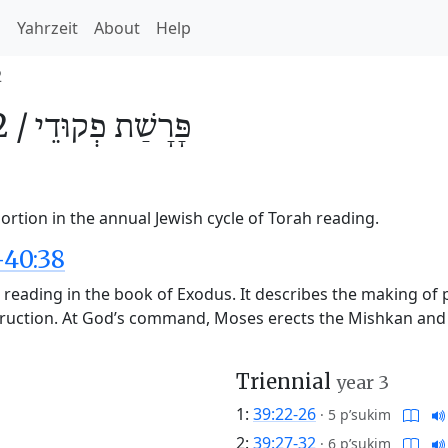
h
Yahrzeit
About
Help
2
2 /
פְקוּדֵי
פָּרָשַׁת
rtion in the annual Jewish cycle of Torah reading.
-40:38
h reading in the book of Exodus. It describes the making of
truction. At God’s command, Moses erects the Mishkan and p
Triennial
year 3
1:
39:22-26
·
5 p’sukim
2:
39:27-32
·
6 p’sukim