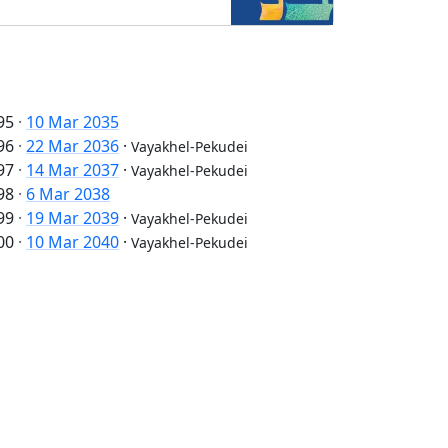
95
·
10 Mar 2035
96
·
22 Mar 2036
·
Vayakhel-Pekudei
97
·
14 Mar 2037
·
Vayakhel-Pekudei
98
·
6 Mar 2038
99
·
19 Mar 2039
·
Vayakhel-Pekudei
00
·
10 Mar 2040
·
Vayakhel-Pekudei