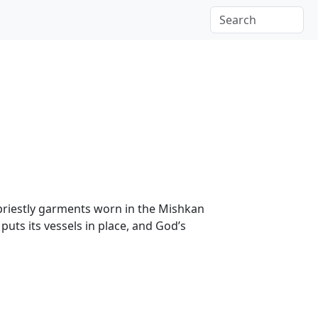
 priestly garments worn in the Mishkan
uts its vessels in place, and God’s