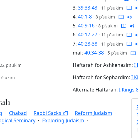
3:
39:33-43
·
11 p’sukim
4:
40:1-8
·
8 p’sukim
5:
40:9-16
·
8 p’sukim
6:
40:17-27
·
11 p’sukim
7:
40:28-38
·
11 p’sukim
maf:
40:34-38
·
5 p’sukim
Haftarah for Ashkenazim:
I
22 p’sukim
Haftarah for Sephardim:
I K
p’sukim
Alternate Haftarah:
I Kings 
rah
g
Chabad
Rabbi Sacks z”l
Reform Judaism
ogical Seminary
Exploring Judaism