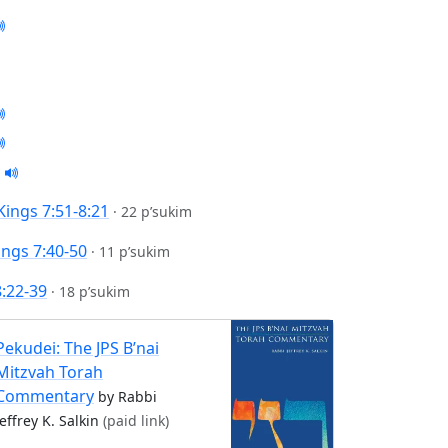
 Kings 7:51-8:21
·
22 p’sukim
ings 7:40-50
·
11 p’sukim
8:22-39
·
18 p’sukim
Pekudei: The JPS B’nai
Mitzvah Torah
Commentary
by Rabbi
Jeffrey K. Salkin
(paid link)