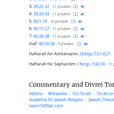
3:
39:22-32
·
11 p’sukim
4:
39:33-43
·
11 p’sukim
5:
40:1-16
·
16 p’sukim
6:
40:17-27
·
11 p’sukim
7:
40:28-38
·
11 p’sukim
maf:
40:34-38
·
5 p’sukim
Haftarah for Ashkenazim:
I Kings 7:51-8:21
·
Haftarah for Sephardim:
I Kings 7:40-50
·
11 
Commentary and Divrei To
Sefaria
Wikipedia
OU Torah
Torah.or
Academy for Jewish Religion
Jewish Theol
LearnTefillah.com