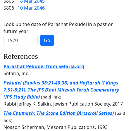
5805
·
18 Mar 2045
5806
·
10 Mar 2046
Look up the date of Parashat Pekudei in a past or
future year
Go
References
Parashat Pekudei from Sefaria.org
Sefaria, Inc.
Pekudei (Exodus 38:21-40:38) and Haftarah (I Kings
7:51-8:21): The JPS B’nai Mitzvah Torah Commentary
(JPS Study Bible)
(paid link)
Rabbi Jeffrey K. Salkin, Jewish Publication Society, 2017
The Chumash: The Stone Edition (Artscroll Series)
(paid
link)
Nosson Scherman, Mesorah Publications, 1993