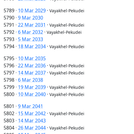
5789
·
10 Mar 2029
·
Vayakhel-Pekudei
5790
·
9 Mar 2030
5791
·
22 Mar 2031
·
Vayakhel-Pekudei
5792
·
6 Mar 2032
·
Vayakhel-Pekudei
5793
·
5 Mar 2033
5794
·
18 Mar 2034
·
Vayakhel-Pekudei
5795
·
10 Mar 2035
5796
·
22 Mar 2036
·
Vayakhel-Pekudei
5797
·
14 Mar 2037
·
Vayakhel-Pekudei
5798
·
6 Mar 2038
5799
·
19 Mar 2039
·
Vayakhel-Pekudei
5800
·
10 Mar 2040
·
Vayakhel-Pekudei
5801
·
9 Mar 2041
5802
·
15 Mar 2042
·
Vayakhel-Pekudei
5803
·
14 Mar 2043
5804
·
26 Mar 2044
·
Vayakhel-Pekudei