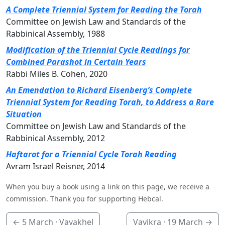
A Complete Triennial System for Reading the Torah
Committee on Jewish Law and Standards of the
Rabbinical Assembly, 1988
Modification of the Triennial Cycle Readings for
Combined Parashot in Certain Years
Rabbi Miles B. Cohen, 2020
An Emendation to Richard Eisenberg’s Complete
Triennial System for Reading Torah, to Address a Rare
Situation
Committee on Jewish Law and Standards of the
Rabbinical Assembly, 2012
Haftarot for a Triennial Cycle Torah Reading
Avram Israel Reisner, 2014
When you buy a book using a link on this page, we receive a
commission. Thank you for supporting Hebcal.
←
5 March
· Vayakhel
Vayikra ·
19 March
→