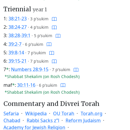
Triennial
year 1
1:
38:21-23
·
3 p’sukim
2:
38:24-27
·
4 p’sukim
3:
38:28-39:1
·
5 p’sukim
4:
39:2-7
·
6 p’sukim
5:
39:8-14
·
7 p’sukim
6:
39:15-21
·
7 p’sukim
7
*
:
Numbers 28:9-15
·
7 p’sukim
*Shabbat Shekalim (on Rosh Chodesh)
maf
*
:
30:11-16
·
6 p’sukim
*Shabbat Shekalim (on Rosh Chodesh)
Commentary and Divrei Torah
Sefaria
Wikipedia
OU Torah
Torah.org
Chabad
Rabbi Sacks z”l
Reform Judaism
Academy for Jewish Religion