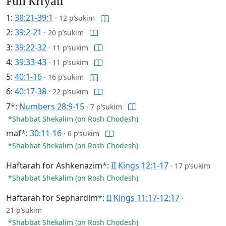
Full Kriyah
1:
38:21-39:1
·
12 p’sukim
2:
39:2-21
·
20 p’sukim
3:
39:22-32
·
11 p’sukim
4:
39:33-43
·
11 p’sukim
5:
40:1-16
·
16 p’sukim
6:
40:17-38
·
22 p’sukim
7
*
:
Numbers 28:9-15
·
7 p’sukim
*Shabbat Shekalim (on Rosh Chodesh)
maf
*
:
30:11-16
·
6 p’sukim
*Shabbat Shekalim (on Rosh Chodesh)
Haftarah for Ashkenazim
*
:
II Kings 12:1-17
·
17 p’sukim
*Shabbat Shekalim (on Rosh Chodesh)
Haftarah for Sephardim
*
:
II Kings 11:17-12:17
·
21 p’sukim
*Shabbat Shekalim (on Rosh Chodesh)