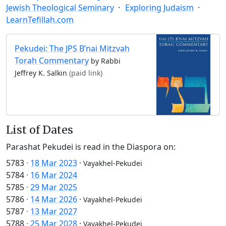
Jewish Theological Seminary
Exploring Judaism
LearnTefillah.com
Pekudei: The JPS B’nai Mitzvah
Torah Commentary
by Rabbi
Jeffrey K. Salkin
(paid link)
List of Dates
Parashat Pekudei is read in the Diaspora on:
5783
·
18 Mar 2023
·
Vayakhel-Pekudei
5784
·
16 Mar 2024
5785
·
29 Mar 2025
5786
·
14 Mar 2026
·
Vayakhel-Pekudei
5787
·
13 Mar 2027
5788
·
25 Mar 2028
·
Vayakhel-Pekudei