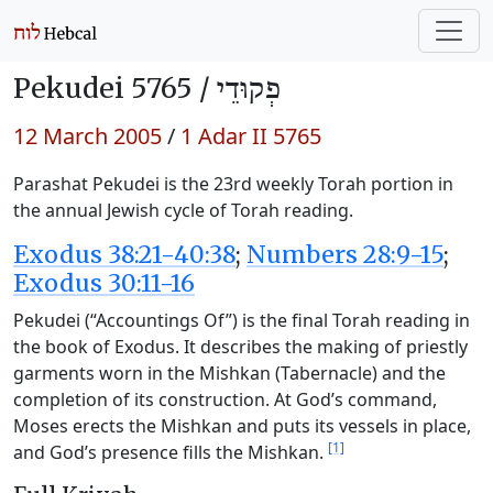
Pekudei 5765 /
פְקוּדֵי
12 March 2005
/
1 Adar II 5765
Parashat Pekudei is the 23rd weekly Torah portion in
the annual Jewish cycle of Torah reading.
Exodus 38:21-40:38
;
Numbers 28:9-15
;
Exodus 30:11-16
Pekudei (“Accountings Of”) is the final Torah reading in
the book of Exodus. It describes the making of priestly
garments worn in the Mishkan (Tabernacle) and the
completion of its construction. At God’s command,
Moses erects the Mishkan and puts its vessels in place,
[1]
and God’s presence fills the Mishkan.