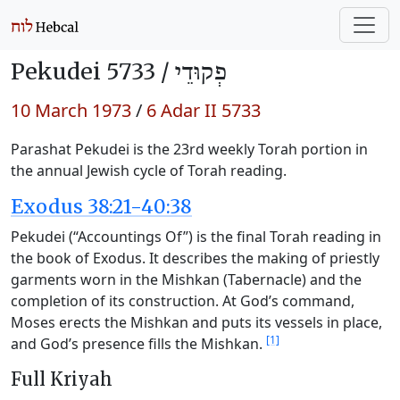
Pekudei 5733 /
פְקוּדֵי
10 March 1973
/
6 Adar II 5733
Parashat Pekudei is the 23rd weekly Torah portion in
the annual Jewish cycle of Torah reading.
Exodus 38:21-40:38
Pekudei (“Accountings Of”) is the final Torah reading in
the book of Exodus. It describes the making of priestly
garments worn in the Mishkan (Tabernacle) and the
completion of its construction. At God’s command,
Moses erects the Mishkan and puts its vessels in place,
[1]
and God’s presence fills the Mishkan.
Full Kriyah