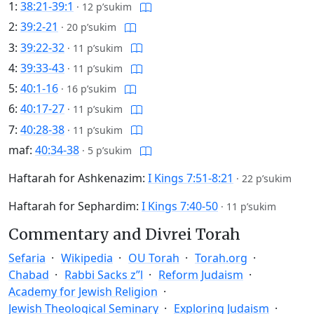
1:
38:21-39:1
·
12 p’sukim
2:
39:2-21
·
20 p’sukim
3:
39:22-32
·
11 p’sukim
4:
39:33-43
·
11 p’sukim
5:
40:1-16
·
16 p’sukim
6:
40:17-27
·
11 p’sukim
7:
40:28-38
·
11 p’sukim
maf:
40:34-38
·
5 p’sukim
Haftarah for Ashkenazim:
I Kings 7:51-8:21
·
22 p’sukim
Haftarah for Sephardim:
I Kings 7:40-50
·
11 p’sukim
Commentary and Divrei Torah
Sefaria
Wikipedia
OU Torah
Torah.org
Chabad
Rabbi Sacks z”l
Reform Judaism
Academy for Jewish Religion
Jewish Theological Seminary
Exploring Judaism