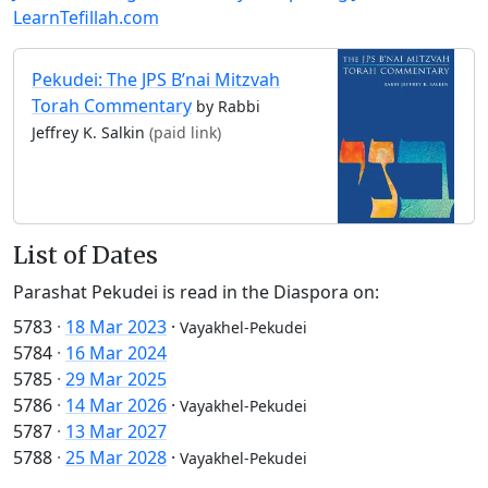
LearnTefillah.com
Pekudei: The JPS B’nai Mitzvah
Torah Commentary
by Rabbi
Jeffrey K. Salkin
(paid link)
List of Dates
Parashat Pekudei is read in the Diaspora on:
5783
·
18 Mar 2023
·
Vayakhel-Pekudei
5784
·
16 Mar 2024
5785
·
29 Mar 2025
5786
·
14 Mar 2026
·
Vayakhel-Pekudei
5787
·
13 Mar 2027
5788
·
25 Mar 2028
·
Vayakhel-Pekudei