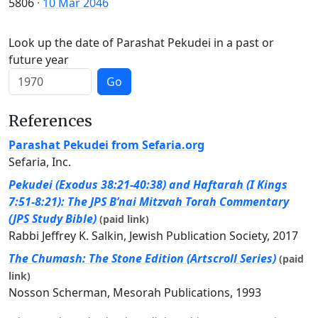
5806
·
10 Mar 2046
Look up the date of Parashat Pekudei in a past or
future year
Go
References
Parashat Pekudei from Sefaria.org
Sefaria, Inc.
Pekudei (Exodus 38:21-40:38) and Haftarah (I Kings
7:51-8:21): The JPS B’nai Mitzvah Torah Commentary
(JPS Study Bible)
(paid link)
Rabbi Jeffrey K. Salkin, Jewish Publication Society, 2017
The Chumash: The Stone Edition (Artscroll Series)
(paid
link)
Nosson Scherman, Mesorah Publications, 1993