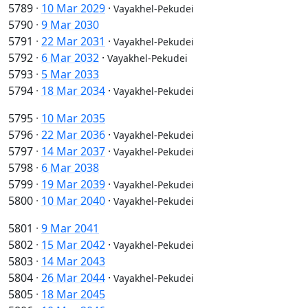
5789
·
10 Mar 2029
·
Vayakhel-Pekudei
5790
·
9 Mar 2030
5791
·
22 Mar 2031
·
Vayakhel-Pekudei
5792
·
6 Mar 2032
·
Vayakhel-Pekudei
5793
·
5 Mar 2033
5794
·
18 Mar 2034
·
Vayakhel-Pekudei
5795
·
10 Mar 2035
5796
·
22 Mar 2036
·
Vayakhel-Pekudei
5797
·
14 Mar 2037
·
Vayakhel-Pekudei
5798
·
6 Mar 2038
5799
·
19 Mar 2039
·
Vayakhel-Pekudei
5800
·
10 Mar 2040
·
Vayakhel-Pekudei
5801
·
9 Mar 2041
5802
·
15 Mar 2042
·
Vayakhel-Pekudei
5803
·
14 Mar 2043
5804
·
26 Mar 2044
·
Vayakhel-Pekudei
5805
·
18 Mar 2045