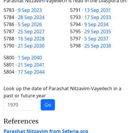
Parashat Nitzavim-Vayeilech is read in the Diaspora on:
5783
·
9 Sep 2023
5791
·
13 Sep 2031
5784
·
28 Sep 2024
5793
·
17 Sep 2033
5786
·
5 Sep 2026
5794
·
9 Sep 2034
5787
·
25 Sep 2027
5795
·
29 Sep 2035
5788
·
16 Sep 2028
5797
·
5 Sep 2037
5790
·
21 Sep 2030
5798
·
25 Sep 2038
5800
·
1 Sep 2040
5801
·
21 Sep 2041
5804
·
17 Sep 2044
Look up the date of Parashat Nitzavim-Vayeilech in a
past or future year
Go
References
Parashat Nitzavim from Sefaria.org