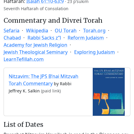
Haftarah:
Isaiah 61:10-63:9
·
23 p’sukim
Seventh Haftarah of Consolation
Commentary and Divrei Torah
Sefaria
Wikipedia
OU Torah
Torah.org
Chabad
Rabbi Sacks z”l
Reform Judaism
Academy for Jewish Religion
Jewish Theological Seminary
Exploring Judaism
LearnTefillah.com
Nitzavim: The JPS B’nai Mitzvah
Torah Commentary
by Rabbi
Jeffrey K. Salkin
(paid link)
List of Dates