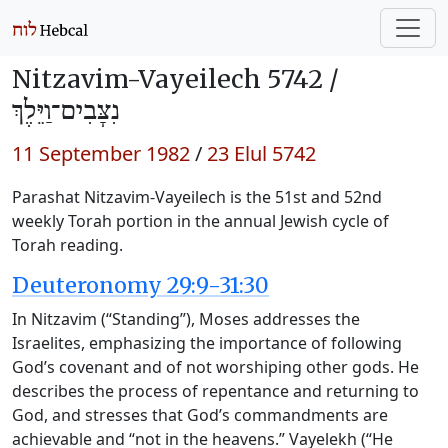
Nitzavim-Vayeilech 5742 /
נִצָּבִים־וַיֵּלֶךְ
11 September 1982
/
23 Elul 5742
Parashat Nitzavim-Vayeilech is the 51st and 52nd
weekly Torah portion in the annual Jewish cycle of
Torah reading.
Deuteronomy 29:9-31:30
In Nitzavim (“Standing”), Moses addresses the
Israelites, emphasizing the importance of following
God’s covenant and of not worshiping other gods. He
describes the process of repentance and returning to
God, and stresses that God’s commandments are
achievable and “not in the heavens.” Vayelekh (“He