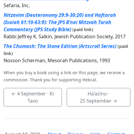
Sefaria, Inc.
Nitzavim (Deuteronomy 29:9-30:20) and Haftarah
(Isaiah 61:10-63:9): The JPS B’nai Mitzvah Torah
Commentary (JPS Study Bible)
(paid link)
Rabbi Jeffrey K. Salkin, Jewish Publication Society, 2017
The Chumash: The Stone Edition (Artscroll Series)
(paid
link)
Nosson Scherman, Mesorah Publications, 1993
When you buy a book using a link on this page, we receive a
commission. Thank you for supporting Hebcal.
←
4 September
· Ki
Ha’azinu ·
Tavo
25 September
→