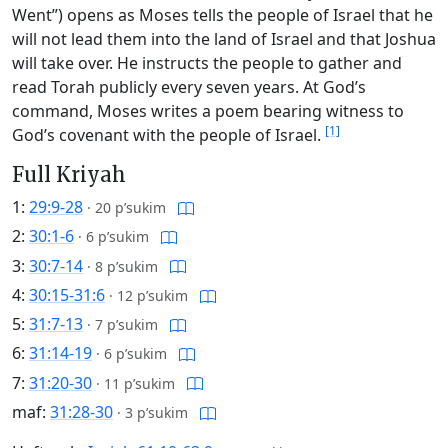
Went”) opens as Moses tells the people of Israel that he
will not lead them into the land of Israel and that Joshua
will take over. He instructs the people to gather and
read Torah publicly every seven years. At God’s
command, Moses writes a poem bearing witness to
[1]
God’s covenant with the people of Israel.
Full Kriyah
1:
29:9-28
·
20 p’sukim
2:
30:1-6
·
6 p’sukim
3:
30:7-14
·
8 p’sukim
4:
30:15-31:6
·
12 p’sukim
5:
31:7-13
·
7 p’sukim
6:
31:14-19
·
6 p’sukim
7:
31:20-30
·
11 p’sukim
maf:
31:28-30
·
3 p’sukim