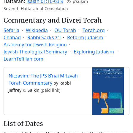
Haftarah:
Isaiah 61:10-63:9
·
23 p’sukim
Seventh Haftarah of Consolation
Commentary and Divrei Torah
Sefaria
Wikipedia
OU Torah
Torah.org
Chabad
Rabbi Sacks z”l
Reform Judaism
Academy for Jewish Religion
Jewish Theological Seminary
Exploring Judaism
LearnTefillah.com
Nitzavim: The JPS B’nai Mitzvah
Torah Commentary
by Rabbi
Jeffrey K. Salkin
(paid link)
List of Dates