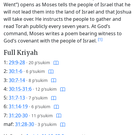
Went”) opens as Moses tells the people of Israel that he
will not lead them into the land of Israel and that Joshua
will take over. He instructs the people to gather and
read Torah publicly every seven years. At God’s
command, Moses writes a poem bearing witness to
[1]
God’s covenant with the people of Israel.
Full Kriyah
1:
29:9-28
·
20 p’sukim
2:
30:1-6
·
6 p’sukim
3:
30:7-14
·
8 p’sukim
4:
30:15-31:6
·
12 p’sukim
5:
31:7-13
·
7 p’sukim
6:
31:14-19
·
6 p’sukim
7:
31:20-30
·
11 p’sukim
maf:
31:28-30
·
3 p’sukim