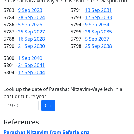
Parashat Nitzavim-Vayeilech is read in the Diaspora on:
5783
·
9 Sep 2023
5791
·
13 Sep 2031
5784
·
28 Sep 2024
5793
·
17 Sep 2033
5786
·
5 Sep 2026
5794
·
9 Sep 2034
5787
·
25 Sep 2027
5795
·
29 Sep 2035
5788
·
16 Sep 2028
5797
·
5 Sep 2037
5790
·
21 Sep 2030
5798
·
25 Sep 2038
5800
·
1 Sep 2040
5801
·
21 Sep 2041
5804
·
17 Sep 2044
Look up the date of Parashat Nitzavim-Vayeilech in a
past or future year
Go
References
Parashat Nitzavim from Sefaria.org