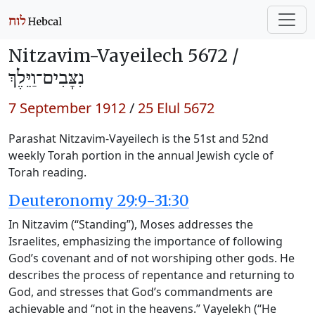
Nitzavim-Vayeilech 5672 /
נִצָּבִים־וַיֵּלֶךְ
7 September 1912
/
25 Elul 5672
Parashat Nitzavim-Vayeilech is the 51st and 52nd
weekly Torah portion in the annual Jewish cycle of
Torah reading.
Deuteronomy 29:9-31:30
In Nitzavim (“Standing”), Moses addresses the
Israelites, emphasizing the importance of following
God’s covenant and of not worshiping other gods. He
describes the process of repentance and returning to
God, and stresses that God’s commandments are
achievable and “not in the heavens.” Vayelekh (“He