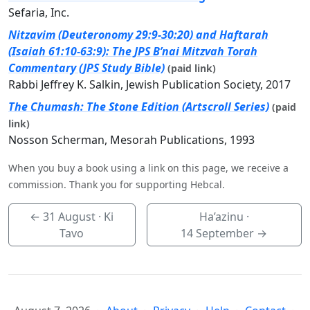
Sefaria, Inc.
Nitzavim (Deuteronomy 29:9-30:20) and Haftarah
(Isaiah 61:10-63:9): The JPS B’nai Mitzvah Torah
Commentary (JPS Study Bible)
(paid link)
Rabbi Jeffrey K. Salkin, Jewish Publication Society, 2017
The Chumash: The Stone Edition (Artscroll Series)
(paid
link)
Nosson Scherman, Mesorah Publications, 1993
When you buy a book using a link on this page, we receive a
commission. Thank you for supporting Hebcal.
←
31 August
· Ki
Ha’azinu ·
Tavo
14 September
→