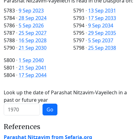
Parashat Nitzavim-Vayeilech is read in the Diaspora on:
5783
·
9 Sep 2023
5791
·
13 Sep 2031
5784
·
28 Sep 2024
5793
·
17 Sep 2033
5786
·
5 Sep 2026
5794
·
9 Sep 2034
5787
·
25 Sep 2027
5795
·
29 Sep 2035
5788
·
16 Sep 2028
5797
·
5 Sep 2037
5790
·
21 Sep 2030
5798
·
25 Sep 2038
5800
·
1 Sep 2040
5801
·
21 Sep 2041
5804
·
17 Sep 2044
Look up the date of Parashat Nitzavim-Vayeilech in a
past or future year
Go
References
Parashat Nitzavim from Sefaria.org