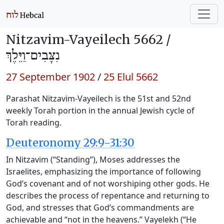
Nitzavim-Vayeilech 5662 /
נִצָּבִים־וַיֵּלֶךְ
27 September 1902
/
25 Elul 5662
Parashat Nitzavim-Vayeilech is the 51st and 52nd
weekly Torah portion in the annual Jewish cycle of
Torah reading.
Deuteronomy 29:9-31:30
In Nitzavim (“Standing”), Moses addresses the
Israelites, emphasizing the importance of following
God’s covenant and of not worshiping other gods. He
describes the process of repentance and returning to
God, and stresses that God’s commandments are
achievable and “not in the heavens.” Vayelekh (“He