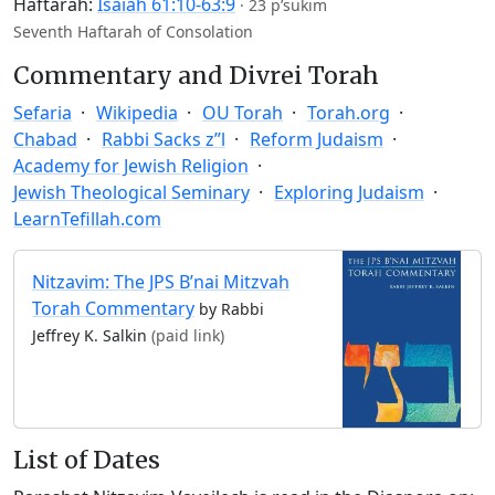
Haftarah:
Isaiah 61:10-63:9
·
23 p’sukim
Seventh Haftarah of Consolation
Commentary and Divrei Torah
Sefaria
Wikipedia
OU Torah
Torah.org
Chabad
Rabbi Sacks z”l
Reform Judaism
Academy for Jewish Religion
Jewish Theological Seminary
Exploring Judaism
LearnTefillah.com
Nitzavim: The JPS B’nai Mitzvah
Torah Commentary
by Rabbi
Jeffrey K. Salkin
(paid link)
List of Dates