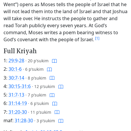
Went”) opens as Moses tells the people of Israel that he
will not lead them into the land of Israel and that Joshua
will take over. He instructs the people to gather and
read Torah publicly every seven years. At God’s
command, Moses writes a poem bearing witness to
[1]
God’s covenant with the people of Israel.
Full Kriyah
1:
29:9-28
·
20 p’sukim
2:
30:1-6
·
6 p’sukim
3:
30:7-14
·
8 p’sukim
4:
30:15-31:6
·
12 p’sukim
5:
31:7-13
·
7 p’sukim
6:
31:14-19
·
6 p’sukim
7:
31:20-30
·
11 p’sukim
maf:
31:28-30
·
3 p’sukim