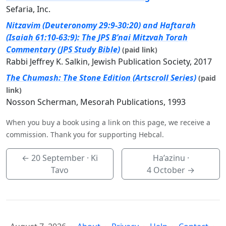
Sefaria, Inc.
Nitzavim (Deuteronomy 29:9-30:20) and Haftarah
(Isaiah 61:10-63:9): The JPS B’nai Mitzvah Torah
Commentary (JPS Study Bible)
(paid link)
Rabbi Jeffrey K. Salkin, Jewish Publication Society, 2017
The Chumash: The Stone Edition (Artscroll Series)
(paid
link)
Nosson Scherman, Mesorah Publications, 1993
When you buy a book using a link on this page, we receive a
commission. Thank you for supporting Hebcal.
←
20 September
· Ki
Ha’azinu ·
Tavo
4 October
→