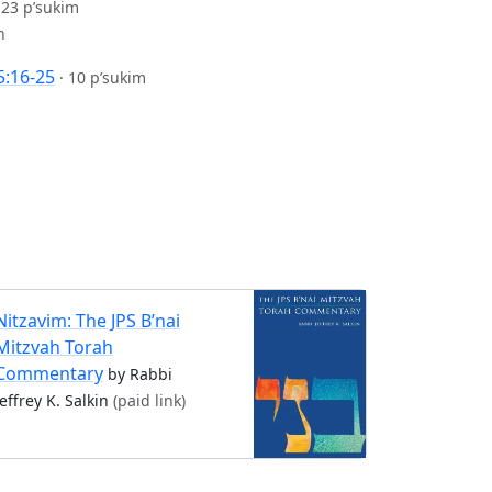
·
23 p’sukim
n
5:16-25
·
10 p’sukim
Nitzavim: The JPS B’nai
Mitzvah Torah
Commentary
by Rabbi
Jeffrey K. Salkin
(paid link)