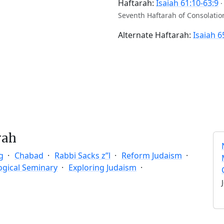
Haftarah:
Isaiah 61:10-63:9
Seventh Haftarah of Consolatio
Alternate Haftarah:
Isaiah 6
rah
g
Chabad
Rabbi Sacks z”l
Reform Judaism
ogical Seminary
Exploring Judaism