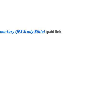
mentary (JPS Study Bible)
(paid link)