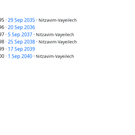
95
·
29 Sep 2035
·
Nitzavim-Vayeilech
96
·
20 Sep 2036
97
·
5 Sep 2037
·
Nitzavim-Vayeilech
98
·
25 Sep 2038
·
Nitzavim-Vayeilech
99
·
17 Sep 2039
00
·
1 Sep 2040
·
Nitzavim-Vayeilech