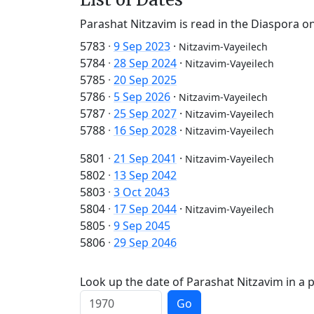
Parashat Nitzavim is read in the Diaspora on
5783
·
9 Sep 2023
·
Nitzavim-Vayeilech
5784
·
28 Sep 2024
·
Nitzavim-Vayeilech
5785
·
20 Sep 2025
5786
·
5 Sep 2026
·
Nitzavim-Vayeilech
5787
·
25 Sep 2027
·
Nitzavim-Vayeilech
5788
·
16 Sep 2028
·
Nitzavim-Vayeilech
5801
·
21 Sep 2041
·
Nitzavim-Vayeilech
5802
·
13 Sep 2042
5803
·
3 Oct 2043
5804
·
17 Sep 2044
·
Nitzavim-Vayeilech
5805
·
9 Sep 2045
5806
·
29 Sep 2046
Look up the date of Parashat Nitzavim in a p
Go