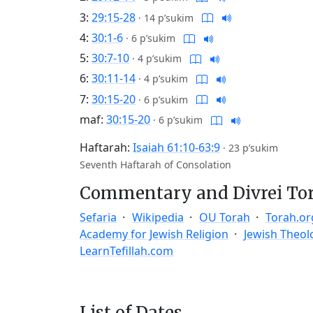
3:
29:15-28
·
14 p’sukim
4:
30:1-6
·
6 p’sukim
5:
30:7-10
·
4 p’sukim
6:
30:11-14
·
4 p’sukim
7:
30:15-20
·
6 p’sukim
maf:
30:15-20
·
6 p’sukim
Haftarah:
Isaiah 61:10-63:9
·
23 p’sukim
Seventh Haftarah of Consolation
Commentary and Divrei To
Sefaria
Wikipedia
OU Torah
Torah.or
Academy for Jewish Religion
Jewish Theol
LearnTefillah.com
List of Dates