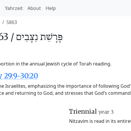
h
Yahrzeit
About
Help
5863
63 /
נִצָּבִים
פָּרָשַׁת
ortion in the annual Jewish cycle of Torah reading.
29:9-30:20
he Israelites, emphasizing the importance of following God
ce and returning to God, and stresses that God’s commandm
Triennial
year 3
Nitzavim is read in its entir