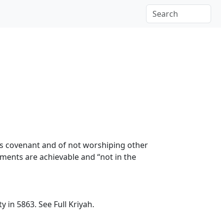
’s covenant and of not worshiping other
ents are achievable and “not in the
ety in 5863.
See Full Kriyah.