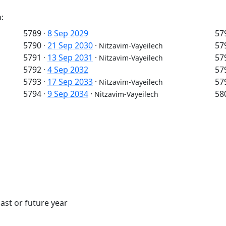
:
5789
·
8 Sep 2029
57
5790
·
21 Sep 2030
·
57
Nitzavim-Vayeilech
5791
·
13 Sep 2031
·
57
Nitzavim-Vayeilech
5792
·
4 Sep 2032
57
5793
·
17 Sep 2033
·
57
Nitzavim-Vayeilech
5794
·
9 Sep 2034
·
58
Nitzavim-Vayeilech
ast or future year