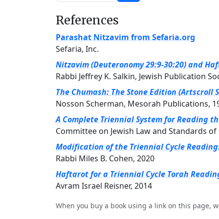
References
Parashat Nitzavim from Sefaria.org
Sefaria, Inc.
Nitzavim (Deuteronomy 29:9-30:20) and Haft
Rabbi Jeffrey K. Salkin, Jewish Publication So
The Chumash: The Stone Edition (Artscroll S
Nosson Scherman, Mesorah Publications, 1
A Complete Triennial System for Reading t
Committee on Jewish Law and Standards of 
Modification of the Triennial Cycle Readin
Rabbi Miles B. Cohen, 2020
Haftarot for a Triennial Cycle Torah Readin
Avram Israel Reisner, 2014
When you buy a book using a link on this page, w