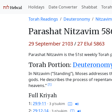
Holidays
Date Converter
Shabbat
Tora
Torah Readings
Deuteronomy
Nitzavim
Parashat
Nitzavim 58
29 September 2103
/
27 Elul 5863
Parashat Nitzavim is the 51st weekly Torah p
Torah Portion:
Deuteronomy 
In Nitzavim (“Standing”), Moses addresses t
gods. He describes the process of repentan
[1]
heavens.”
Full Kriyah
1:
29:9-11
·
3 p’sukim
2:
29:12-14
·
3 p’sukim