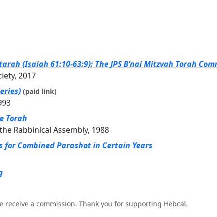
arah (Isaiah 61:10-63:9): The JPS B’nai Mitzvah Torah Com
ciety, 2017
eries)
(paid link)
993
he Torah
the Rabbinical Assembly, 1988
gs for Combined Parashot in Certain Years
g
e receive a commission. Thank you for supporting Hebcal.