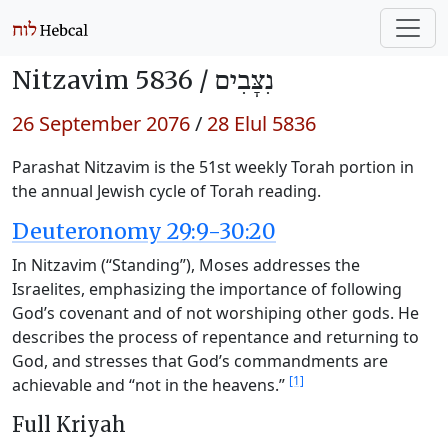
Nitzavim 5836 /
נִצָּבִים
26 September 2076
/
28 Elul 5836
Parashat Nitzavim is the 51st weekly Torah portion in
the annual Jewish cycle of Torah reading.
Deuteronomy 29:9-30:20
In Nitzavim (“Standing”), Moses addresses the
Israelites, emphasizing the importance of following
God’s covenant and of not worshiping other gods. He
describes the process of repentance and returning to
God, and stresses that God’s commandments are
[1]
achievable and “not in the heavens.”
Full Kriyah