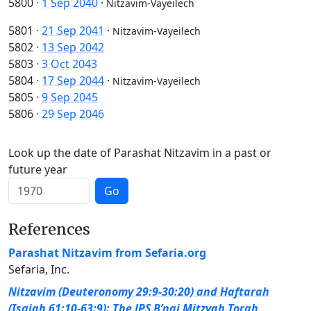
5800
·
1 Sep 2040
·
Nitzavim-Vayeilech
5801
·
21 Sep 2041
·
Nitzavim-Vayeilech
5802
·
13 Sep 2042
5803
·
3 Oct 2043
5804
·
17 Sep 2044
·
Nitzavim-Vayeilech
5805
·
9 Sep 2045
5806
·
29 Sep 2046
Look up the date of Parashat Nitzavim in a past or
future year
Go
References
Parashat Nitzavim from Sefaria.org
Sefaria, Inc.
Nitzavim (Deuteronomy 29:9-30:20) and Haftarah
(Isaiah 61:10-63:9): The JPS B’nai Mitzvah Torah