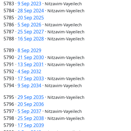
5783
·
9 Sep 2023
·
Nitzavim-Vayeilech
5784
·
28 Sep 2024
·
Nitzavim-Vayeilech
5785
·
20 Sep 2025
5786
·
5 Sep 2026
·
Nitzavim-Vayeilech
5787
·
25 Sep 2027
·
Nitzavim-Vayeilech
5788
·
16 Sep 2028
·
Nitzavim-Vayeilech
5789
·
8 Sep 2029
5790
·
21 Sep 2030
·
Nitzavim-Vayeilech
5791
·
13 Sep 2031
·
Nitzavim-Vayeilech
5792
·
4 Sep 2032
5793
·
17 Sep 2033
·
Nitzavim-Vayeilech
5794
·
9 Sep 2034
·
Nitzavim-Vayeilech
5795
·
29 Sep 2035
·
Nitzavim-Vayeilech
5796
·
20 Sep 2036
5797
·
5 Sep 2037
·
Nitzavim-Vayeilech
5798
·
25 Sep 2038
·
Nitzavim-Vayeilech
5799
·
17 Sep 2039