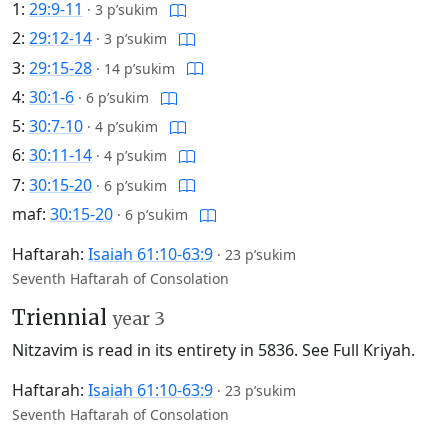
1:
29:9-11
·
3 p’sukim
2:
29:12-14
·
3 p’sukim
3:
29:15-28
·
14 p’sukim
4:
30:1-6
·
6 p’sukim
5:
30:7-10
·
4 p’sukim
6:
30:11-14
·
4 p’sukim
7:
30:15-20
·
6 p’sukim
maf:
30:15-20
·
6 p’sukim
Haftarah:
Isaiah 61:10-63:9
·
23 p’sukim
Seventh Haftarah of Consolation
Triennial
year 3
Nitzavim is read in its entirety in 5836.
See Full Kriyah.
Haftarah:
Isaiah 61:10-63:9
·
23 p’sukim
Seventh Haftarah of Consolation