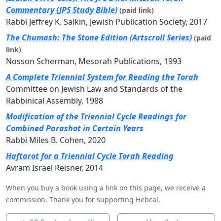
Commentary (JPS Study Bible)
(paid link)
Rabbi Jeffrey K. Salkin, Jewish Publication Society, 2017
The Chumash: The Stone Edition (Artscroll Series)
(paid
link)
Nosson Scherman, Mesorah Publications, 1993
A Complete Triennial System for Reading the Torah
Committee on Jewish Law and Standards of the
Rabbinical Assembly, 1988
Modification of the Triennial Cycle Readings for
Combined Parashot in Certain Years
Rabbi Miles B. Cohen, 2020
Haftarot for a Triennial Cycle Torah Reading
Avram Israel Reisner, 2014
When you buy a book using a link on this page, we receive a
commission. Thank you for supporting Hebcal.