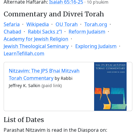
Alternate Haftarah:
Isaiah 65:16-25
·
10 p’sukim
Commentary and Divrei Torah
Sefaria
Wikipedia
OU Torah
Torah.org
Chabad
Rabbi Sacks z”l
Reform Judaism
Academy for Jewish Religion
Jewish Theological Seminary
Exploring Judaism
LearnTefillah.com
Nitzavim: The JPS B’nai Mitzvah
Torah Commentary
by Rabbi
Jeffrey K. Salkin
(paid link)
List of Dates
Parashat Nitzavim is read in the Diaspora on: