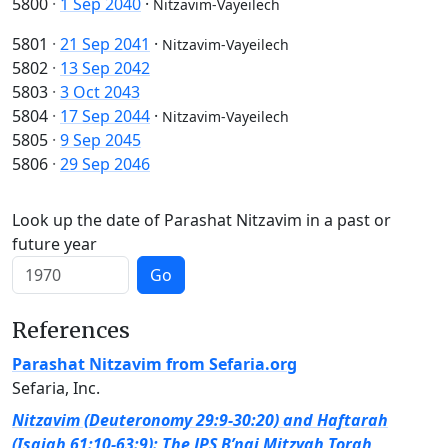
5800
·
1 Sep 2040
·
Nitzavim-Vayeilech
5801
·
21 Sep 2041
·
Nitzavim-Vayeilech
5802
·
13 Sep 2042
5803
·
3 Oct 2043
5804
·
17 Sep 2044
·
Nitzavim-Vayeilech
5805
·
9 Sep 2045
5806
·
29 Sep 2046
Look up the date of Parashat Nitzavim in a past or
future year
Go
References
Parashat Nitzavim from Sefaria.org
Sefaria, Inc.
Nitzavim (Deuteronomy 29:9-30:20) and Haftarah
(Isaiah 61:10-63:9): The JPS B’nai Mitzvah Torah