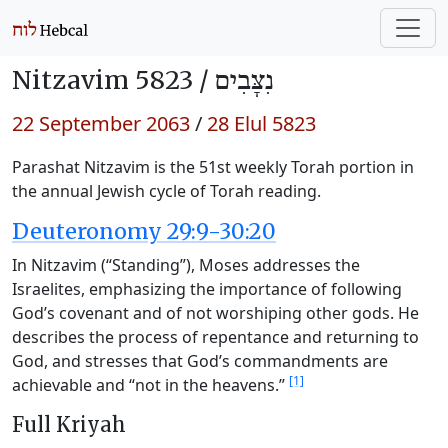
Nitzavim 5823 /
נִצָּבִים
22 September 2063
/
28 Elul 5823
Parashat Nitzavim is the 51st weekly Torah portion in
the annual Jewish cycle of Torah reading.
Deuteronomy 29:9-30:20
In Nitzavim (“Standing”), Moses addresses the
Israelites, emphasizing the importance of following
God’s covenant and of not worshiping other gods. He
describes the process of repentance and returning to
God, and stresses that God’s commandments are
[1]
achievable and “not in the heavens.”
Full Kriyah