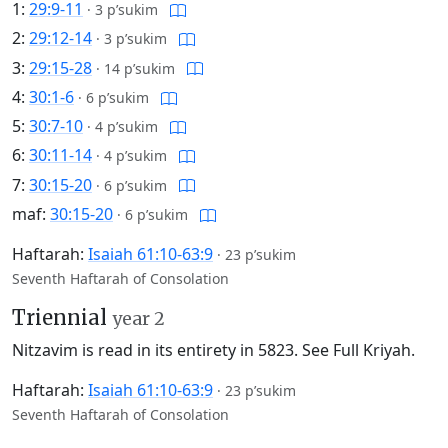
1:
29:9-11
·
3 p’sukim
2:
29:12-14
·
3 p’sukim
3:
29:15-28
·
14 p’sukim
4:
30:1-6
·
6 p’sukim
5:
30:7-10
·
4 p’sukim
6:
30:11-14
·
4 p’sukim
7:
30:15-20
·
6 p’sukim
maf:
30:15-20
·
6 p’sukim
Haftarah:
Isaiah 61:10-63:9
·
23 p’sukim
Seventh Haftarah of Consolation
Triennial
year 2
Nitzavim is read in its entirety in 5823.
See Full Kriyah.
Haftarah:
Isaiah 61:10-63:9
·
23 p’sukim
Seventh Haftarah of Consolation