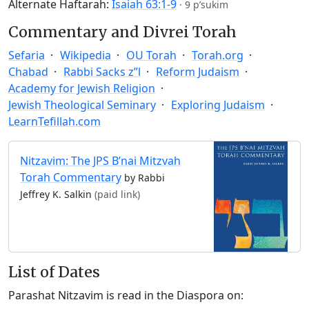
Alternate Haftarah:
Isaiah 63:1-9
·
9 p’sukim
Commentary and Divrei Torah
Sefaria
Wikipedia
OU Torah
Torah.org
Chabad
Rabbi Sacks z”l
Reform Judaism
Academy for Jewish Religion
Jewish Theological Seminary
Exploring Judaism
LearnTefillah.com
Nitzavim: The JPS B’nai Mitzvah
Torah Commentary
by Rabbi
Jeffrey K. Salkin
(paid link)
List of Dates
Parashat Nitzavim is read in the Diaspora on: