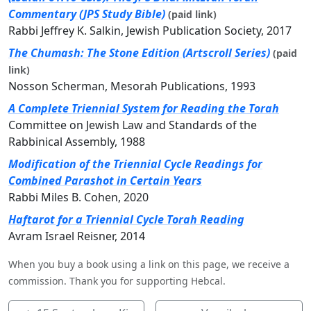
Commentary (JPS Study Bible)
(paid link)
Rabbi Jeffrey K. Salkin, Jewish Publication Society, 2017
The Chumash: The Stone Edition (Artscroll Series)
(paid
link)
Nosson Scherman, Mesorah Publications, 1993
A Complete Triennial System for Reading the Torah
Committee on Jewish Law and Standards of the
Rabbinical Assembly, 1988
Modification of the Triennial Cycle Readings for
Combined Parashot in Certain Years
Rabbi Miles B. Cohen, 2020
Haftarot for a Triennial Cycle Torah Reading
Avram Israel Reisner, 2014
When you buy a book using a link on this page, we receive a
commission. Thank you for supporting Hebcal.