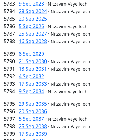
5783
·
9 Sep 2023
·
Nitzavim-Vayeilech
5784
·
28 Sep 2024
·
Nitzavim-Vayeilech
5785
·
20 Sep 2025
5786
·
5 Sep 2026
·
Nitzavim-Vayeilech
5787
·
25 Sep 2027
·
Nitzavim-Vayeilech
5788
·
16 Sep 2028
·
Nitzavim-Vayeilech
5789
·
8 Sep 2029
5790
·
21 Sep 2030
·
Nitzavim-Vayeilech
5791
·
13 Sep 2031
·
Nitzavim-Vayeilech
5792
·
4 Sep 2032
5793
·
17 Sep 2033
·
Nitzavim-Vayeilech
5794
·
9 Sep 2034
·
Nitzavim-Vayeilech
5795
·
29 Sep 2035
·
Nitzavim-Vayeilech
5796
·
20 Sep 2036
5797
·
5 Sep 2037
·
Nitzavim-Vayeilech
5798
·
25 Sep 2038
·
Nitzavim-Vayeilech
5799
·
17 Sep 2039